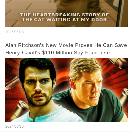
2025/06/23
Alan Ritchson's New Movie Proves He Can Save
Henry Cavill's $110 Million Spy Franchise
2024/06/25