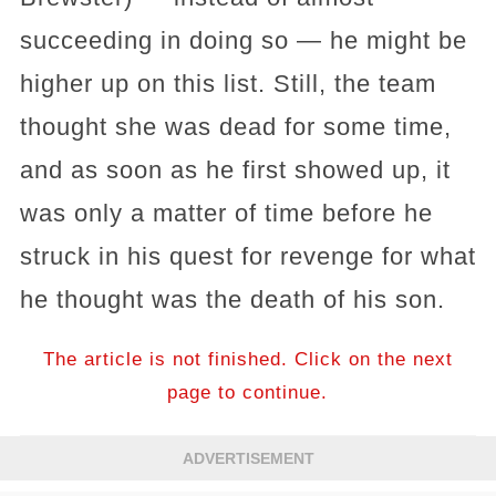
succeeding in doing so — he might be
higher up on this list. Still, the team
thought she was dead for some time,
and as soon as he first showed up, it
was only a matter of time before he
struck in his quest for revenge for what
he thought was the death of his son.
The article is not finished. Click on the next
page to continue.
ADVERTISEMENT