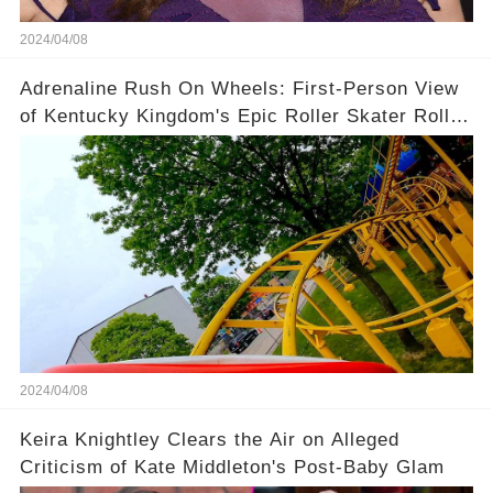
2024/04/08
Adrenaline Rush On Wheels: First-Person View
of Kentucky Kingdom's Epic Roller Skater Roller
Coaster
2024/04/08
Keira Knightley Clears the Air on Alleged
Criticism of Kate Middleton's Post-Baby Glam