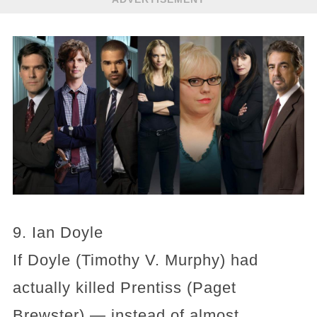
9. Ian Doyle
If Doyle (Timothy V. Murphy) had
actually killed Prentiss (Paget
Brewster) — instead of almost