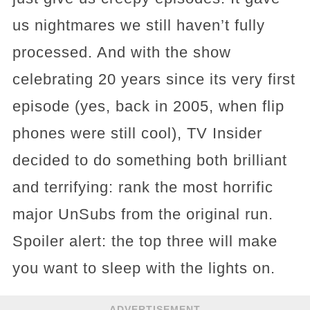
us nightmares we still haven’t fully
processed. And with the show
celebrating 20 years since its very first
episode (yes, back in 2005, when flip
phones were still cool), TV Insider
decided to do something both brilliant
and terrifying: rank the most horrific
major UnSubs from the original run.
Spoiler alert: the top three will make
you want to sleep with the lights on.
ADVERTISEMENT