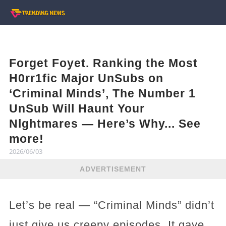
Forget Foyet. Ranking the Most
H0rr1fic Major UnSubs on
‘Criminal Minds’, The Number 1
UnSub Will Haunt Your
Nlghtmares — Here’s Why... See
more!
2026/06/03
ADVERTISEMENT
Let’s be real — “Criminal Minds” didn’t
just give us creepy episodes. It gave