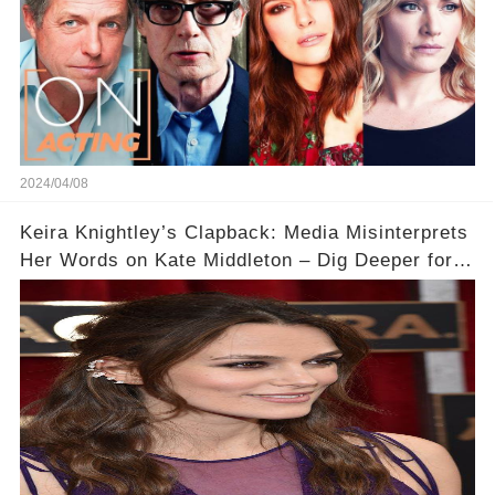
2024/04/08
Keira Knightley’s Clapback: Media Misinterprets
Her Words on Kate Middleton – Dig Deeper for
Context!