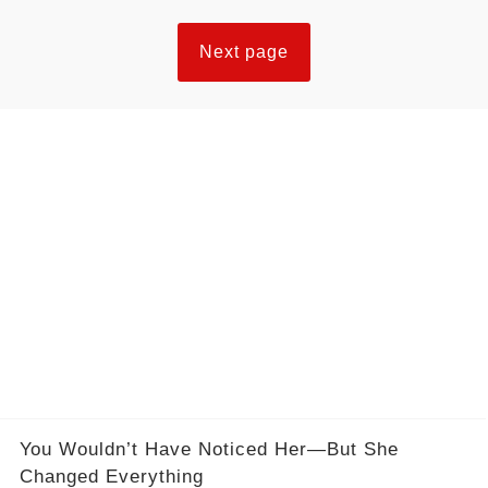
Next page
You Wouldn’t Have Noticed Her—But She
Changed Everything