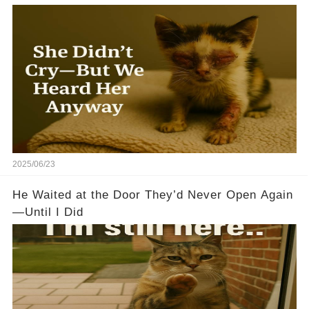
2025/06/23
He Waited at the Door They’d Never Open Again
—Until I Did