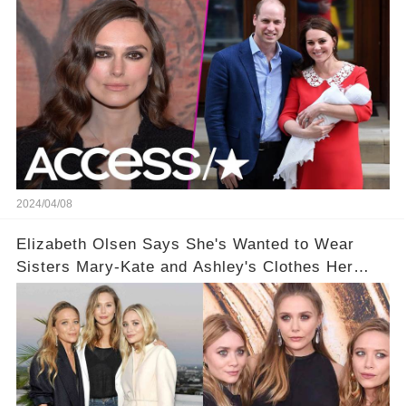
2024/04/08
Elizabeth Olsen Says She's Wanted to Wear
Sisters Mary-Kate and Ashley's Clothes Her
'Entire Life'