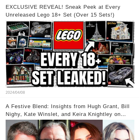
EXCLUSIVE REVEAL! Sneak Peek at Every
Unreleased Lego 18+ Set (Over 15 Sets!)
2024/04/08
A Festive Blend: Insights from Hugh Grant, Bill
Nighy, Kate Winslet, and Keira Knightley on
Acting