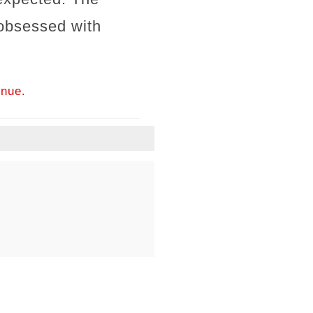
obsessed with
inue.