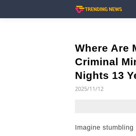
Where Are 
Criminal Mi
Nights 13 Y
2025/11/12
Imagine stumbling 