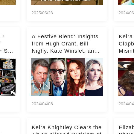
2025/06/23
2024/06
L!
A Festive Blend: Insights
Keira
y
from Hugh Grant, Bill
Clapb
+ Set
Nighy, Kate Winslet, and
Misin
Keira Knightley on Acting
on Ka
Deepe
2024/04/08
2024/04
Keira Knightley Clears the
Eliza