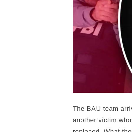
The BAU team arriv
another victim who
replaced. What the