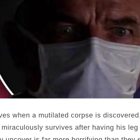
es when a mutilated corpse is discovered,
 miraculously survives after having his le
y uncover is far more horrifying than they