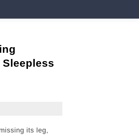
ing
 Sleepless
issing its leg,