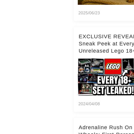
2025/06/23
EXCLUSIVE REVEA
Sneak Peek at Ever
Unreleased Lego 18
(Over 15 Sets!)
2024/04/08
Adrenaline Rush On