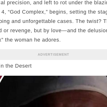
cal precision, and left to rot under the bla
4, “God Complex,” begins, setting the stag
ing and unforgettable cases. The twist? The
d or revenge, but by love—and the delusion
ix” the woman he adores.
ADVERTISEMENT
in the Desert