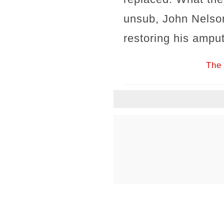
unsub, John Nelso
restoring his amput
The 