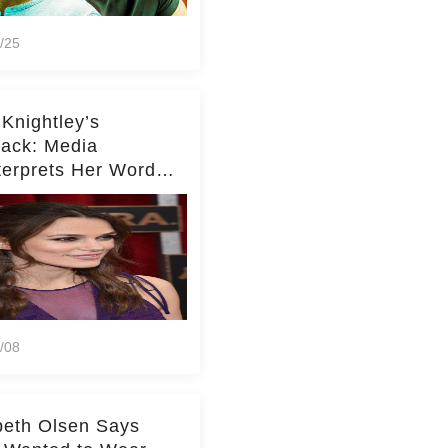
/25
 Knightley’s
ack: Media
terprets Her Words
te Middleton – Dig
r for Context!
/08
beth Olsen Says