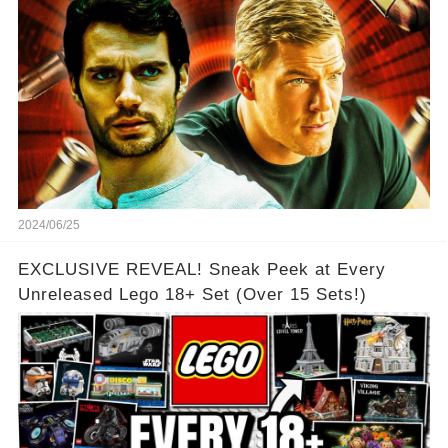
2024/06/25
EXCLUSIVE REVEAL! Sneak Peek at Every
Unreleased Lego 18+ Set (Over 15 Sets!)