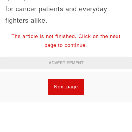
for cancer patients and everyday
fighters alike.
The article is not finished. Click on the next
page to continue.
ADVERTISEMENT
Next page