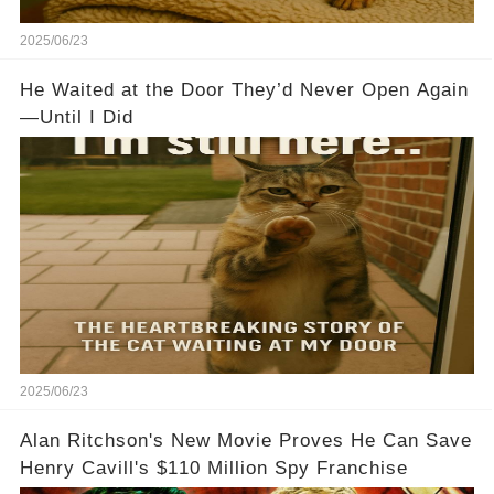
2025/06/23
He Waited at the Door They’d Never Open Again
—Until I Did
2025/06/23
Alan Ritchson's New Movie Proves He Can Save
Henry Cavill's $110 Million Spy Franchise