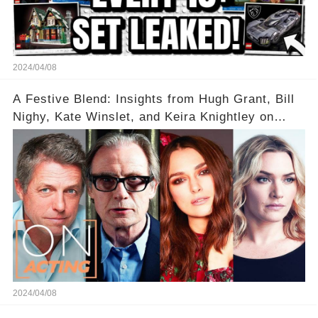
2024/04/08
A Festive Blend: Insights from Hugh Grant, Bill
Nighy, Kate Winslet, and Keira Knightley on
Acting
2024/04/08