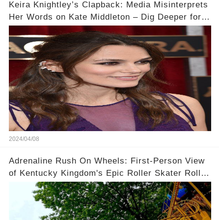
Keira Knightley’s Clapback: Media Misinterprets
Her Words on Kate Middleton – Dig Deeper for
Context!
2024/04/08
Adrenaline Rush On Wheels: First-Person View
of Kentucky Kingdom's Epic Roller Skater Roller
Coaster