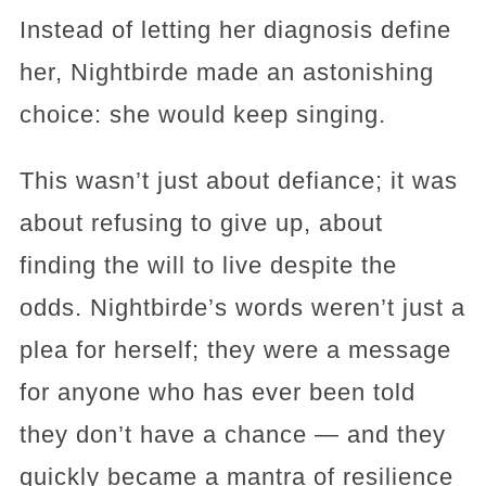
Instead of letting her diagnosis define
her, Nightbirde made an astonishing
choice: she would keep singing.
This wasn’t just about defiance; it was
about refusing to give up, about
finding the will to live despite the
odds. Nightbirde’s words weren’t just a
plea for herself; they were a message
for anyone who has ever been told
they don’t have a chance — and they
quickly became a mantra of resilience