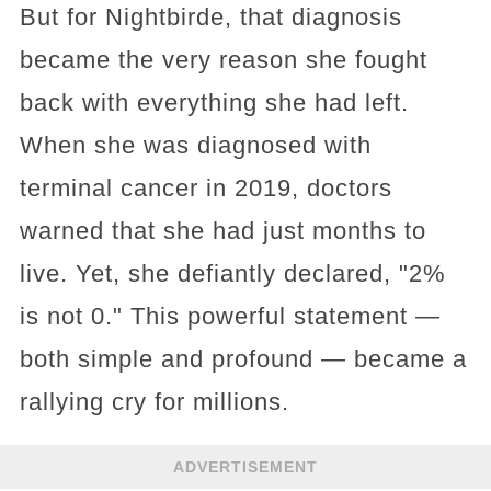
But for Nightbirde, that diagnosis
became the very reason she fought
back with everything she had left.
When she was diagnosed with
terminal cancer in 2019, doctors
warned that she had just months to
live. Yet, she defiantly declared, "2%
is not 0." This powerful statement —
both simple and profound — became a
rallying cry for millions.
ADVERTISEMENT