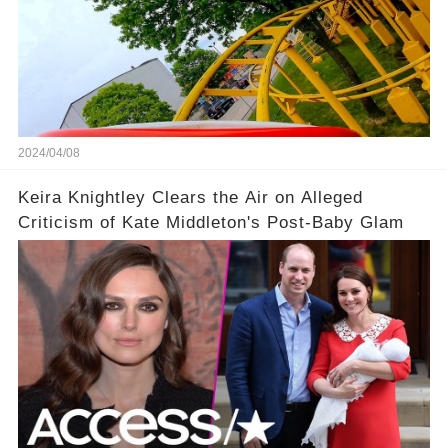
2024/04/08
Keira Knightley Clears the Air on Alleged
Criticism of Kate Middleton's Post-Baby Glam