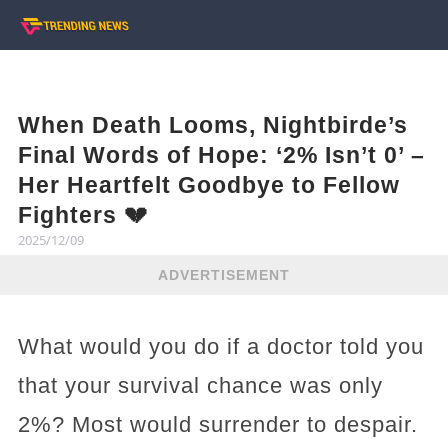
When Death Looms, Nightbirde’s
Final Words of Hope: ‘2% Isn’t 0’ –
Her Heartfelt Goodbye to Fellow
Fighters 💔
2025/12/09
ADVERTISEMENT
What would you do if a doctor told you
that your survival chance was only
2%? Most would surrender to despair.