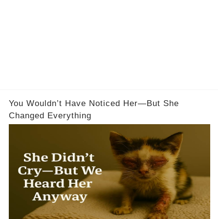
You Wouldn’t Have Noticed Her—But She
Changed Everything