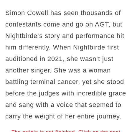
Simon Cowell has seen thousands of
contestants come and go on AGT, but
Nightbirde’s story and performance hit
him differently. When Nightbirde first
auditioned in 2021, she wasn’t just
another singer. She was a woman
battling terminal cancer, yet she stood
before the judges with incredible grace
and sang with a voice that seemed to
carry the weight of her entire journey.