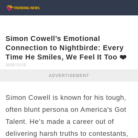
Simon Cowell’s Emotional
Connection to Nightbirde: Every
Time He Smiles, We Feel It Too ❤️
2025/12/10
ADVERTISEMENT
Simon Cowell is known for his tough,
often blunt persona on America's Got
Talent. He’s made a career out of
delivering harsh truths to contestants,