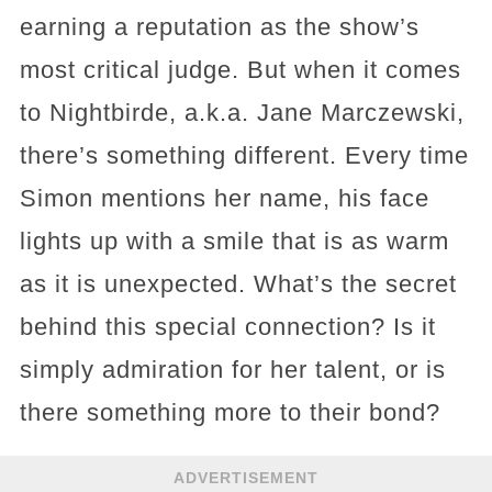
earning a reputation as the show’s
most critical judge. But when it comes
to Nightbirde, a.k.a. Jane Marczewski,
there’s something different. Every time
Simon mentions her name, his face
lights up with a smile that is as warm
as it is unexpected. What’s the secret
behind this special connection? Is it
simply admiration for her talent, or is
there something more to their bond?
ADVERTISEMENT