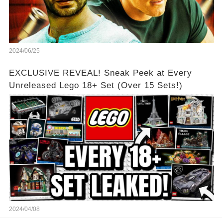
2024/06/25
EXCLUSIVE REVEAL! Sneak Peek at Every
Unreleased Lego 18+ Set (Over 15 Sets!)
2024/04/08