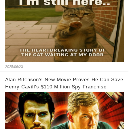
2025/06/23
Alan Ritchson's New Movie Proves He Can Save
Henry Cavill's $110 Million Spy Franchise