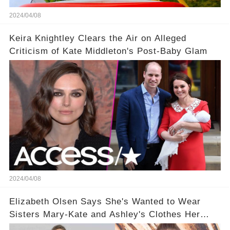
2024/04/08
Keira Knightley Clears the Air on Alleged
Criticism of Kate Middleton's Post-Baby Glam
2024/04/08
Elizabeth Olsen Says She's Wanted to Wear
Sisters Mary-Kate and Ashley's Clothes Her
'Entire Life'