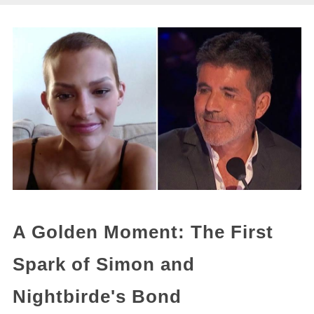
A Golden Moment: The First
Spark of Simon and
Nightbirde's Bond