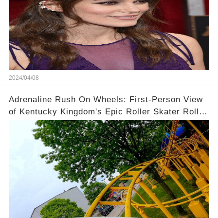
2024/04/08
Adrenaline Rush On Wheels: First-Person View
of Kentucky Kingdom's Epic Roller Skater Roller
Coaster