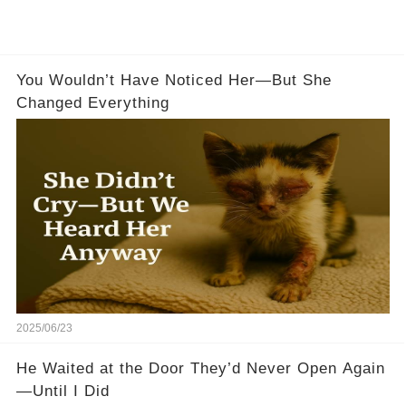
You Wouldn’t Have Noticed Her—But She
Changed Everything
2025/06/23
He Waited at the Door They’d Never Open Again
—Until I Did