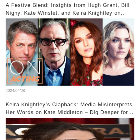
A Festive Blend: Insights from Hugh Grant, Bill
Nighy, Kate Winslet, and Keira Knightley on
Acting
2024/04/08
Keira Knightley’s Clapback: Media Misinterprets
Her Words on Kate Middleton – Dig Deeper for
Context!