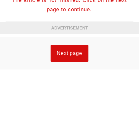
The article is not finished. Click on the next
page to continue.
ADVERTISEMENT
Next page