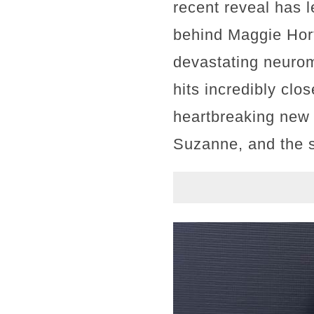
recent reveal has 
behind Maggie Hort
devastating neurom
hits incredibly clo
heartbreaking new 
Suzanne, and the 