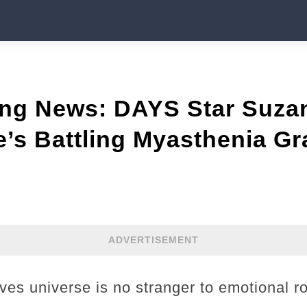
ing News: DAYS Star Suza
’s Battling Myasthenia Gr
ADVERTISEMENT
es universe is no stranger to emotional ro