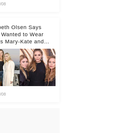
/08
beth Olsen Says
 Wanted to Wear
rs Mary-Kate and
y's Clothes Her
e Life'
/08