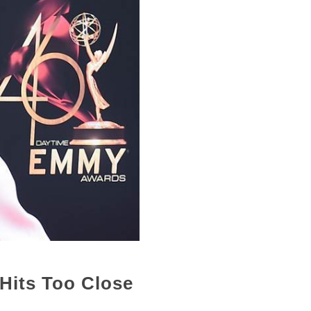
 Hits Too Close