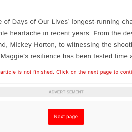
 of Days of Our Lives’ longest-running ch
le heartache in recent years. From the dev
d, Mickey Horton, to witnessing the shooti
 Maggie’s resilience has been tested time 
article is not finished. Click on the next page to cont
ADVERTISEMENT
Next page