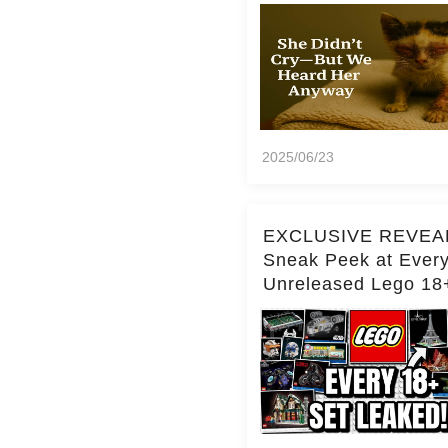
2025/06/23
EXCLUSIVE REVEA
Sneak Peek at Ever
Unreleased Lego 18
(Over 15 Sets!)