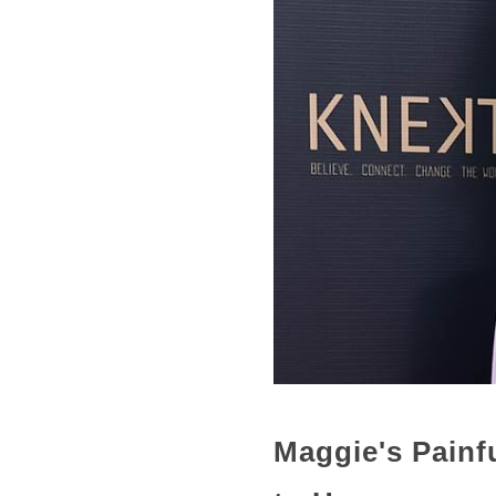
Maggie's Painf