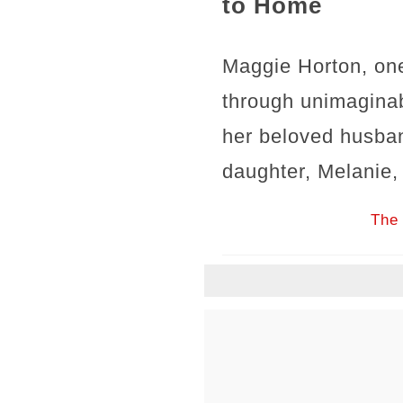
to Home
Maggie Horton, one
through unimaginab
her beloved husban
daughter, Melanie,
The 