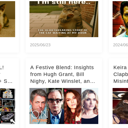
Milli
2025/06/23
2024/06
L!
A Festive Blend: Insights
Keira
y
from Hugh Grant, Bill
Clapb
+ Set
Nighy, Kate Winslet, and
Misin
Keira Knightley on Acting
on Ka
Deepe