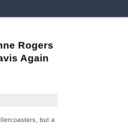
nne Rogers
avis Again
llercoasters, but a