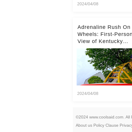
2024/04/08
Adrenaline Rush On
Wheels: First-Perso
View of Kentucky
Kingdom's Epic Roll
Skater Roller Coaste
2024/04/08
©2024 www.coolsaid.com. All 
About us
Policy
Clause
Privac