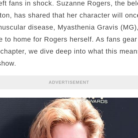
left fans in shock. Suzanne Rogers, the be
on, has shared that her character will once
uscular disease, Myasthenia Gravis (MG), i
se to home for Rogers herself. As fans gear 
chapter, we dive deep into what this mean
show.
ADVERTISEMENT