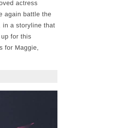
loved actress
 again battle the
n a storyline that
up for this
s for Maggie,