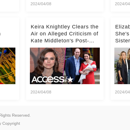
2024/04/08
2024/04
Keira Knightley Clears the
Eliza
n
Air on Alleged Criticism of
She's
Kate Middleton's Post-
Siste
er
Baby Glam
Ashle
r
'Entir
2024/04/08
2024/04
Rights Reserved.
y
Copyright