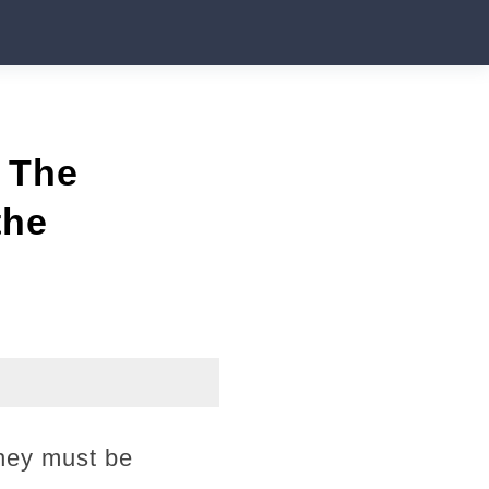
 The
the
They must be