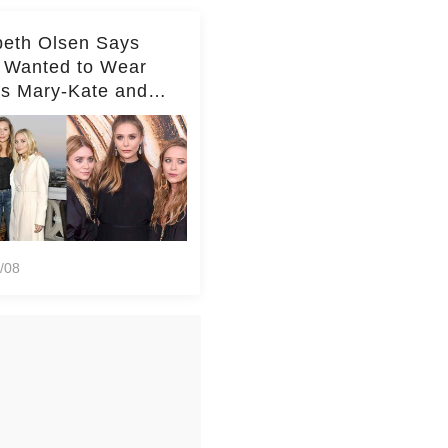
beth Olsen Says
 Wanted to Wear
rs Mary-Kate and
y's Clothes Her
e Life'
/08