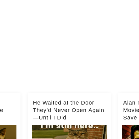
He Waited at the Door
Alan 
he
They’d Never Open Again
Movi
—Until I Did
Save 
Milli