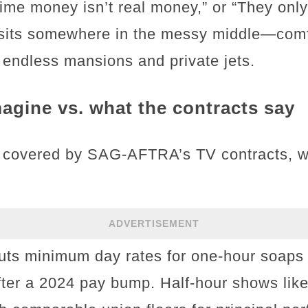
ytime money isn’t real money,” or “They onl
y sits somewhere in the messy middle—comfo
f endless mansions and private jets.
agine vs. what the contracts say
 covered by SAG-AFTRA’s TV contracts, whi
ADVERTISEMENT
uts minimum day rates for one-hour soaps
fter a 2024 pay bump. Half-hour shows like