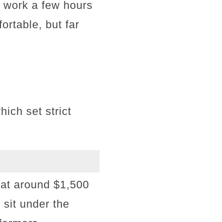
y work a few hours
rtable, but far
ch set strict
 at around $1,500
 sit under the