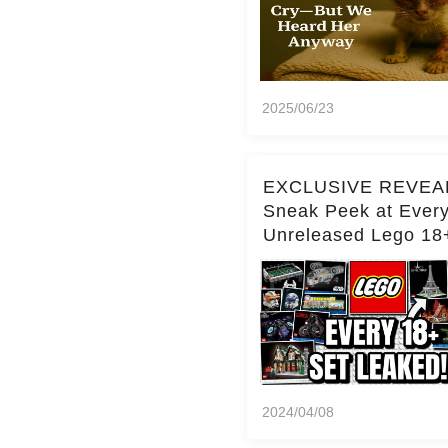
2025/06/23
EXCLUSIVE REVEA
Sneak Peek at Ever
Unreleased Lego 18
(Over 15 Sets!)
2024/04/08