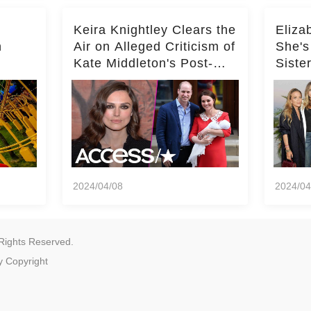
Keira Knightley Clears the
Eliza
n
Air on Alleged Criticism of
She's
Kate Middleton's Post-
Siste
er
Baby Glam
Ashle
r
'Entir
2024/04/08
2024/04
Rights Reserved.
y
Copyright