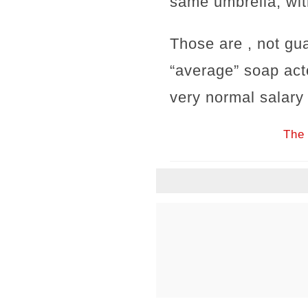
same umbrella, wit
Those are , not gu
“average” soap act
very normal salary
The 