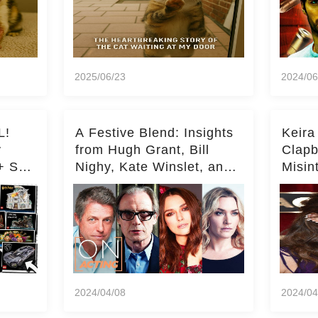
2025/06/23
2024/06
L!
A Festive Blend: Insights
Keira
y
from Hugh Grant, Bill
Clapb
+ Set
Nighy, Kate Winslet, and
Misin
Keira Knightley on Acting
on Ka
Deepe
2024/04/08
2024/04