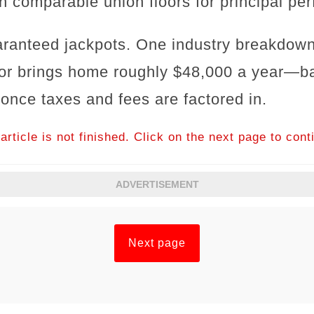
h comparable union floors for principal per
aranteed jackpots. One industry breakdown
or brings home roughly $48,000 a year—bas
 once taxes and fees are factored in.
article is not finished. Click on the next page to cont
ADVERTISEMENT
Next page