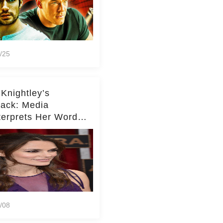
/25
 Knightley’s
ack: Media
terprets Her Words
te Middleton – Dig
r for Context!
/08