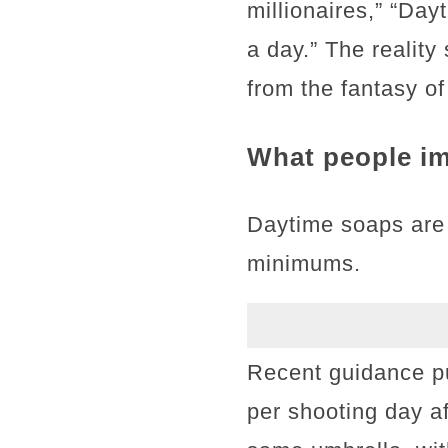
millionaires,” “Da
a day.” The realit
from the fantasy o
What people im
Daytime soaps are
minimums.
Recent guidance p
per shooting day a