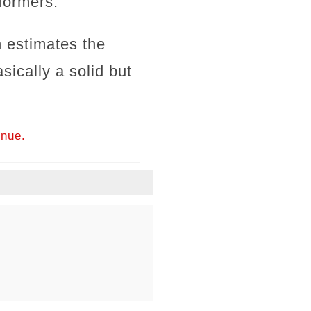
formers.
 estimates the
ically a solid but
inue.