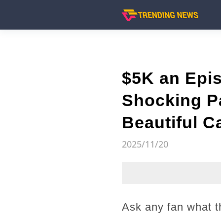
$5K an Epis
Shocking Pa
Beautiful C
2025/11/20
Ask any fan what th