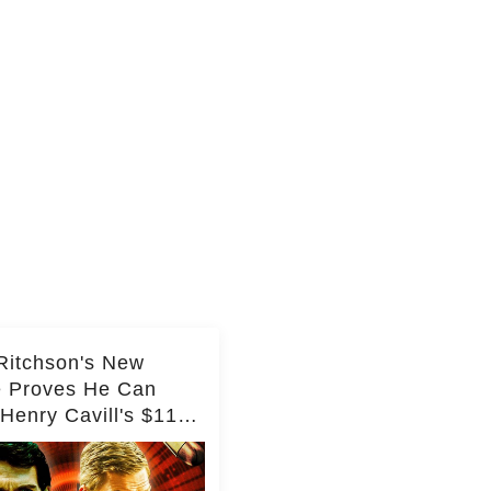
Ritchson's New
e Proves He Can
Henry Cavill's $110
on Spy Franchise