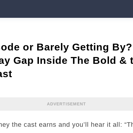
ode or Barely Getting By?
y Gap Inside The Bold & 
ast
ADVERTISEMENT
ey the cast earns and you’ll hear it all: “