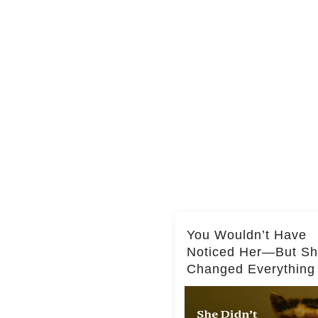
You Wouldn’t Have
Noticed Her—But S
Changed Everything