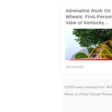
Adrenaline Rush On
Wheels: First-Perso
View of Kentucky
Kingdom's Epic Roll
Skater Roller Coaste
2024/04/08
©2024 www.coolsaid.com. All 
About us
Policy
Clause
Privac