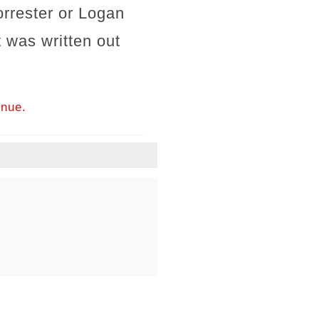
orrester or Logan
t was written out
inue.