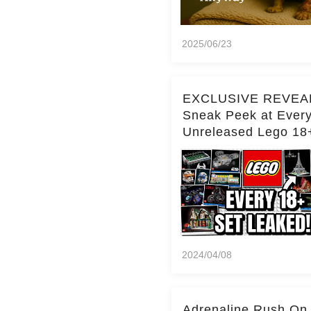
2025/06/23
EXCLUSIVE REVEA
Sneak Peek at Ever
Unreleased Lego 18
(Over 15 Sets!)
2024/04/08
Adrenaline Rush On