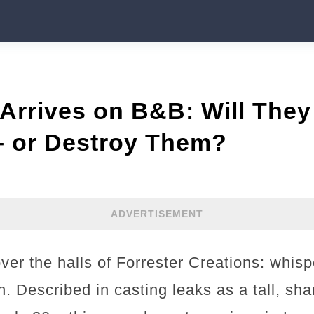
Arrives on B&B: Will They
– or Destroy Them?
ADVERTISEMENT
ver the halls of Forrester Creations: whis
n. Described in casting leaks as a tall, sh