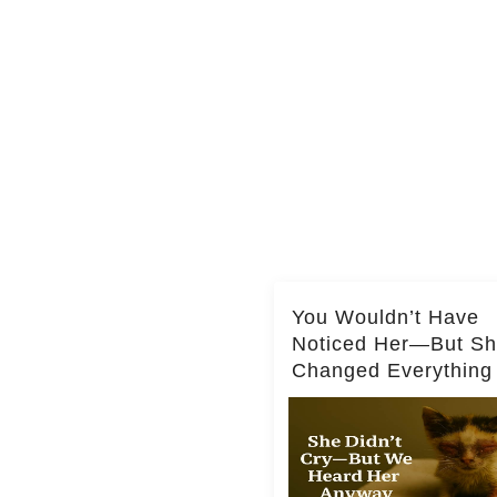
You Wouldn’t Have
Noticed Her—But S
Changed Everything