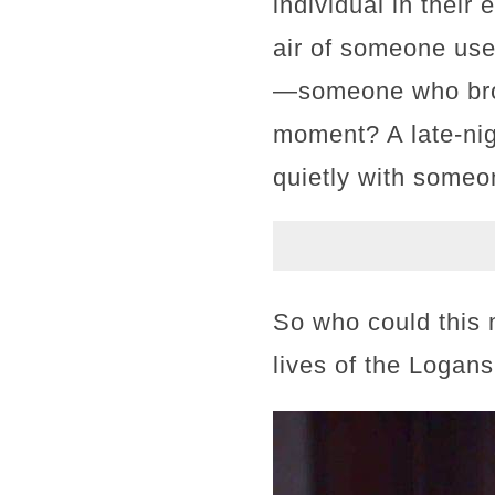
individual in their
air of someone used
—someone who broke
moment? A late-nigh
quietly with some
So who could this 
lives of the Logan