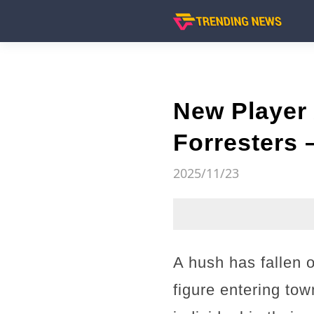
New Player 
Forresters 
2025/11/23
A hush has fallen o
figure entering tow