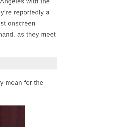
s Angeles with the
y’re reportedly a
rst onscreen
n hand, as they meet
y mean for the