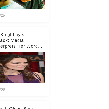
/25
 Knightley’s
ack: Media
terprets Her Words
te Middleton – Dig
r for Context!
/08
beth Olsen Says