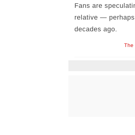
Fans are speculati
relative — perhaps 
decades ago.
The 