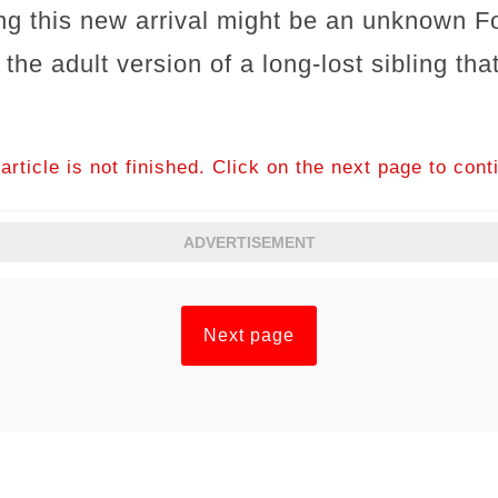
ng this new arrival might be an unknown F
the adult version of a long‐lost sibling tha
article is not finished. Click on the next page to cont
ADVERTISEMENT
Next page