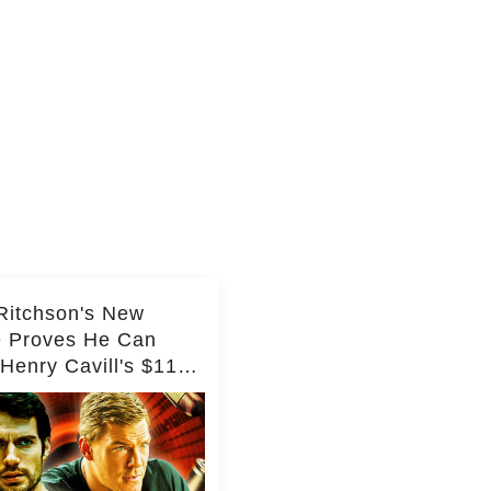
Ritchson's New
e Proves He Can
Henry Cavill's $110
on Spy Franchise