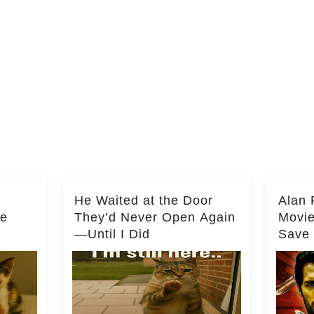
He Waited at the Door
Alan 
he
They’d Never Open Again
Movi
—Until I Did
Save 
Milli