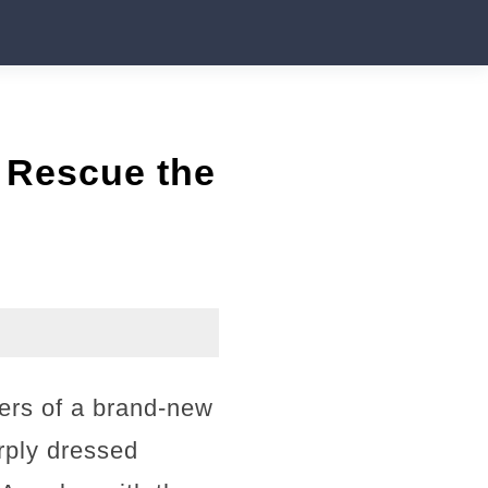
 Rescue the
pers of a brand-new
arply dressed