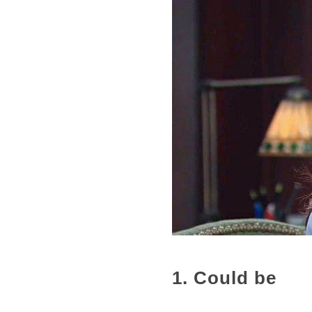
1. Could be