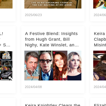
2025/06/23
2024/06
L!
A Festive Blend: Insights
Keira
y
from Hugh Grant, Bill
Clapb
+ Set
Nighy, Kate Winslet, and
Misin
Keira Knightley on Acting
on Ka
Deepe
2024/04/08
2024/04
Keira Knightley Clears the
Eliza