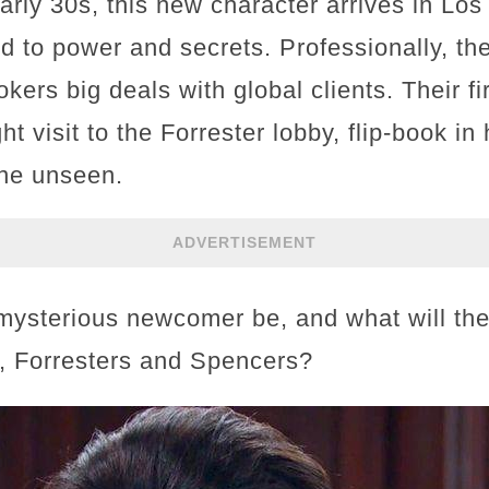
 early 30s, this new character arrives in Lo
 to power and secrets. Professionally, the
rs big deals with global clients. Their fi
t visit to the Forrester lobby, flip-book i
one unseen.
ADVERTISEMENT
mysterious newcomer be, and what will the
s, Forresters and Spencers?