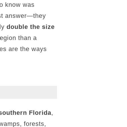
 to know was
ust answer—they
rly
double the size
region than a
ves are the ways
southern Florida
,
swamps, forests,