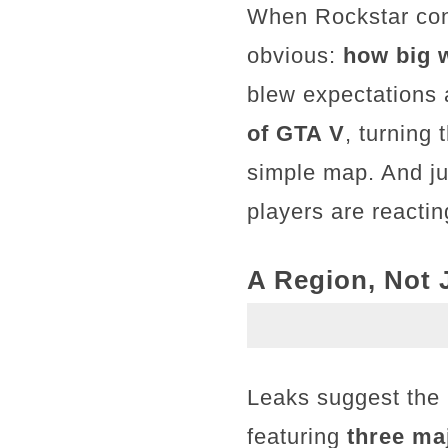
When Rockstar conf
obvious:
how big w
blew expectations 
of GTA V
, turning
simple map. And ju
players are reactin
A Region, Not J
Leaks suggest the m
featuring
three ma