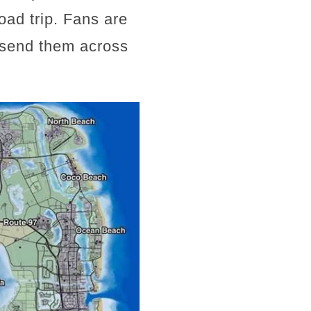
road trip. Fans are
t send them across