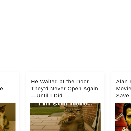
He Waited at the Door
Alan 
he
They’d Never Open Again
Movi
—Until I Did
Save 
Milli