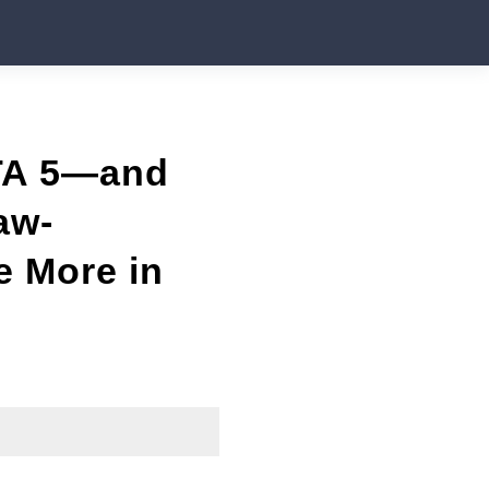
GTA 5—and
aw-
e More in