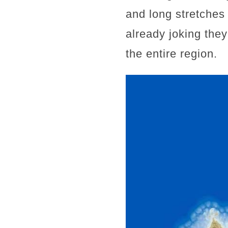
and long stretches 
already joking they
the entire region.