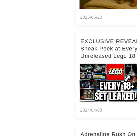
2025/06/23
EXCLUSIVE REVEA
Sneak Peek at Ever
Unreleased Lego 18
(Over 15 Sets!)
2024/04/08
Adrenaline Rush On