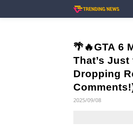
🌴🔥GTA 6 
That’s Just 
Dropping Re
Comments!
2025/09/08