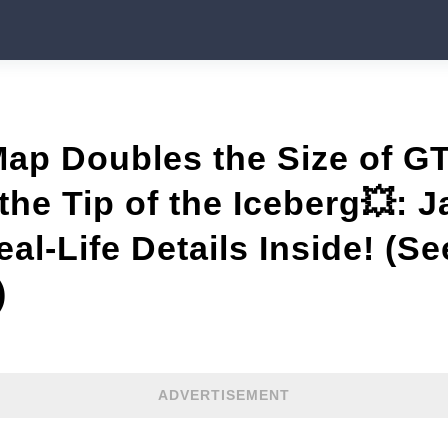
Map Doubles the Size of 
the Tip of the Iceberg💥: J
al-Life Details Inside! (Se
)
ADVERTISEMENT