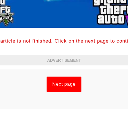
article is not finished. Click on the next page to cont
ADVERTISEMENT
Next page