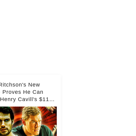
Ritchson's New
e Proves He Can
Henry Cavill's $110
on Spy Franchise