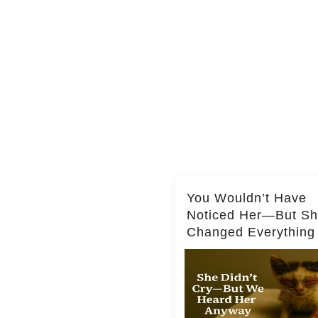
You Wouldn’t Have
Noticed Her—But S
Changed Everything