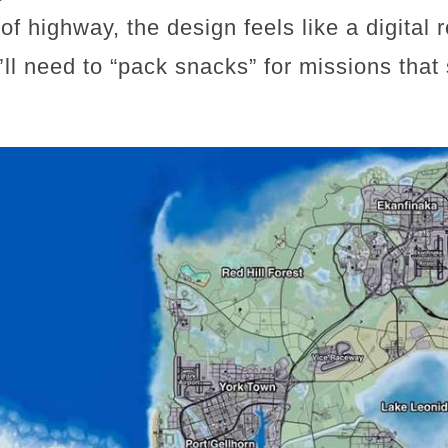
of highway, the design feels like a digital 
’ll need to “pack snacks” for missions tha