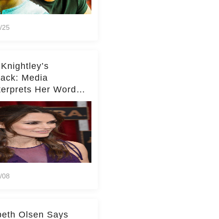
/25
 Knightley’s
ack: Media
terprets Her Words
te Middleton – Dig
r for Context!
/08
beth Olsen Says