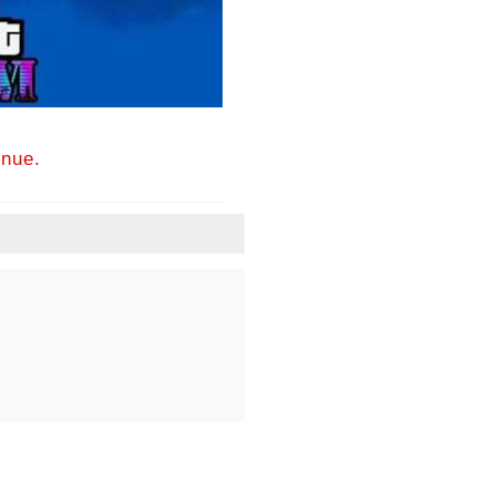
inue.