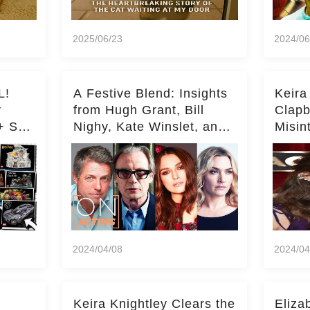
2025/06/23
2024/06
L!
A Festive Blend: Insights
Keira
y
from Hugh Grant, Bill
Clapb
+ Set
Nighy, Kate Winslet, and
Misin
Keira Knightley on Acting
on Ka
Deepe
2024/04/08
2024/04
Keira Knightley Clears the
Eliza