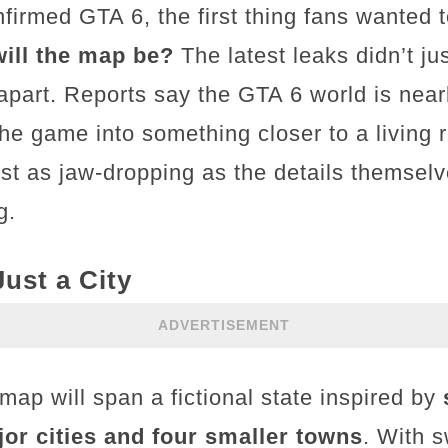
irmed GTA 6, the first thing fans wanted
ill the map be?
The latest leaks didn’t j
apart. Reports say the GTA 6 world is nea
 the game into something closer to a living 
st as jaw-dropping as the details themsel
g.
ust a City
ADVERTISEMENT
ap will span a fictional state inspired by
jor cities and four smaller towns
. With 