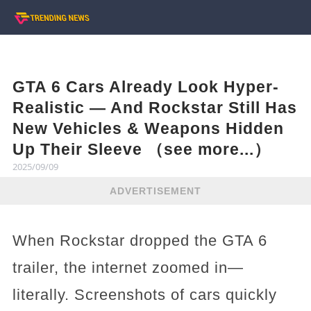
GTA 6 Cars Already Look Hyper-
Realistic — And Rockstar Still Has
New Vehicles & Weapons Hidden
Up Their Sleeve （see more...）
2025/09/09
ADVERTISEMENT
When Rockstar dropped the GTA 6
trailer, the internet zoomed in—
literally. Screenshots of cars quickly