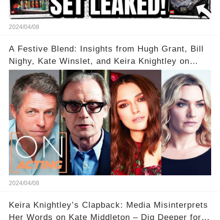
2024/04/08
A Festive Blend: Insights from Hugh Grant, Bill
Nighy, Kate Winslet, and Keira Knightley on
Acting
2024/04/08
Keira Knightley’s Clapback: Media Misinterprets
Her Words on Kate Middleton – Dig Deeper for