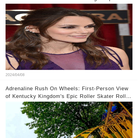
Context!
2024/04/08
Adrenaline Rush On Wheels: First-Person View
of Kentucky Kingdom's Epic Roller Skater Roller
Coaster