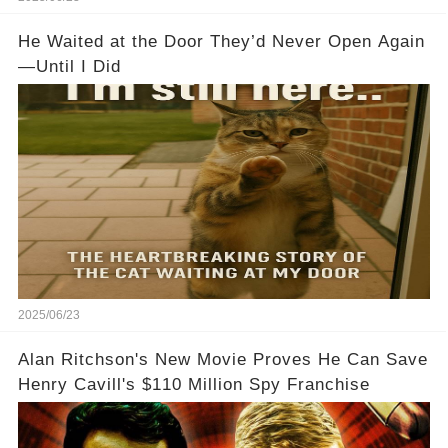
He Waited at the Door They’d Never Open Again
—Until I Did
2025/06/23
Alan Ritchson's New Movie Proves He Can Save
Henry Cavill's $110 Million Spy Franchise