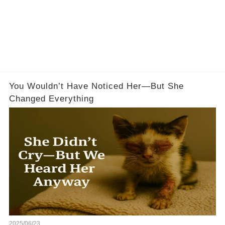
You Wouldn’t Have Noticed Her—But She
Changed Everything
2025/06/23