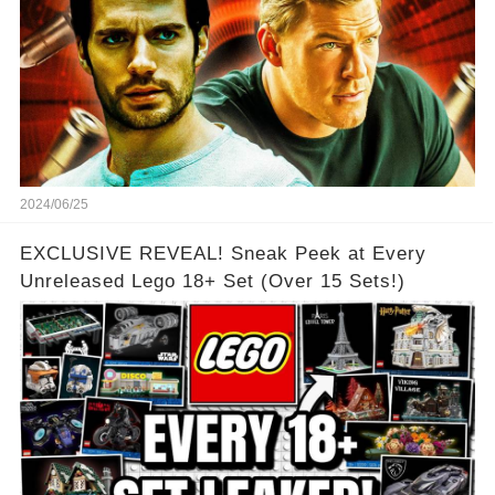
2024/06/25
EXCLUSIVE REVEAL! Sneak Peek at Every
Unreleased Lego 18+ Set (Over 15 Sets!)