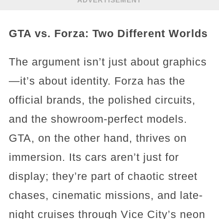
ADVERTISEMENT
GTA vs. Forza: Two Different Worlds
The argument isn’t just about graphics
—it’s about identity. Forza has the
official brands, the polished circuits,
and the showroom-perfect models.
GTA, on the other hand, thrives on
immersion. Its cars aren’t just for
display; they’re part of chaotic street
chases, cinematic missions, and late-
night cruises through Vice City’s neon