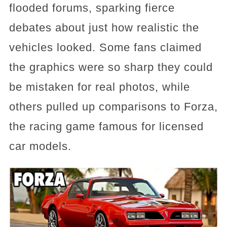
flooded forums, sparking fierce
debates about just how realistic the
vehicles looked. Some fans claimed
the graphics were so sharp they could
be mistaken for real photos, while
others pulled up comparisons to Forza,
the racing game famous for licensed
car models.