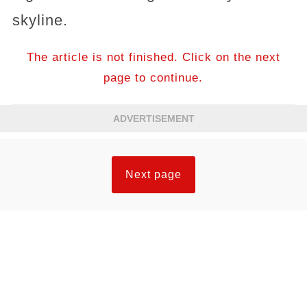
skyline.
The article is not finished. Click on the next
page to continue.
ADVERTISEMENT
Next page