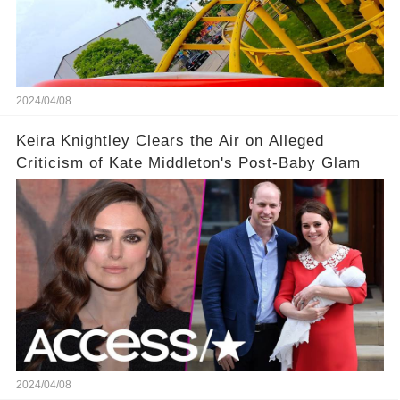
2024/04/08
Keira Knightley Clears the Air on Alleged
Criticism of Kate Middleton's Post-Baby Glam
2024/04/08