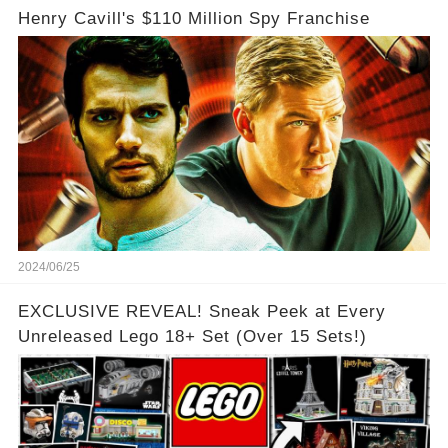
Henry Cavill's $110 Million Spy Franchise
2024/06/25
EXCLUSIVE REVEAL! Sneak Peek at Every
Unreleased Lego 18+ Set (Over 15 Sets!)