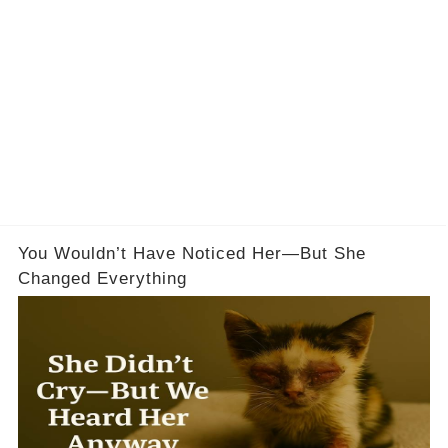
You Wouldn’t Have Noticed Her—But She
Changed Everything