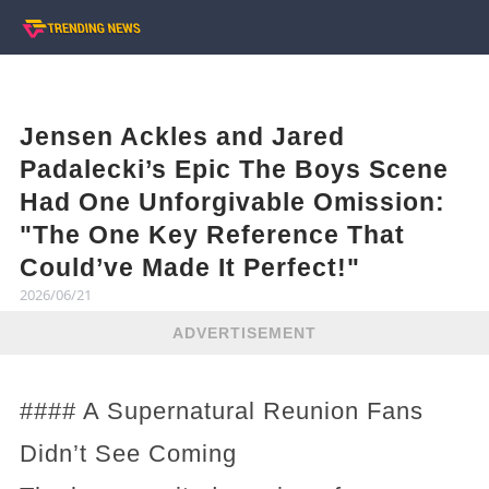
Jensen Ackles and Jared
Padalecki’s Epic The Boys Scene
Had One Unforgivable Omission:
"The One Key Reference That
Could’ve Made It Perfect!"
2026/06/21
ADVERTISEMENT
#### A Supernatural Reunion Fans
Didn’t See Coming