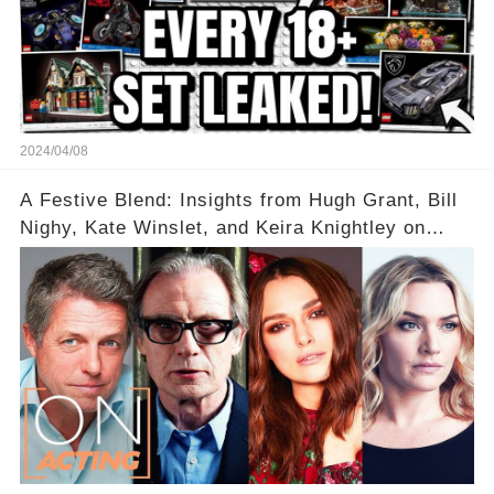
2024/04/08
A Festive Blend: Insights from Hugh Grant, Bill
Nighy, Kate Winslet, and Keira Knightley on
Acting