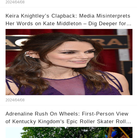
2024/04/08
Keira Knightley’s Clapback: Media Misinterprets
Her Words on Kate Middleton – Dig Deeper for
Context!
2024/04/08
Adrenaline Rush On Wheels: First-Person View
of Kentucky Kingdom's Epic Roller Skater Roller
Coaster