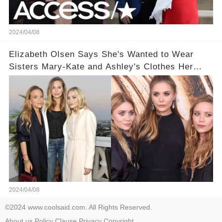
2024/04/08
Elizabeth Olsen Says She's Wanted to Wear
Sisters Mary-Kate and Ashley's Clothes Her
'Entire Life'
2024/04/08
©2024 www.coolsaid.com. All Rights Reserved.
About us
Policy
Clause
Privacy
Copyright