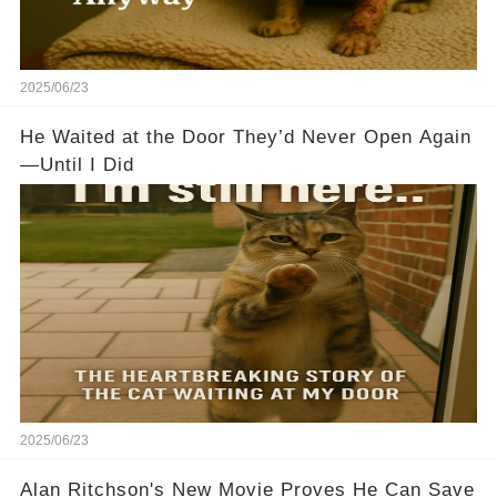
2025/06/23
He Waited at the Door They’d Never Open Again
—Until I Did
2025/06/23
Alan Ritchson's New Movie Proves He Can Save