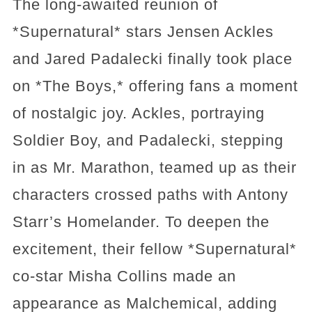
The long-awaited reunion of
*Supernatural* stars Jensen Ackles
and Jared Padalecki finally took place
on *The Boys,* offering fans a moment
of nostalgic joy. Ackles, portraying
Soldier Boy, and Padalecki, stepping
in as Mr. Marathon, teamed up as their
characters crossed paths with Antony
Starr’s Homelander. To deepen the
excitement, their fellow *Supernatural*
co-star Misha Collins made an
appearance as Malchemical, adding