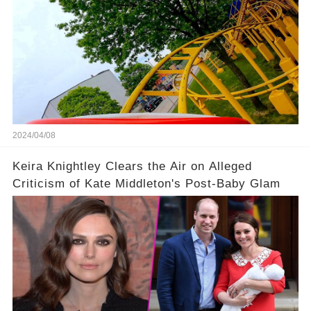
2024/04/08
Keira Knightley Clears the Air on Alleged
Criticism of Kate Middleton's Post-Baby Glam