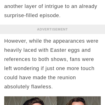
another layer of intrigue to an already
surprise-filled episode.
ADVERTISEMENT
However, while the appearances were
heavily laced with Easter eggs and
references to both shows, fans were
left wondering if just one more touch
could have made the reunion
absolutely flawless.