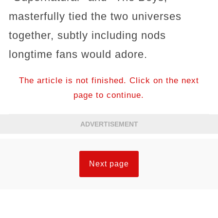
masterfully tied the two universes
together, subtly including nods
longtime fans would adore.
The article is not finished. Click on the next
page to continue.
ADVERTISEMENT
Next page