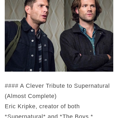
#### A Clever Tribute to Supernatural
(Almost Complete)
Eric Kripke, creator of both
*Supernatural* and *The Boys,*