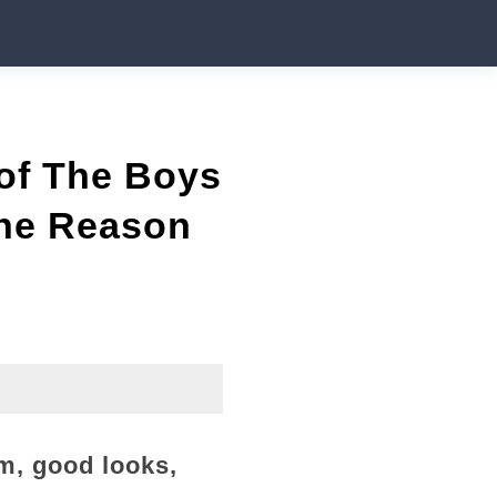
 of The Boys
the Reason
m, good looks,