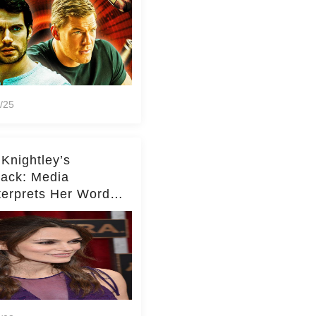
/25
 Knightley’s
ack: Media
terprets Her Words
te Middleton – Dig
r for Context!