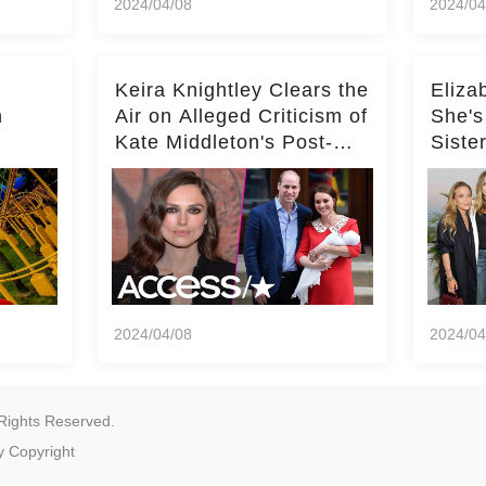
2024/04/08
2024/04
Keira Knightley Clears the
Eliza
n
Air on Alleged Criticism of
She's
Kate Middleton's Post-
Siste
er
Baby Glam
Ashle
r
'Entir
2024/04/08
2024/04
Rights Reserved.
y
Copyright