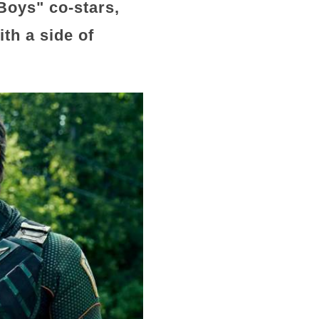
Boys" co-stars,
ith a side of