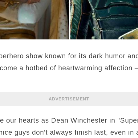
perhero show known for its dark humor and
ecome a hotbed of heartwarming affection – 
ADVERTISEMENT
le our hearts as Dean Winchester in "Super
nice guys don't always finish last, even in