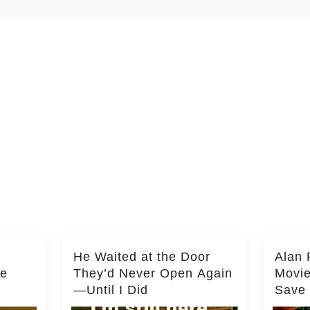
He Waited at the Door
Alan 
he
They’d Never Open Again
Movi
—Until I Did
Save 
Milli