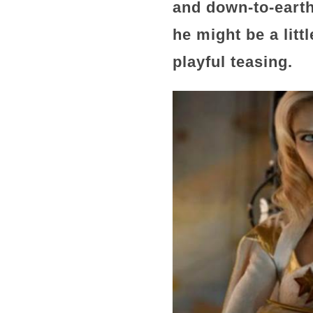
and down-to-earth
he might be a littl
playful teasing.