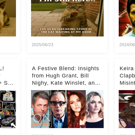
2025/06/23
2024/06
L!
A Festive Blend: Insights
Keira
y
from Hugh Grant, Bill
Clapb
+ Set
Nighy, Kate Winslet, and
Misin
Keira Knightley on Acting
on Ka
Deepe