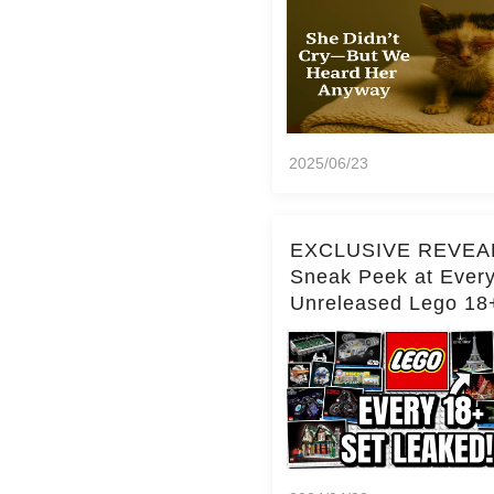
2025/06/23
EXCLUSIVE REVEA
Sneak Peek at Ever
Unreleased Lego 18
(Over 15 Sets!)