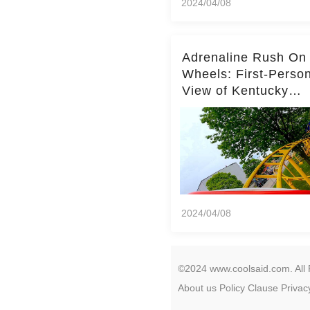
2024/04/08
Adrenaline Rush On
Wheels: First-Perso
View of Kentucky
Kingdom's Epic Roll
Skater Roller Coaste
2024/04/08
©2024 www.coolsaid.com. All 
About us
Policy
Clause
Privac