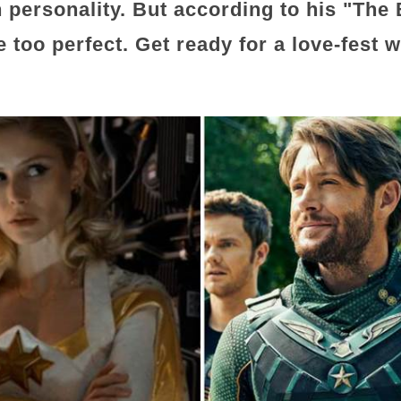
 personality. But according to his "The 
e too perfect. Get ready for a love-fest w