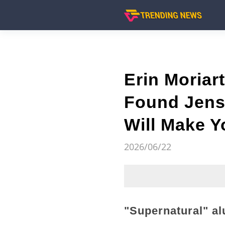
Erin Moriar
Found Jens
Will Make 
2026/06/22
"Supernatural" al