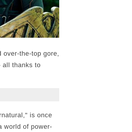
 over-the-top gore,
all thanks to
natural," is once
 a world of power-