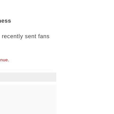
ness
" recently sent fans
inue.