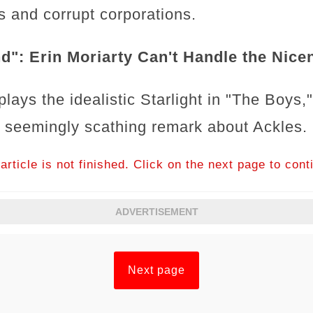
 and corrupt corporations.
d": Erin Moriarty Can't Handle the Nice
plays the idealistic Starlight in "The Boys,
 a seemingly scathing remark about Ackles.
article is not finished. Click on the next page to cont
ADVERTISEMENT
Next page