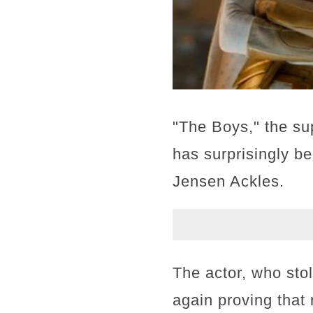
"The Boys," the su
has surprisingly b
Jensen Ackles.
The actor, who sto
again proving that 