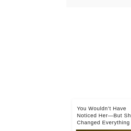
You Wouldn’t Have
Noticed Her—But S
Changed Everything