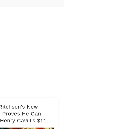
Ritchson's New
e Proves He Can
Henry Cavill's $110
on Spy Franchise