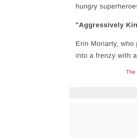
hungry superheroes
"Aggressively Kin
Erin Moriarty, who 
into a frenzy with
The 