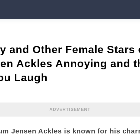
ty and Other Female Stars
en Ackles Annoying and 
You Laugh
ADVERTISEMENT
um Jensen Ackles is known for his char