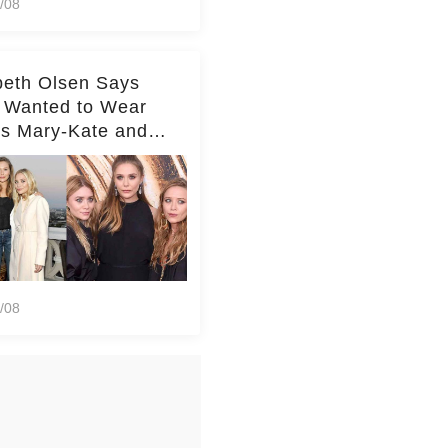
/08
beth Olsen Says
 Wanted to Wear
rs Mary-Kate and
y's Clothes Her
e Life'
/08