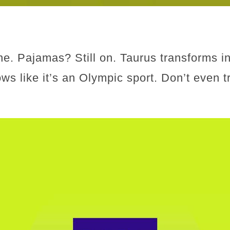
e. Pajamas? Still on. Taurus transforms in
ows like it’s an Olympic sport. Don’t even 