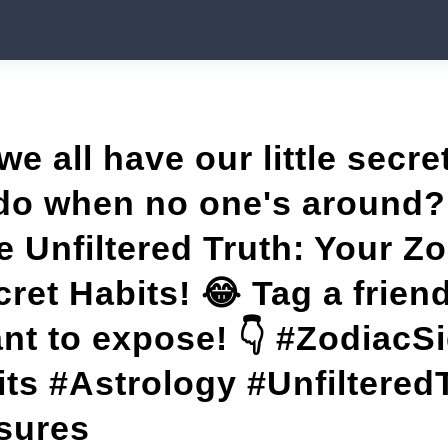
 we all have our little secr
do when no one's around?
e Unfiltered Truth: Your Z
ret Habits! 😂 Tag a frie
nt to expose! 👇 #ZodiacS
ts #Astrology #Unfiltered
sures