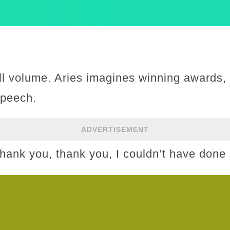
ull volume. Aries imagines winning awards, 
speech.
ADVERTISEMENT
“Thank you, thank you, I couldn’t have done