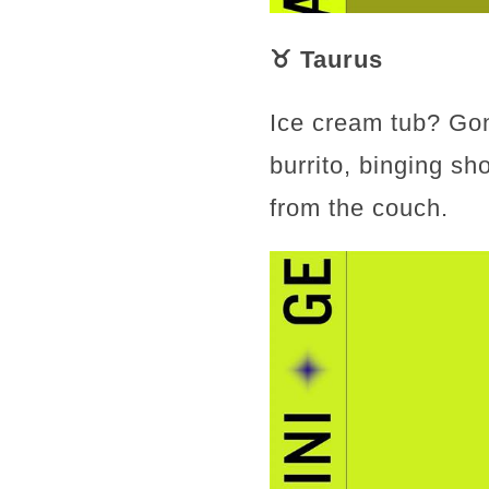
♉ Taurus
Ice cream tub? Gon
burrito, binging sh
from the couch.