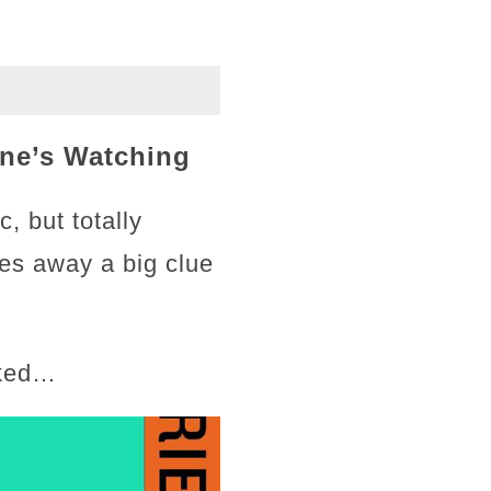
ne’s Watching
, but totally
ves away a big clue
cked…