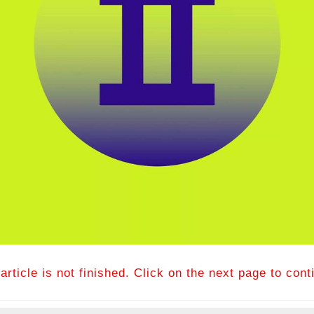
article is not finished. Click on the next page to cont