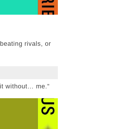
beating rivals, or
 it without… me.”