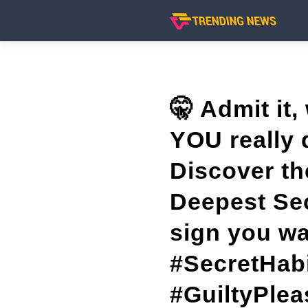
🤫 Admit it,
YOU really 
Discover th
Deepest Sec
sign you wa
#SecretHabi
#GuiltyPlea