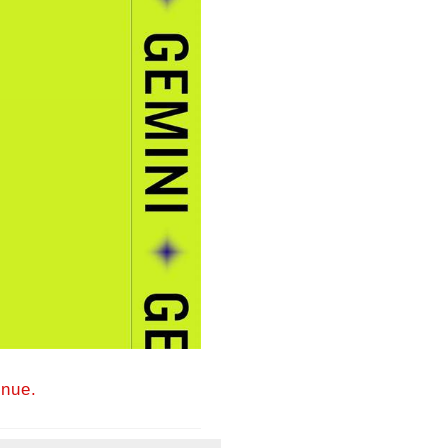
inue.