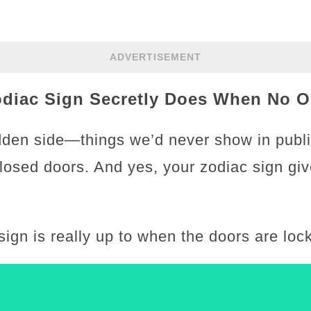
ADVERTISEMENT
odiac Sign Secretly Does When No O
den side—things we’d never show in public
closed doors. And yes, your zodiac sign gi
sign is really up to when the doors are lo