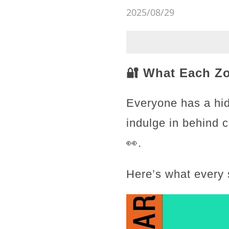
2025/08/29
🔐 What Each Z
Everyone has a hid
indulge in behind 
👀.
Here’s what every 