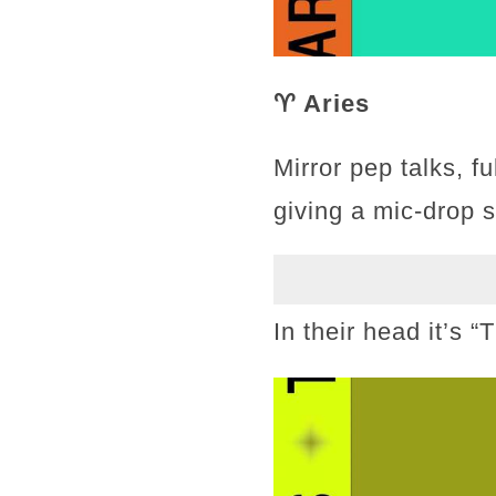
♈ Aries
Mirror pep talks, f
giving a mic-drop 
In their head it’s 