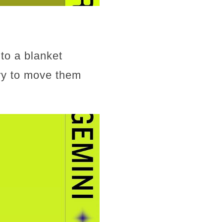
to a blanket
try to move them