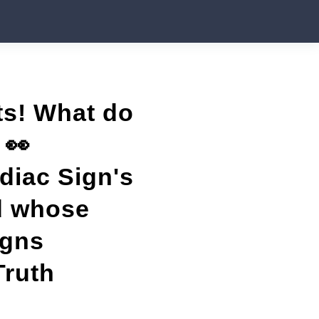
ets! What do
 👀
odiac Sign's
nd whose
igns
Truth