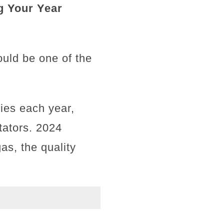
g Your Year
ould be one of the
ties each year,
tators. 2024
as, the quality