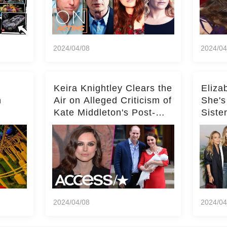
2024/04/08
2024/04
Keira Knightley Clears the
Eliza
n
Air on Alleged Criticism of
She's
Kate Middleton's Post-
Siste
er
Baby Glam
Ashle
r
'Entir
2024/04/08
2024/04