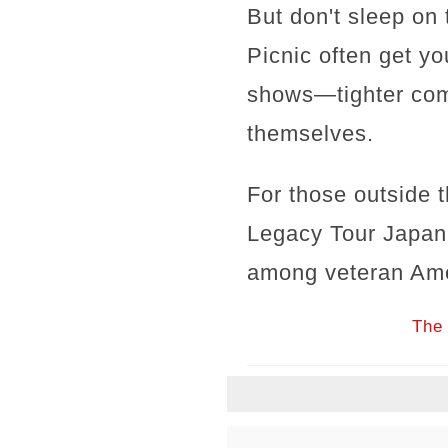
But don't sleep on 
Picnic often get yo
shows—tighter comm
themselves.
For those outside 
Legacy Tour Japan
among veteran Ame
The 