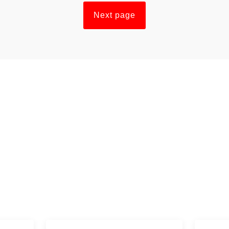
Next page