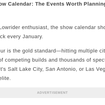
ow Calendar: The Events Worth Plannin
 Lowrider enthusiast, the show calendar sh
eck every January.
r is the gold standard—hitting multiple ci
f competing builds and thousands of spec
it's Salt Lake City, San Antonio, or Las Veg
lite.
ADVERTISEMENT