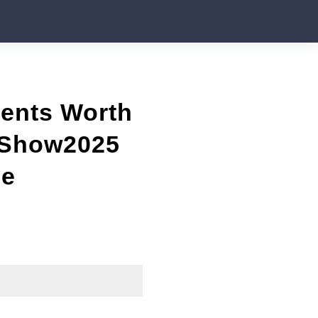
vents Worth
rShow2025
ne