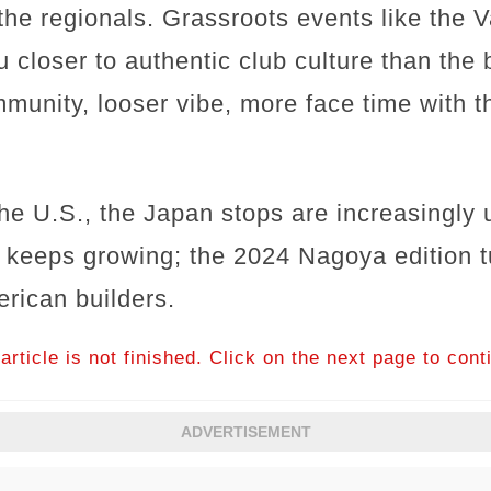
the regionals. Grassroots events like the 
u closer to authentic club culture than the
unity, looser vibe, more face time with t
the U.S., the Japan stops are increasingly
 keeps growing; the 2024 Nagoya edition 
rican builders.
article is not finished. Click on the next page to cont
ADVERTISEMENT