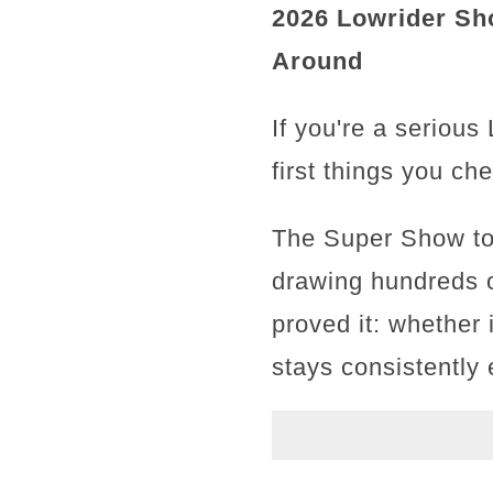
2026 Lowrider Sh
Around
If you're a serious
first things you ch
The Super Show tou
drawing hundreds o
proved it: whether 
stays consistently e