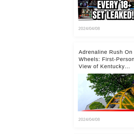
2024/04/08
Adrenaline Rush On
Wheels: First-Perso
View of Kentucky
Kingdom's Epic Roll
Skater Roller Coaste
2024/04/08