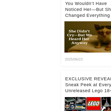
You Wouldn’t Have
Noticed Her—But S
Changed Everything
2025/06/23
EXCLUSIVE REVEA
Sneak Peek at Ever
Unreleased Lego 18
(Over 15 Sets!)