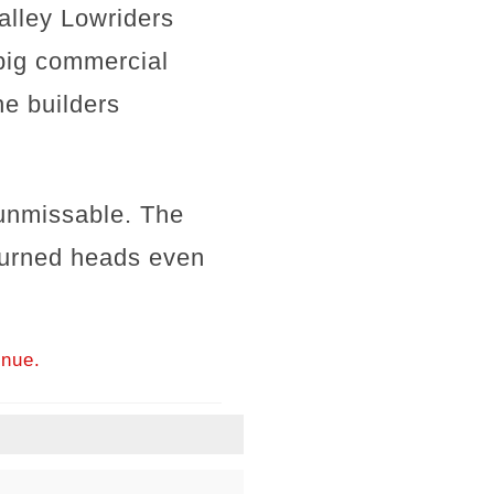
Valley Lowriders
 big commercial
he builders
 unmissable. The
turned heads even
inue.