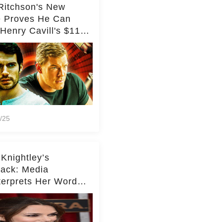
Ritchson's New
e Proves He Can
Henry Cavill's $110
on Spy Franchise
/25
 Knightley’s
ack: Media
terprets Her Words
te Middleton – Dig
r for Context!