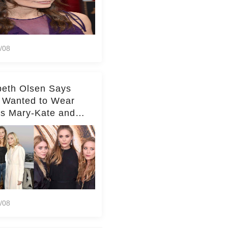
/08
beth Olsen Says
 Wanted to Wear
rs Mary-Kate and
y's Clothes Her
e Life'
/08