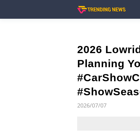
2026 Lowri
Planning Y
#CarShowCa
#ShowSeaso
2026/07/07