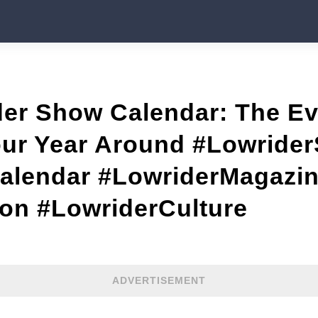
der Show Calendar: The E
our Year Around #Lowride
lendar #LowriderMagazi
n #LowriderCulture
ADVERTISEMENT