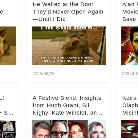
He Waited at the Door
Alan 
he
They’d Never Open Again
Movi
—Until I Did
Save 
Milli
2025/06/23
2024/06
L!
A Festive Blend: Insights
Keira
y
from Hugh Grant, Bill
Clapb
+ Set
Nighy, Kate Winslet, and
Misin
Keira Knightley on Acting
on Ka
Deepe