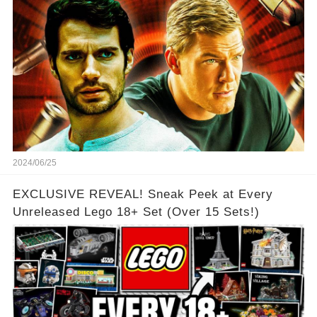
2024/06/25
EXCLUSIVE REVEAL! Sneak Peek at Every
Unreleased Lego 18+ Set (Over 15 Sets!)