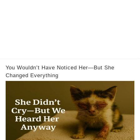
You Wouldn’t Have Noticed Her—But She
Changed Everything