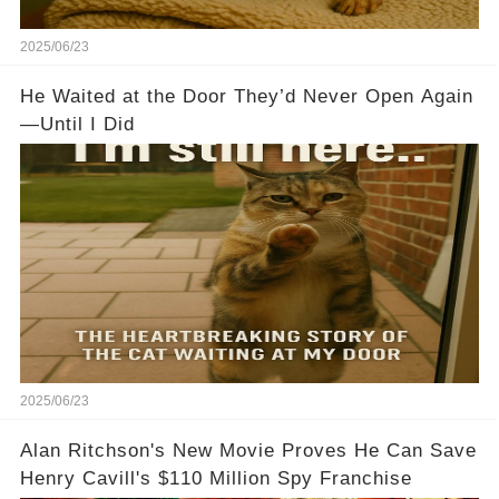
2025/06/23
He Waited at the Door They’d Never Open Again
—Until I Did
2025/06/23
Alan Ritchson's New Movie Proves He Can Save
Henry Cavill's $110 Million Spy Franchise