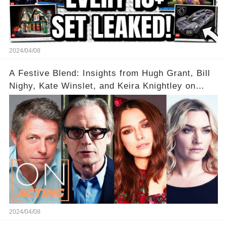
2024/04/08
A Festive Blend: Insights from Hugh Grant, Bill
Nighy, Kate Winslet, and Keira Knightley on
Acting
2024/04/08