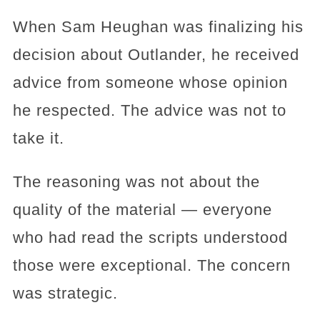
When Sam Heughan was finalizing his
decision about Outlander, he received
advice from someone whose opinion
he respected. The advice was not to
take it.
The reasoning was not about the
quality of the material — everyone
who had read the scripts understood
those were exceptional. The concern
was strategic.