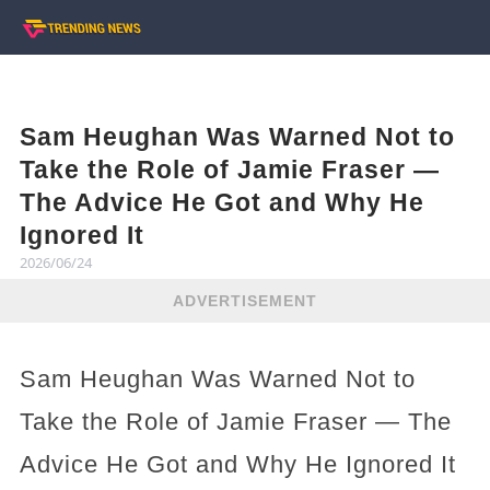
Sam Heughan Was Warned Not to
Take the Role of Jamie Fraser —
The Advice He Got and Why He
Ignored It
2026/06/24
ADVERTISEMENT
Sam Heughan Was Warned Not to
Take the Role of Jamie Fraser — The
Advice He Got and Why He Ignored It