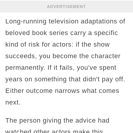
ADVERTISEMENT
Long-running television adaptations of
beloved book series carry a specific
kind of risk for actors: if the show
succeeds, you become the character
permanently. If it fails, you've spent
years on something that didn't pay off.
Either outcome narrows what comes
next.
The person giving the advice had
watched other actors make this