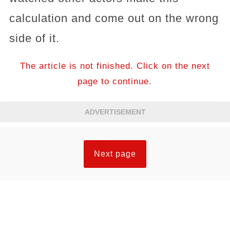
calculation and come out on the wrong
side of it.
The article is not finished. Click on the next
page to continue.
ADVERTISEMENT
Next page