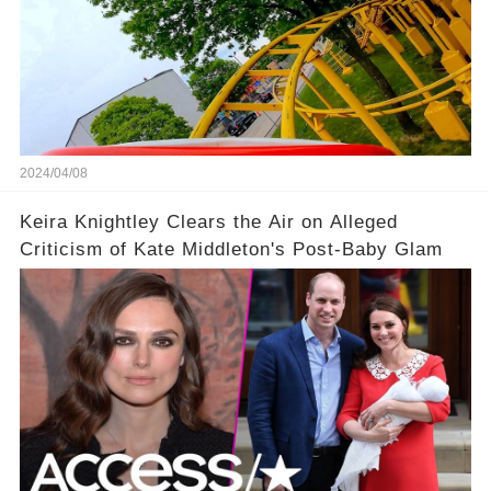
2024/04/08
Keira Knightley Clears the Air on Alleged
Criticism of Kate Middleton's Post-Baby Glam