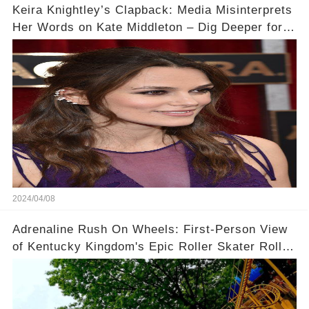
Keira Knightley’s Clapback: Media Misinterprets
Her Words on Kate Middleton – Dig Deeper for
Context!
2024/04/08
Adrenaline Rush On Wheels: First-Person View
of Kentucky Kingdom's Epic Roller Skater Roller
Coaster