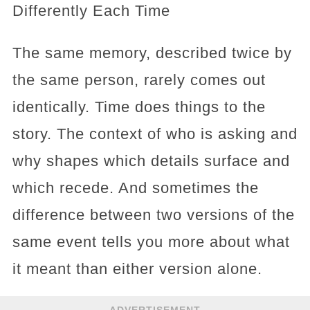
Differently Each Time
The same memory, described twice by
the same person, rarely comes out
identically. Time does things to the
story. The context of who is asking and
why shapes which details surface and
which recede. And sometimes the
difference between two versions of the
same event tells you more about what
it meant than either version alone.
ADVERTISEMENT