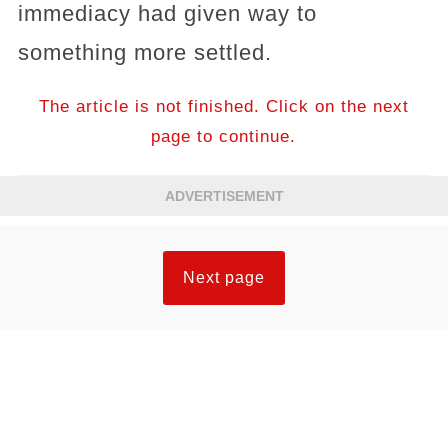
immediacy had given way to
something more settled.
The article is not finished. Click on the next
page to continue.
ADVERTISEMENT
Next page