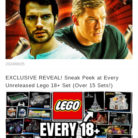
2024/06/25
EXCLUSIVE REVEAL! Sneak Peek at Every
Unreleased Lego 18+ Set (Over 15 Sets!)