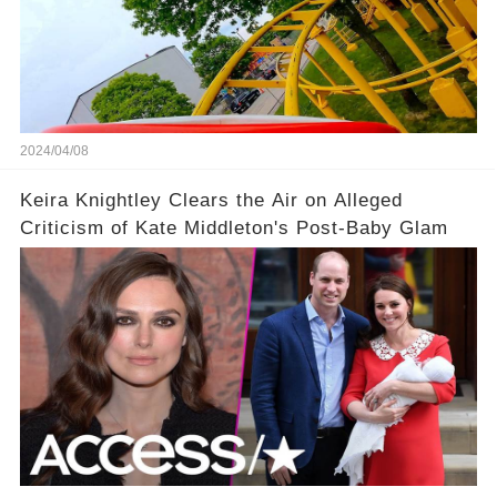
2024/04/08
Keira Knightley Clears the Air on Alleged
Criticism of Kate Middleton's Post-Baby Glam