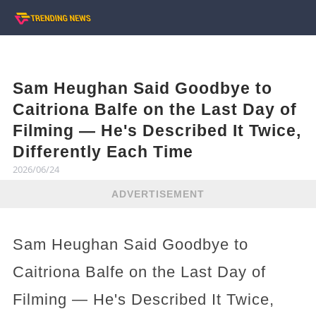
Sam Heughan Said Goodbye to
Caitriona Balfe on the Last Day of
Filming — He's Described It Twice,
Differently Each Time
2026/06/24
ADVERTISEMENT
Sam Heughan Said Goodbye to
Caitriona Balfe on the Last Day of
Filming — He's Described It Twice,