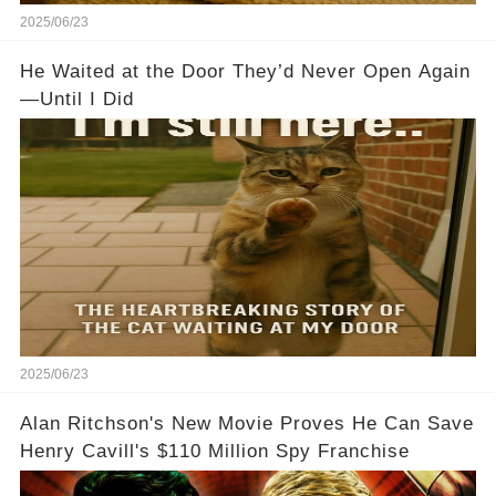
2025/06/23
He Waited at the Door They’d Never Open Again
—Until I Did
2025/06/23
Alan Ritchson's New Movie Proves He Can Save
Henry Cavill's $110 Million Spy Franchise