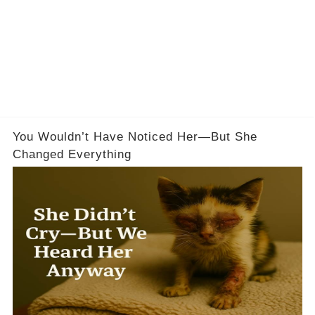
You Wouldn’t Have Noticed Her—But She
Changed Everything