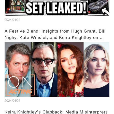
2024/04/08
A Festive Blend: Insights from Hugh Grant, Bill
Nighy, Kate Winslet, and Keira Knightley on
Acting
2024/04/08
Keira Knightley’s Clapback: Media Misinterprets