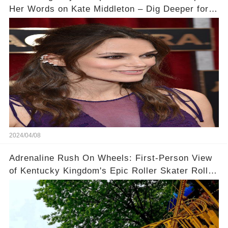
Her Words on Kate Middleton – Dig Deeper for
Context!
2024/04/08
Adrenaline Rush On Wheels: First-Person View
of Kentucky Kingdom's Epic Roller Skater Roller
Coaster