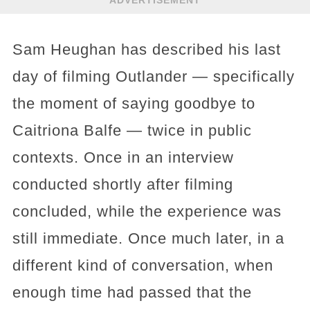
Sam Heughan has described his last
day of filming Outlander — specifically
the moment of saying goodbye to
Caitriona Balfe — twice in public
contexts. Once in an interview
conducted shortly after filming
concluded, while the experience was
still immediate. Once much later, in a
different kind of conversation, when
enough time had passed that the