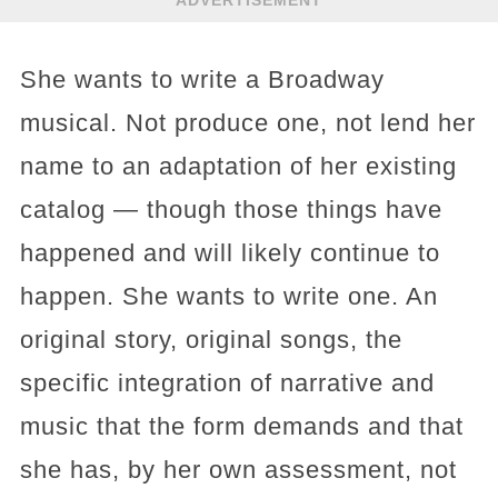
She wants to write a Broadway
musical. Not produce one, not lend her
name to an adaptation of her existing
catalog — though those things have
happened and will likely continue to
happen. She wants to write one. An
original story, original songs, the
specific integration of narrative and
music that the form demands and that
she has, by her own assessment, not