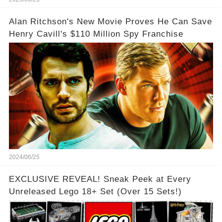
Alan Ritchson's New Movie Proves He Can Save
Henry Cavill's $110 Million Spy Franchise
2024/06/25
EXCLUSIVE REVEAL! Sneak Peek at Every
Unreleased Lego 18+ Set (Over 15 Sets!)