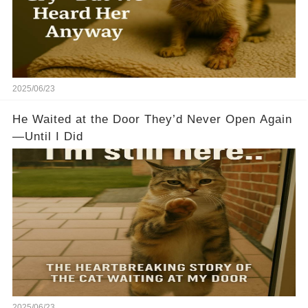
2025/06/23
He Waited at the Door They’d Never Open Again
—Until I Did
2025/06/23