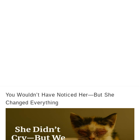
You Wouldn’t Have Noticed Her—But She
Changed Everything