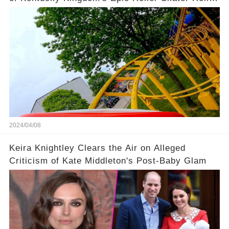
Coaster
2024/04/08
Keira Knightley Clears the Air on Alleged
Criticism of Kate Middleton's Post-Baby Glam