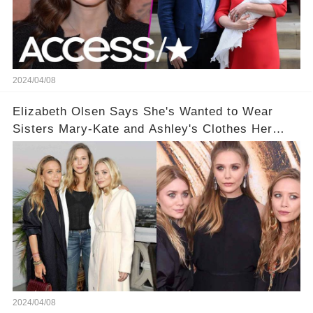
2024/04/08
Elizabeth Olsen Says She's Wanted to Wear
Sisters Mary-Kate and Ashley's Clothes Her
'Entire Life'
2024/04/08