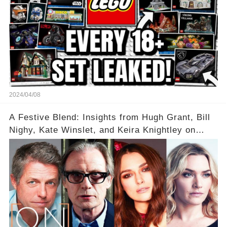
2024/04/08
A Festive Blend: Insights from Hugh Grant, Bill
Nighy, Kate Winslet, and Keira Knightley on
Acting