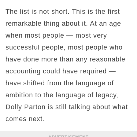
The list is not short. This is the first
remarkable thing about it. At an age
when most people — most very
successful people, most people who
have done more than any reasonable
accounting could have required —
have shifted from the language of
ambition to the language of legacy,
Dolly Parton is still talking about what
comes next.
ADVERTISEMENT