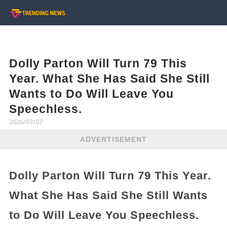
Dolly Parton Will Turn 79 This
Year. What She Has Said She Still
Wants to Do Will Leave You
Speechless.
2026/07/07
ADVERTISEMENT
Dolly Parton Will Turn 79 This Year.
What She Has Said She Still Wants
to Do Will Leave You Speechless.