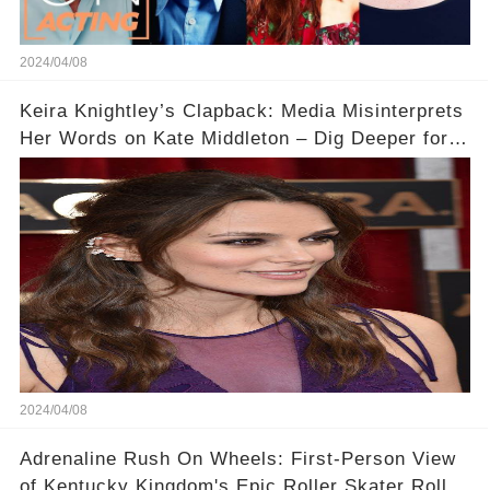
2024/04/08
Keira Knightley’s Clapback: Media Misinterprets
Her Words on Kate Middleton – Dig Deeper for
Context!
2024/04/08
Adrenaline Rush On Wheels: First-Person View
of Kentucky Kingdom's Epic Roller Skater Roller