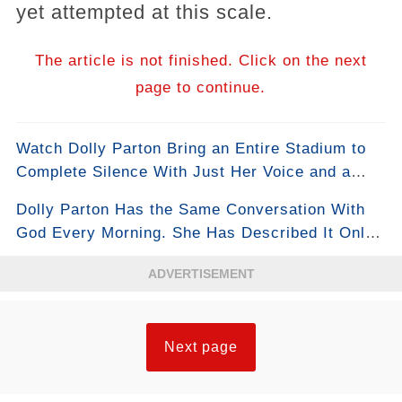
yet attempted at this scale.
The article is not finished. Click on the next
page to continue.
Watch Dolly Parton Bring an Entire Stadium to
Complete Silence With Just Her Voice and a
Piano
Dolly Parton Has the Same Conversation With
God Every Morning. She Has Described It Only
Once, in Full.
ADVERTISEMENT
Next page