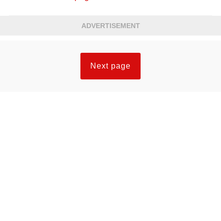
ADVERTISEMENT
Next page