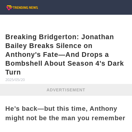
Breaking Bridgerton: Jonathan
Bailey Breaks Silence on
Anthony's Fate—And Drops a
Bombshell About Season 4's Dark
Turn
2025/05/20
ADVERTISEMENT
He’s back—but this time, Anthony
might not be the man you remember