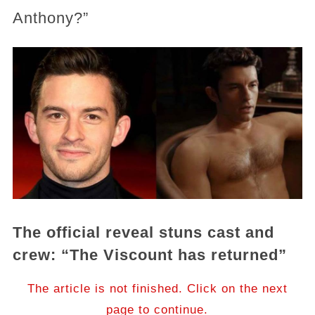
Anthony?”
The official reveal stuns cast and
crew: “The Viscount has returned”
The article is not finished. Click on the next
page to continue.