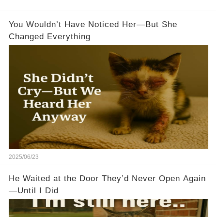
You Wouldn’t Have Noticed Her—But She
Changed Everything
2025/06/23
He Waited at the Door They’d Never Open Again
—Until I Did