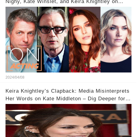
Nighy, Kate Winslet, and Keira Knightley on
Acting
2024/04/08
Keira Knightley’s Clapback: Media Misinterprets
Her Words on Kate Middleton – Dig Deeper for
Context!