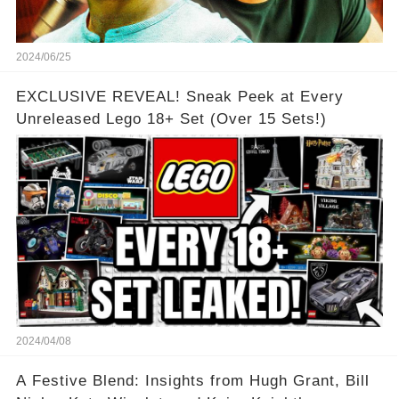
2024/06/25
EXCLUSIVE REVEAL! Sneak Peek at Every
Unreleased Lego 18+ Set (Over 15 Sets!)
2024/04/08
A Festive Blend: Insights from Hugh Grant, Bill