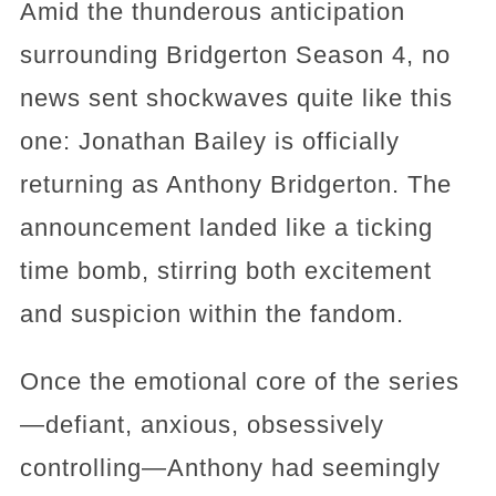
Amid the thunderous anticipation
surrounding Bridgerton Season 4, no
news sent shockwaves quite like this
one: Jonathan Bailey is officially
returning as Anthony Bridgerton. The
announcement landed like a ticking
time bomb, stirring both excitement
and suspicion within the fandom.
Once the emotional core of the series
—defiant, anxious, obsessively
controlling—Anthony had seemingly