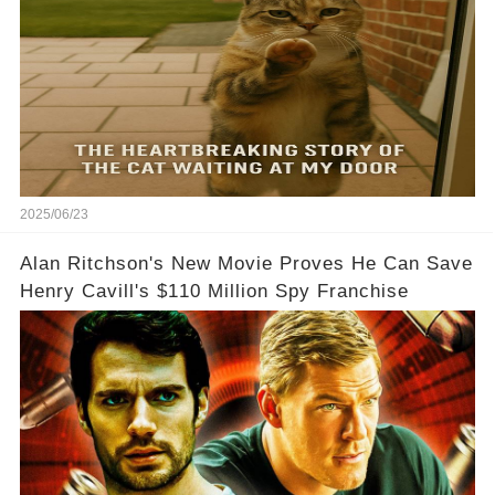
2025/06/23
Alan Ritchson's New Movie Proves He Can Save
Henry Cavill's $110 Million Spy Franchise