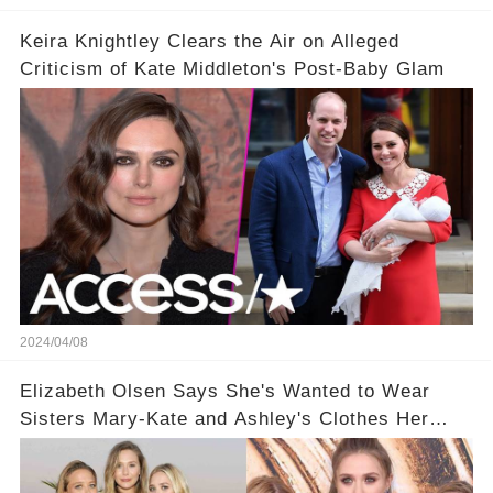
Keira Knightley Clears the Air on Alleged
Criticism of Kate Middleton's Post-Baby Glam
2024/04/08
Elizabeth Olsen Says She's Wanted to Wear
Sisters Mary-Kate and Ashley's Clothes Her
'Entire Life'