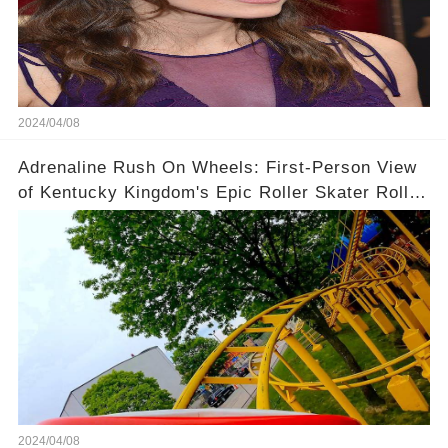
2024/04/08
Adrenaline Rush On Wheels: First-Person View
of Kentucky Kingdom's Epic Roller Skater Roller
Coaster
2024/04/08