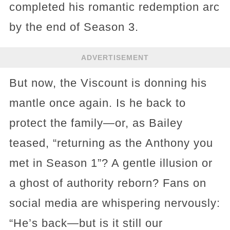
completed his romantic redemption arc
by the end of Season 3.
ADVERTISEMENT
But now, the Viscount is donning his
mantle once again. Is he back to
protect the family—or, as Bailey
teased, “returning as the Anthony you
met in Season 1”? A gentle illusion or
a ghost of authority reborn? Fans on
social media are whispering nervously:
“He’s back—but is it still our