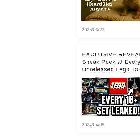
2025/06/23
EXCLUSIVE REVEA
Sneak Peek at Ever
Unreleased Lego 18
(Over 15 Sets!)
2024/04/08