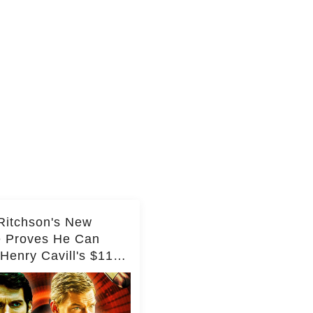
Ritchson's New
e Proves He Can
Henry Cavill's $110
on Spy Franchise