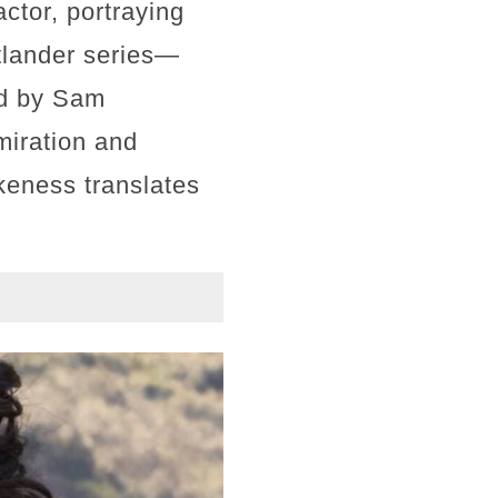
ctor, portraying
tlander series—
ed by Sam
miration and
ikeness translates