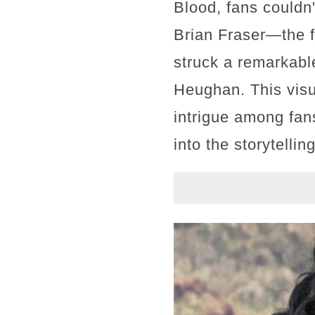
Blood, fans couldn
Brian Fraser—the f
struck a remarkabl
Heughan. This vis
intrigue among fans
into the storytellin