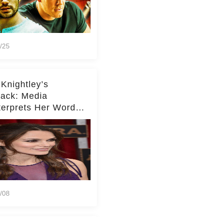
/25
 Knightley’s
ack: Media
terprets Her Words
te Middleton – Dig
r for Context!
/08