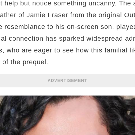
't help but notice something uncanny. The a
ather of Jamie Fraser from the original Ou
e resemblance to his on-screen son, play
ual connection has sparked widespread ad
, who are eager to see how this familial l
g of the prequel.
ADVERTISEMENT