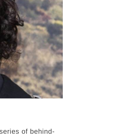
series of behind-