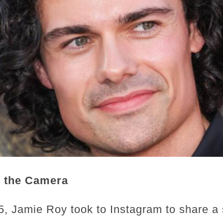
 the Camera
, Jamie Roy took to Instagram to share a 