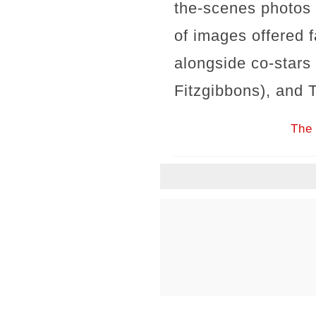
the-scenes photos 
of images offered 
alongside co-stars
Fitzgibbons), and 
The 