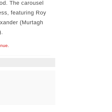
ood. The carousel
ess, featuring Roy
exander (Murtagh
).
inue.