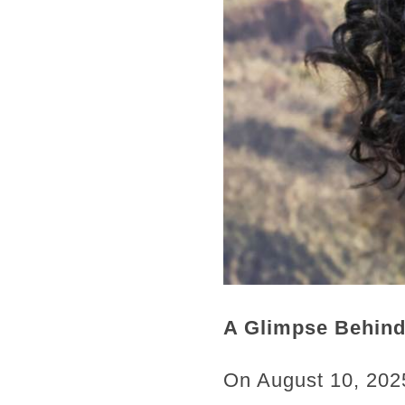
A Glimpse Behind
On August 10, 2025