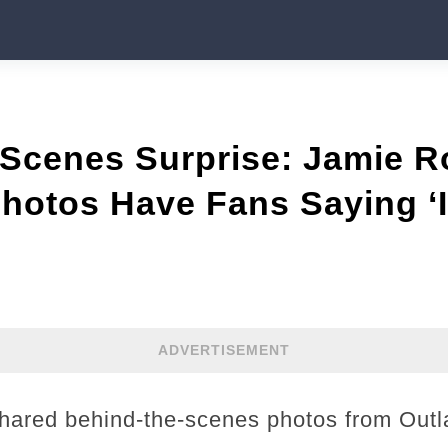
Scenes Surprise: Jamie Ro
hotos Have Fans Saying ‘I
ADVERTISEMENT
ared behind-the-scenes photos from Outl