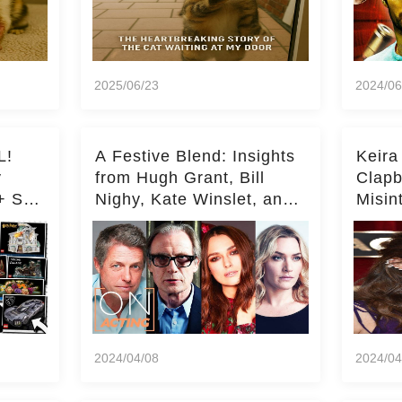
2025/06/23
2024/06
L!
A Festive Blend: Insights
Keira
y
from Hugh Grant, Bill
Clapb
+ Set
Nighy, Kate Winslet, and
Misin
Keira Knightley on Acting
on Ka
Deepe
2024/04/08
2024/04