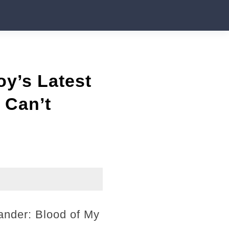
y’s Latest
 Can’t
ander: Blood of My