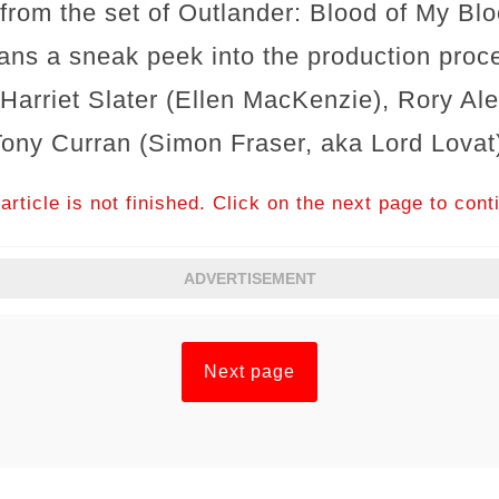
from the set of Outlander: Blood of My Bl
fans a sneak peek into the production proc
 Harriet Slater (Ellen MacKenzie), Rory Al
Tony Curran (Simon Fraser, aka Lord Lovat
article is not finished. Click on the next page to cont
ADVERTISEMENT
Next page