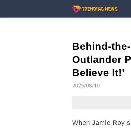
Behind-the-
Outlander P
Believe It!’
2025/08/10
When Jamie Roy sh