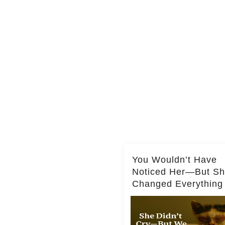
You Wouldn’t Have
Noticed Her—But S
Changed Everything