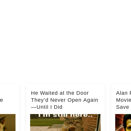
He Waited at the Door
Alan 
he
They’d Never Open Again
Movi
—Until I Did
Save 
Milli