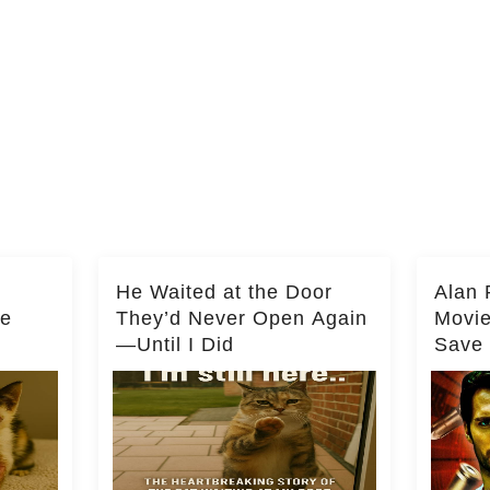
He Waited at the Door
Alan 
he
They’d Never Open Again
Movi
—Until I Did
Save 
Milli