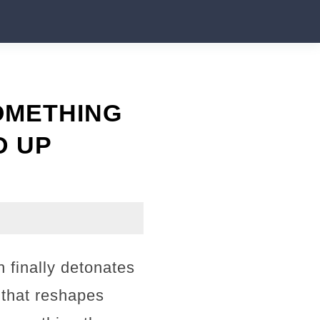
OMETHING
D UP
 finally detonates
 that reshapes