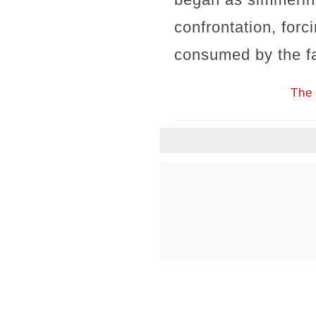
confrontation, forc
consumed by the fa
The 