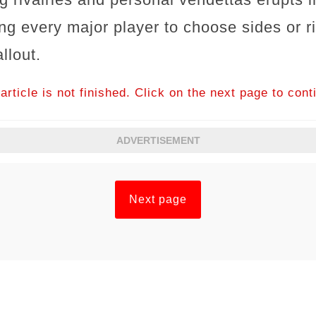
ing every major player to choose sides or r
llout.
article is not finished. Click on the next page to cont
ADVERTISEMENT
Next page