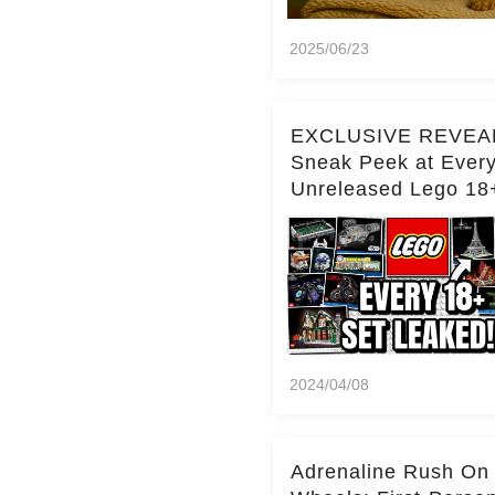
2025/06/23
EXCLUSIVE REVEA
Sneak Peek at Ever
Unreleased Lego 18
(Over 15 Sets!)
2024/04/08
Adrenaline Rush On