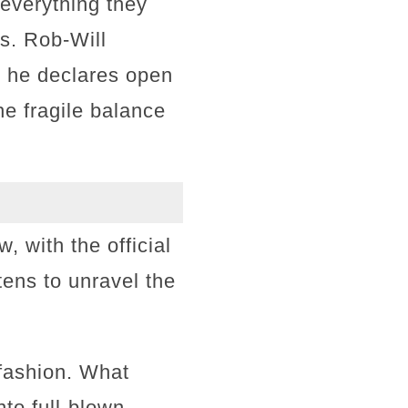
 everything they
s. Rob-Will
— he declares open
he fragile balance
 with the official
tens to unravel the
 fashion. What
to full-blown