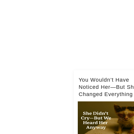
You Wouldn’t Have
Noticed Her—But S
Changed Everything