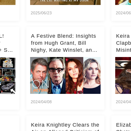
2025/06/23
2024/06
L!
A Festive Blend: Insights
Keira
y
from Hugh Grant, Bill
Clapb
+ Set
Nighy, Kate Winslet, and
Misin
Keira Knightley on Acting
on Ka
Deepe
2024/04/08
2024/04
Keira Knightley Clears the
Eliza