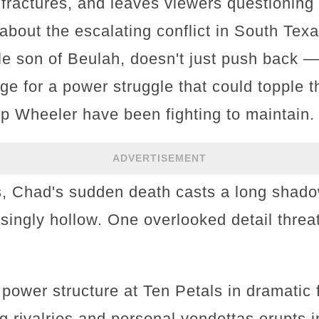
 fractures, and leaves viewers questioning
about the escalating conflict in South Texa
ile son of Beulah, doesn't just push back 
age for a power struggle that could topple t
p Wheeler have been fighting to maintain.
ADVERTISEMENT
, Chad's sudden death casts a long shadow,
asingly hollow. One overlooked detail threa
 power structure at Ten Petals in dramatic
 rivalries and personal vendettas erupts in