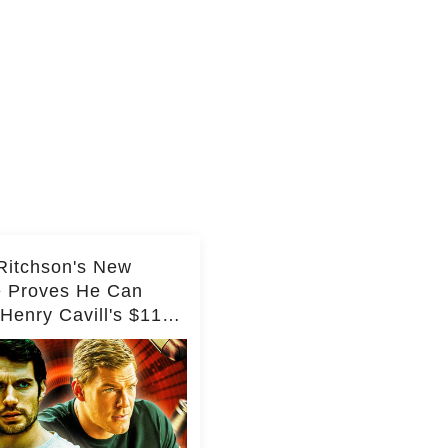
Ritchson's New
e Proves He Can
Henry Cavill's $110
on Spy Franchise