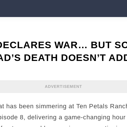
 DECLARES WAR… BUT S
D’S DEATH DOESN’T AD
ADVERTISEMENT
t has been simmering at Ten Petals Ranch
isode 8, delivering a game-changing hour