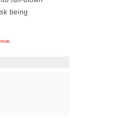
isk being
inue.