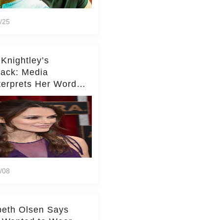
/25
 Knightley’s
ack: Media
terprets Her Words
te Middleton – Dig
r for Context!
/08
beth Olsen Says