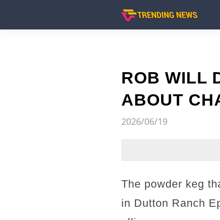
ROB WILL
ABOUT CHA
2026/06/19
The powder keg tha
in Dutton Ranch Ep