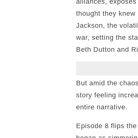
alliances, exposes
thought they knew 
Jackson, the volat
war, setting the st
Beth Dutton and Ri
But amid the chaos
story feeling incre
entire narrative.
Episode 8 flips the
began as simmering