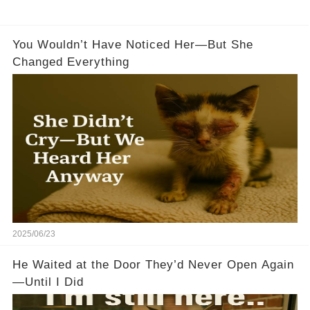
You Wouldn’t Have Noticed Her—But She
Changed Everything
2025/06/23
He Waited at the Door They’d Never Open Again
—Until I Did