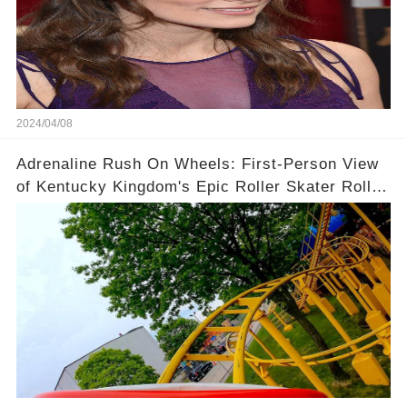
2024/04/08
Adrenaline Rush On Wheels: First-Person View
of Kentucky Kingdom's Epic Roller Skater Roller
Coaster