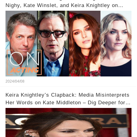
Nighy, Kate Winslet, and Keira Knightley on
Acting
2024/04/08
Keira Knightley’s Clapback: Media Misinterprets
Her Words on Kate Middleton – Dig Deeper for
Context!