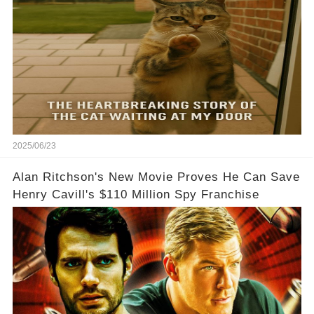
2025/06/23
Alan Ritchson's New Movie Proves He Can Save
Henry Cavill's $110 Million Spy Franchise