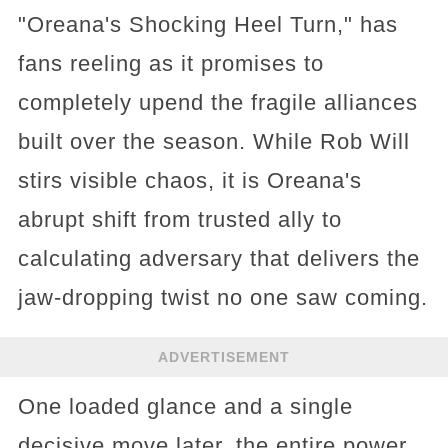
"Oreana's Shocking Heel Turn," has
fans reeling as it promises to
completely upend the fragile alliances
built over the season. While Rob Will
stirs visible chaos, it is Oreana's
abrupt shift from trusted ally to
calculating adversary that delivers the
jaw-dropping twist no one saw coming.
ADVERTISEMENT
One loaded glance and a single
decisive move later, the entire power