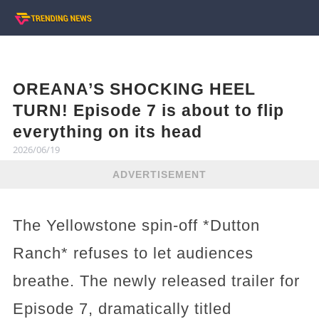
OREANA’S SHOCKING HEEL
TURN! Episode 7 is about to flip
everything on its head
2026/06/19
ADVERTISEMENT
The Yellowstone spin-off *Dutton
Ranch* refuses to let audiences
breathe. The newly released trailer for
Episode 7, dramatically titled