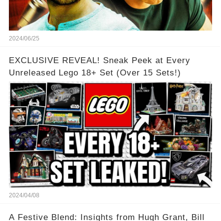
2024/06/25
EXCLUSIVE REVEAL! Sneak Peek at Every
Unreleased Lego 18+ Set (Over 15 Sets!)
2024/04/08
A Festive Blend: Insights from Hugh Grant, Bill