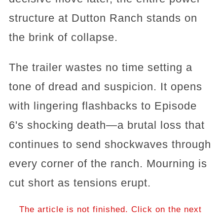
structure at Dutton Ranch stands on
the brink of collapse.
The trailer wastes no time setting a
tone of dread and suspicion. It opens
with lingering flashbacks to Episode
6's shocking death—a brutal loss that
continues to send shockwaves through
every corner of the ranch. Mourning is
cut short as tensions erupt.
The article is not finished. Click on the next