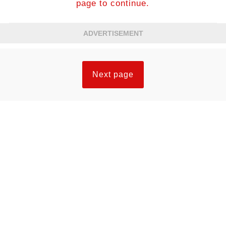
page to continue.
ADVERTISEMENT
Next page