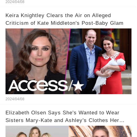
2024/04/08
Keira Knightley Clears the Air on Alleged
Criticism of Kate Middleton's Post-Baby Glam
2024/04/08
Elizabeth Olsen Says She's Wanted to Wear
Sisters Mary-Kate and Ashley's Clothes Her
'Entire Life'