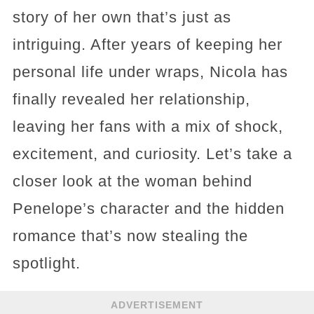
story of her own that’s just as
intriguing. After years of keeping her
personal life under wraps, Nicola has
finally revealed her relationship,
leaving her fans with a mix of shock,
excitement, and curiosity. Let’s take a
closer look at the woman behind
Penelope’s character and the hidden
romance that’s now stealing the
spotlight.
ADVERTISEMENT