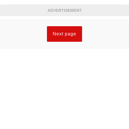
ADVERTISEMENT
Next page