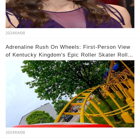
2024/04/08
Adrenaline Rush On Wheels: First-Person View
of Kentucky Kingdom's Epic Roller Skater Roller
Coaster
2024/04/08