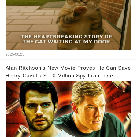
2025/06/23
Alan Ritchson's New Movie Proves He Can Save
Henry Cavill's $110 Million Spy Franchise