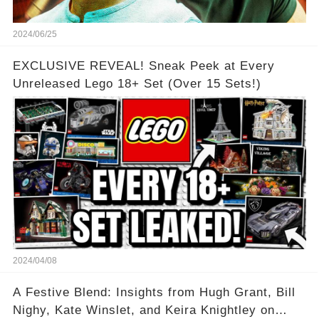
2024/06/25
EXCLUSIVE REVEAL! Sneak Peek at Every
Unreleased Lego 18+ Set (Over 15 Sets!)
2024/04/08
A Festive Blend: Insights from Hugh Grant, Bill
Nighy, Kate Winslet, and Keira Knightley on