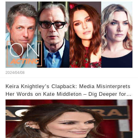
Acting
2024/04/08
Keira Knightley’s Clapback: Media Misinterprets
Her Words on Kate Middleton – Dig Deeper for
Context!