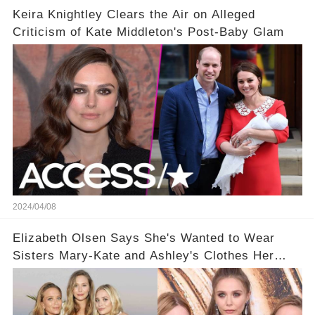
Keira Knightley Clears the Air on Alleged
Criticism of Kate Middleton's Post-Baby Glam
2024/04/08
Elizabeth Olsen Says She's Wanted to Wear
Sisters Mary-Kate and Ashley's Clothes Her
'Entire Life'