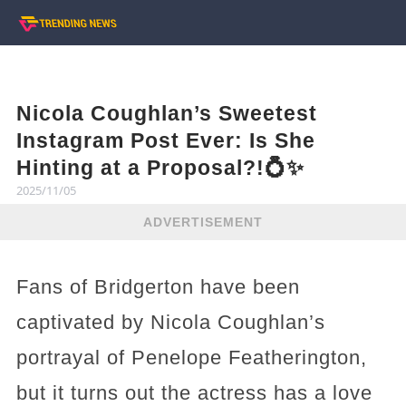
Nicola Coughlan’s Sweetest
Instagram Post Ever: Is She
Hinting at a Proposal?!💍✨
2025/11/05
ADVERTISEMENT
Fans of Bridgerton have been
captivated by Nicola Coughlan’s
portrayal of Penelope Featherington,
but it turns out the actress has a love