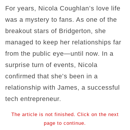
For years, Nicola Coughlan’s love life
was a mystery to fans. As one of the
breakout stars of Bridgerton, she
managed to keep her relationships far
from the public eye—until now. In a
surprise turn of events, Nicola
confirmed that she’s been in a
relationship with James, a successful
tech entrepreneur.
The article is not finished. Click on the next
page to continue.