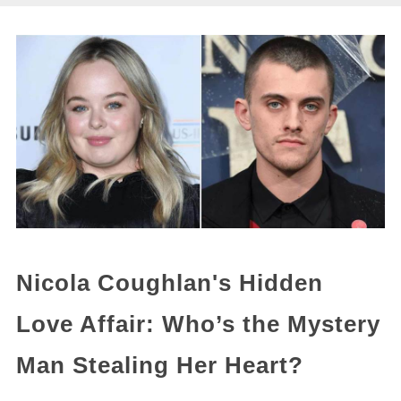
Nicola Coughlan's Hidden
Love Affair: Who’s the Mystery
Man Stealing Her Heart?