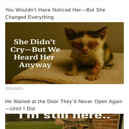
You Wouldn’t Have Noticed Her—But She
Changed Everything
2025/06/23
He Waited at the Door They’d Never Open Again
—Until I Did