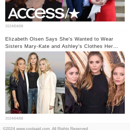
2024/04/08
Elizabeth Olsen Says She's Wanted to Wear
Sisters Mary-Kate and Ashley's Clothes Her
'Entire Life'
2024/04/08
©2024 www.coolsaid.com. All Rights Reserved.