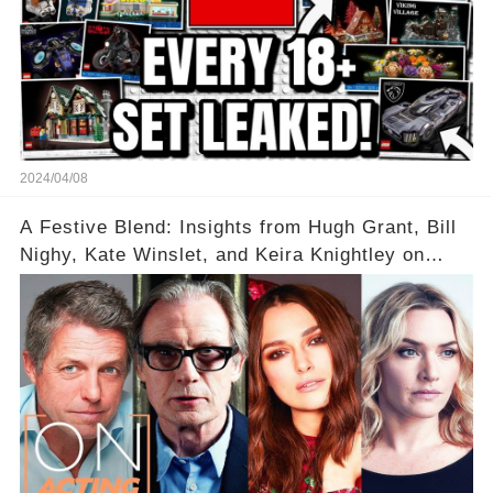
2024/04/08
A Festive Blend: Insights from Hugh Grant, Bill
Nighy, Kate Winslet, and Keira Knightley on
Acting