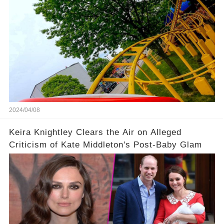
2024/04/08
Keira Knightley Clears the Air on Alleged
Criticism of Kate Middleton's Post-Baby Glam