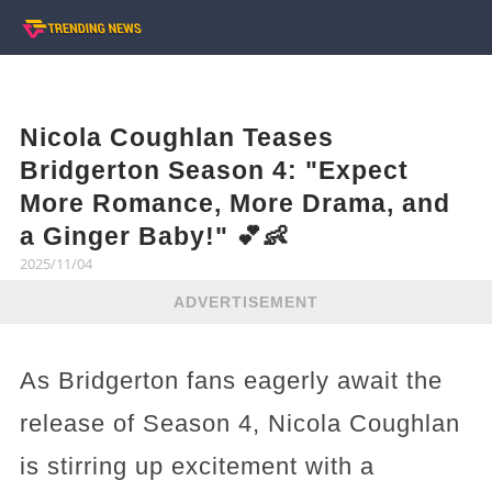
Nicola Coughlan Teases
Bridgerton Season 4: "Expect
More Romance, More Drama, and
a Ginger Baby!" 💕👶
2025/11/04
ADVERTISEMENT
As Bridgerton fans eagerly await the
release of Season 4, Nicola Coughlan
is stirring up excitement with a