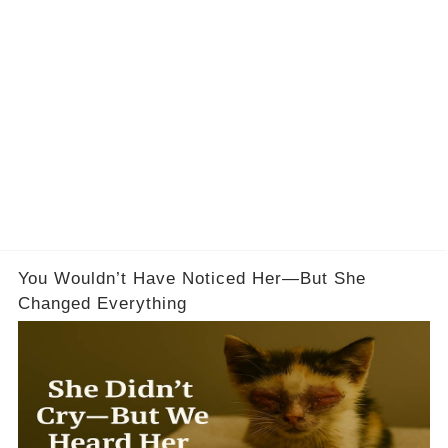
You Wouldn’t Have Noticed Her—But She
Changed Everything