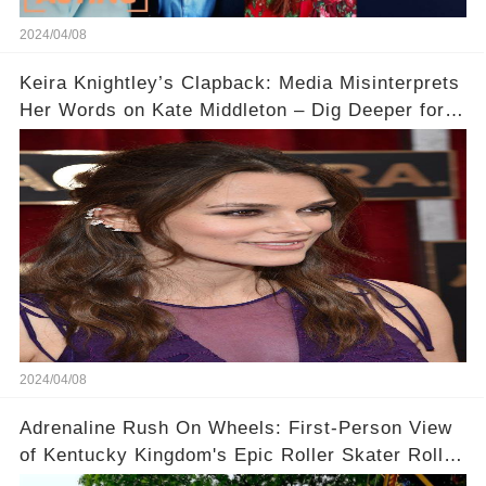
2024/04/08
Keira Knightley’s Clapback: Media Misinterprets
Her Words on Kate Middleton – Dig Deeper for
Context!
2024/04/08
Adrenaline Rush On Wheels: First-Person View
of Kentucky Kingdom's Epic Roller Skater Roller
Coaster