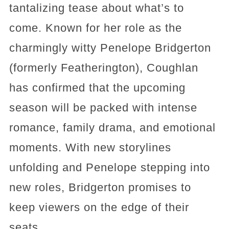
tantalizing tease about what’s to
come. Known for her role as the
charmingly witty Penelope Bridgerton
(formerly Featherington), Coughlan
has confirmed that the upcoming
season will be packed with intense
romance, family drama, and emotional
moments. With new storylines
unfolding and Penelope stepping into
new roles, Bridgerton promises to
keep viewers on the edge of their
seats.