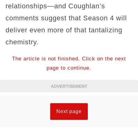
relationships—and Coughlan’s
comments suggest that Season 4 will
deliver even more of that tantalizing
chemistry.
The article is not finished. Click on the next
page to continue.
ADVERTISEMENT
Next page