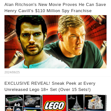
Alan Ritchson's New Movie Proves He Can Save
Henry Cavill's $110 Million Spy Franchise
2024/06/25
EXCLUSIVE REVEAL! Sneak Peek at Every
Unreleased Lego 18+ Set (Over 15 Sets!)