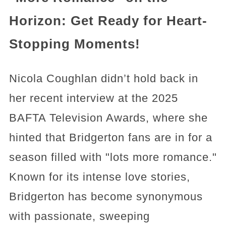
Horizon: Get Ready for Heart-
Stopping Moments!
Nicola Coughlan didn’t hold back in
her recent interview at the 2025
BAFTA Television Awards, where she
hinted that Bridgerton fans are in for a
season filled with "lots more romance."
Known for its intense love stories,
Bridgerton has become synonymous
with passionate, sweeping