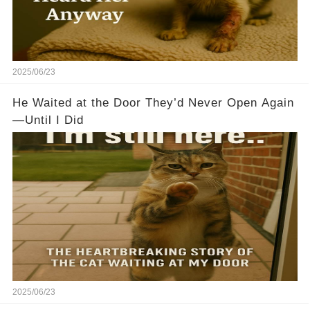
2025/06/23
He Waited at the Door They’d Never Open Again
—Until I Did
2025/06/23