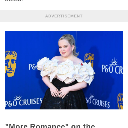
ADVERTISEMENT
"More Romance" on the