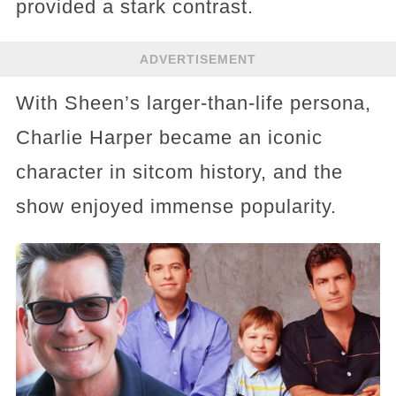
provided a stark contrast.
ADVERTISEMENT
With Sheen’s larger-than-life persona,
Charlie Harper became an iconic
character in sitcom history, and the
show enjoyed immense popularity.