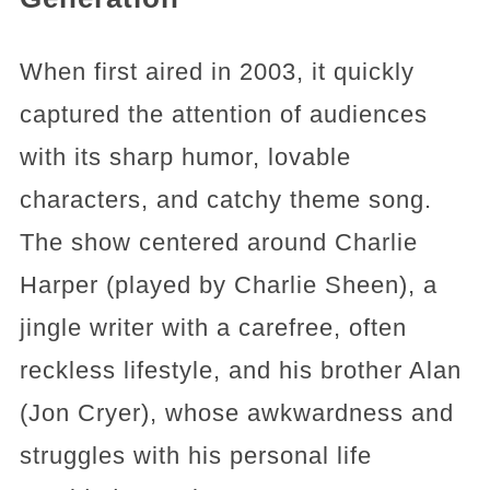
When first aired in 2003, it quickly
captured the attention of audiences
with its sharp humor, lovable
characters, and catchy theme song.
The show centered around Charlie
Harper (played by Charlie Sheen), a
jingle writer with a carefree, often
reckless lifestyle, and his brother Alan
(Jon Cryer), whose awkwardness and
struggles with his personal life