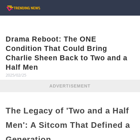
Drama Reboot: The ONE
Condition That Could Bring
Charlie Sheen Back to Two and a
Half Men
2025/02/25
ADVERTISEMENT
The Legacy of 'Two and a Half
Men': A Sitcom That Defined a
Generation