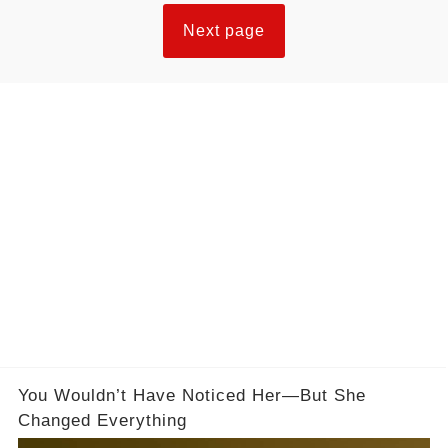
Next page
You Wouldn’t Have Noticed Her—But She
Changed Everything