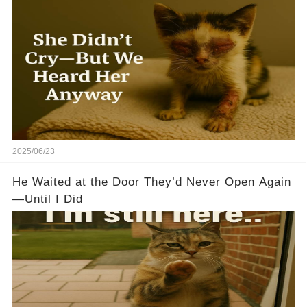
2025/06/23
He Waited at the Door They’d Never Open Again
—Until I Did