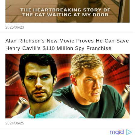
2025/06/23
Alan Ritchson's New Movie Proves He Can Save
Henry Cavill's $110 Million Spy Franchise
2024/06/25