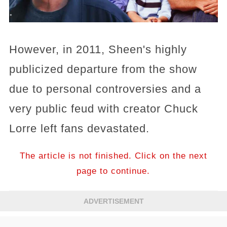
However, in 2011, Sheen's highly
publicized departure from the show
due to personal controversies and a
very public feud with creator Chuck
Lorre left fans devastated.
The article is not finished. Click on the next
page to continue.
ADVERTISEMENT