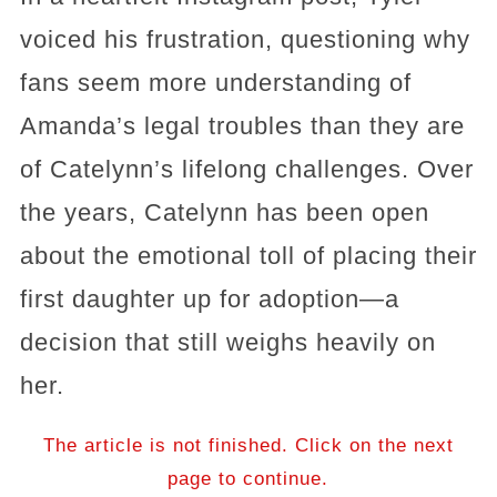
voiced his frustration, questioning why
fans seem more understanding of
Amanda’s legal troubles than they are
of Catelynn’s lifelong challenges. Over
the years, Catelynn has been open
about the emotional toll of placing their
first daughter up for adoption—a
decision that still weighs heavily on
her.
The article is not finished. Click on the next
page to continue.