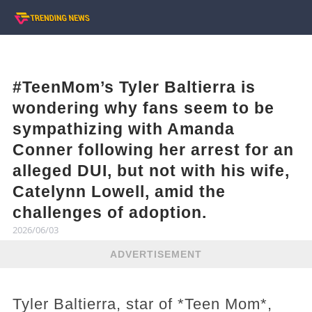
#TeenMom’s Tyler Baltierra is
wondering why fans seem to be
sympathizing with Amanda
Conner following her arrest for an
alleged DUI, but not with his wife,
Catelynn Lowell, amid the
challenges of adoption.
2026/06/03
ADVERTISEMENT
Tyler Baltierra, star of *Teen Mom*,