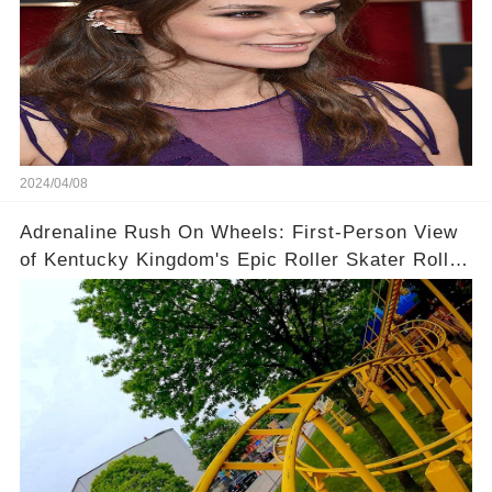
2024/04/08
Adrenaline Rush On Wheels: First-Person View
of Kentucky Kingdom's Epic Roller Skater Roller
Coaster