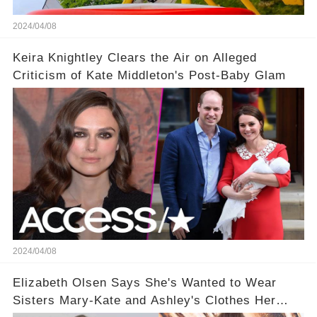
2024/04/08
Keira Knightley Clears the Air on Alleged
Criticism of Kate Middleton's Post-Baby Glam
2024/04/08
Elizabeth Olsen Says She's Wanted to Wear
Sisters Mary-Kate and Ashley's Clothes Her