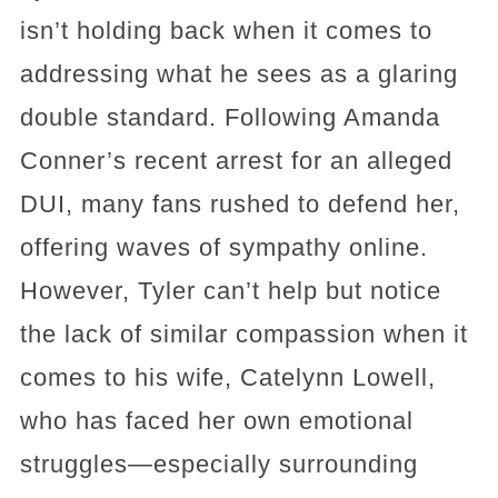
isn’t holding back when it comes to
addressing what he sees as a glaring
double standard. Following Amanda
Conner’s recent arrest for an alleged
DUI, many fans rushed to defend her,
offering waves of sympathy online.
However, Tyler can’t help but notice
the lack of similar compassion when it
comes to his wife, Catelynn Lowell,
who has faced her own emotional
struggles—especially surrounding