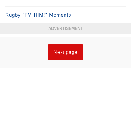
Rugby "I'M HIM!" Moments
ADVERTISEMENT
Next page