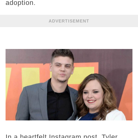
adoption.
ADVERTISEMENT
In a heartfelt Instagram post, Tyler