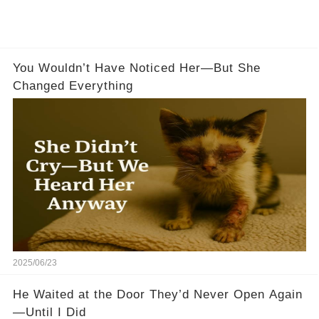
You Wouldn’t Have Noticed Her—But She
Changed Everything
2025/06/23
He Waited at the Door They’d Never Open Again
—Until I Did