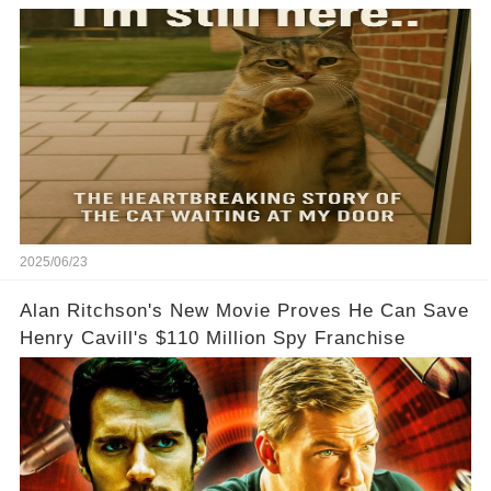
2025/06/23
Alan Ritchson's New Movie Proves He Can Save
Henry Cavill's $110 Million Spy Franchise