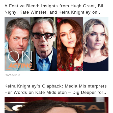
A Festive Blend: Insights from Hugh Grant, Bill
Nighy, Kate Winslet, and Keira Knightley on
Acting
2024/04/08
Keira Knightley’s Clapback: Media Misinterprets
Her Words on Kate Middleton – Dig Deeper for
Context!