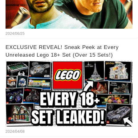
2024/06/25
EXCLUSIVE REVEAL! Sneak Peek at Every
Unreleased Lego 18+ Set (Over 15 Sets!)
2024/04/08