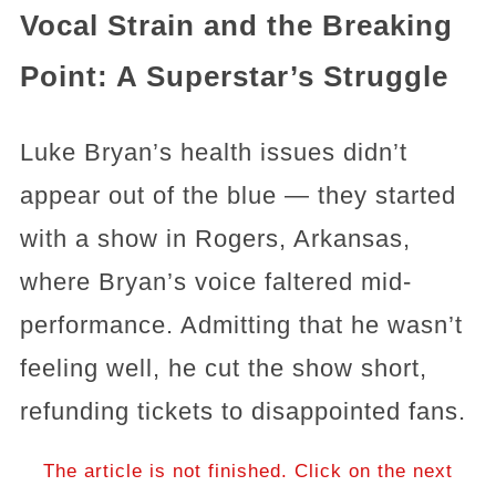
Vocal Strain and the Breaking
Point: A Superstar’s Struggle
Luke Bryan’s health issues didn’t
appear out of the blue — they started
with a show in Rogers, Arkansas,
where Bryan’s voice faltered mid-
performance. Admitting that he wasn’t
feeling well, he cut the show short,
refunding tickets to disappointed fans.
The article is not finished. Click on the next