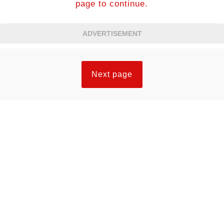
page to continue.
ADVERTISEMENT
Next page