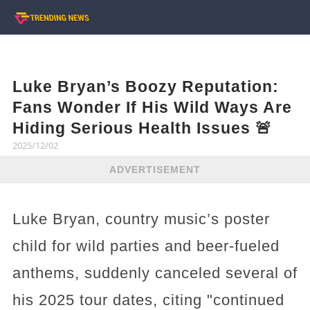
Luke Bryan’s Boozy Reputation:
Fans Wonder If His Wild Ways Are
Hiding Serious Health Issues 🚨
2025/12/02
ADVERTISEMENT
Luke Bryan, country music’s poster
child for wild parties and beer-fueled
anthems, suddenly canceled several of
his 2025 tour dates, citing "continued