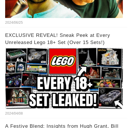
2024/06/25
EXCLUSIVE REVEAL! Sneak Peek at Every
Unreleased Lego 18+ Set (Over 15 Sets!)
2024/04/08
A Festive Blend: Insights from Hugh Grant, Bill