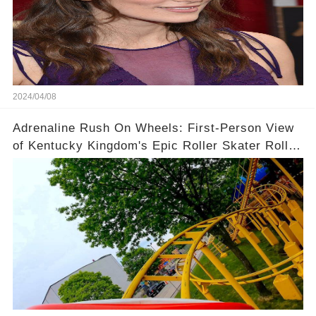
2024/04/08
Adrenaline Rush On Wheels: First-Person View
of Kentucky Kingdom's Epic Roller Skater Roller
Coaster