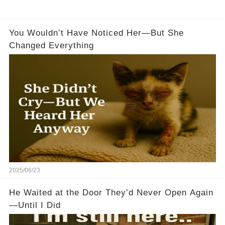
You Wouldn’t Have Noticed Her—But She
Changed Everything
2025/06/23
He Waited at the Door They’d Never Open Again
—Until I Did