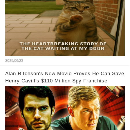
2025/06/23
Alan Ritchson's New Movie Proves He Can Save
Henry Cavill's $110 Million Spy Franchise