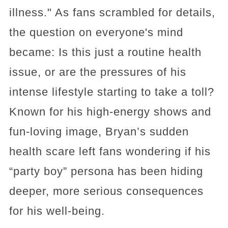
illness." As fans scrambled for details,
the question on everyone's mind
became: Is this just a routine health
issue, or are the pressures of his
intense lifestyle starting to take a toll?
Known for his high-energy shows and
fun-loving image, Bryan’s sudden
health scare left fans wondering if his
“party boy” persona has been hiding
deeper, more serious consequences
for his well-being.