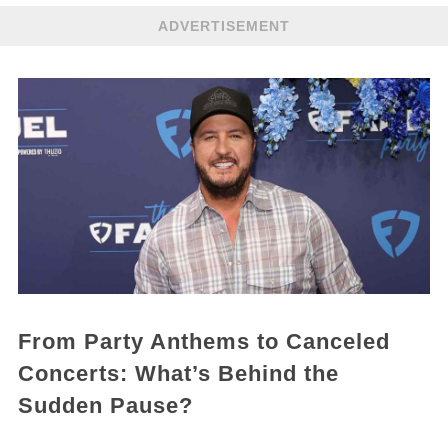
ADVERTISEMENT
From Party Anthems to Canceled
Concerts: What’s Behind the
Sudden Pause?