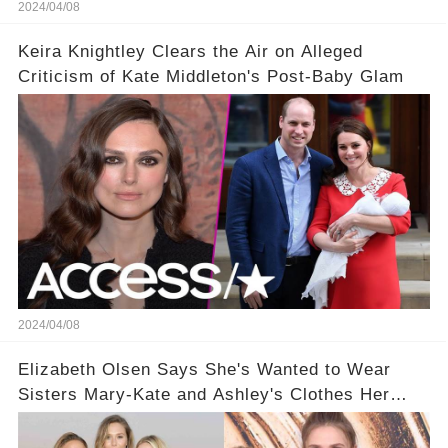
2024/04/08
Keira Knightley Clears the Air on Alleged
Criticism of Kate Middleton's Post-Baby Glam
2024/04/08
Elizabeth Olsen Says She's Wanted to Wear
Sisters Mary-Kate and Ashley's Clothes Her
'Entire Life'