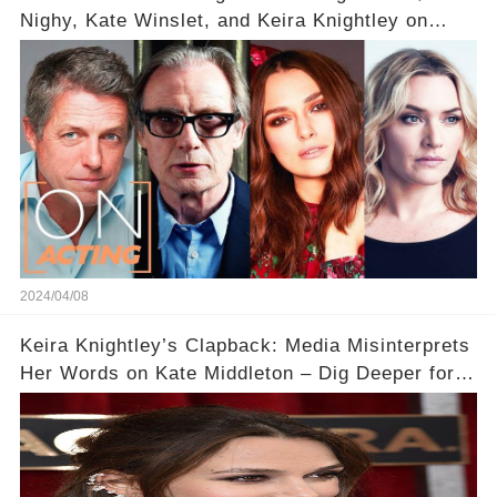
Nighy, Kate Winslet, and Keira Knightley on
Acting
2024/04/08
Keira Knightley’s Clapback: Media Misinterprets
Her Words on Kate Middleton – Dig Deeper for
Context!