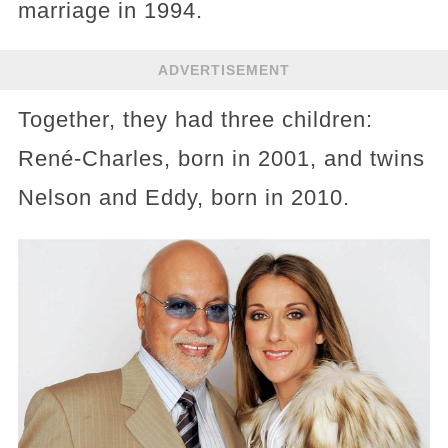
marriage in 1994.
ADVERTISEMENT
Together, they had three children:
René-Charles, born in 2001, and twins
Nelson and Eddy, born in 2010.