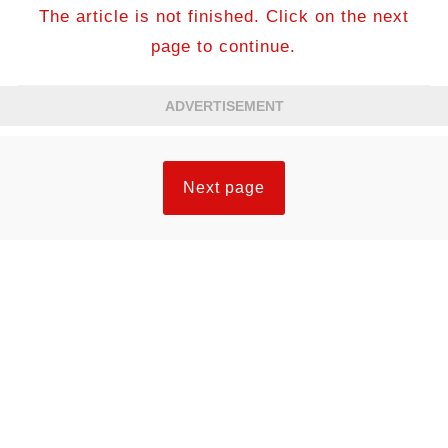
The article is not finished. Click on the next
page to continue.
ADVERTISEMENT
Next page