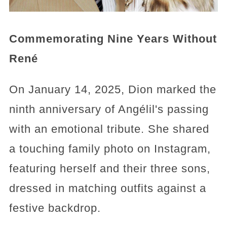
Commemorating Nine Years Without
René
On January 14, 2025, Dion marked the
ninth anniversary of Angélil's passing
with an emotional tribute. She shared
a touching family photo on Instagram,
featuring herself and their three sons,
dressed in matching outfits against a
festive backdrop.