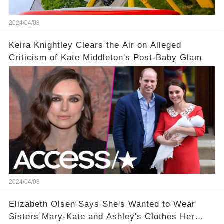
2024/04/08
Keira Knightley Clears the Air on Alleged
Criticism of Kate Middleton's Post-Baby Glam
2024/04/08
Elizabeth Olsen Says She's Wanted to Wear
Sisters Mary-Kate and Ashley's Clothes Her