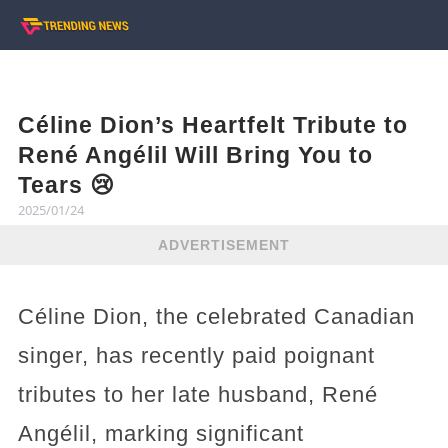
Céline Dion’s Heartfelt Tribute to
René Angélil Will Bring You to
Tears 😢
2025/01/24
ADVERTISEMENT
Céline Dion, the celebrated Canadian
singer, has recently paid poignant
tributes to her late husband, René
Angélil, marking significant