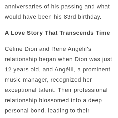
anniversaries of his passing and what
would have been his 83rd birthday.
A Love Story That Transcends Time
Céline Dion and René Angélil's
relationship began when Dion was just
12 years old, and Angélil, a prominent
music manager, recognized her
exceptional talent. Their professional
relationship blossomed into a deep
personal bond, leading to their