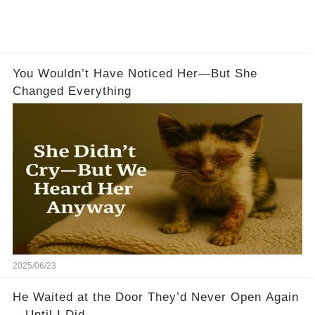
You Wouldn’t Have Noticed Her—But She
Changed Everything
2025/06/23
He Waited at the Door They’d Never Open Again
—Until I Did