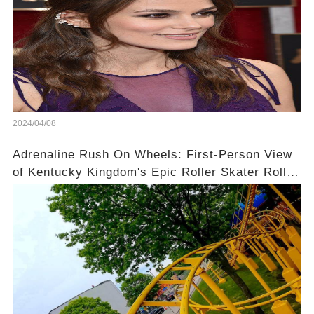
2024/04/08
Adrenaline Rush On Wheels: First-Person View
of Kentucky Kingdom's Epic Roller Skater Roller
Coaster