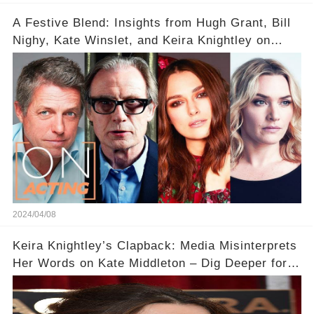
A Festive Blend: Insights from Hugh Grant, Bill
Nighy, Kate Winslet, and Keira Knightley on
Acting
2024/04/08
Keira Knightley’s Clapback: Media Misinterprets
Her Words on Kate Middleton – Dig Deeper for
Context!