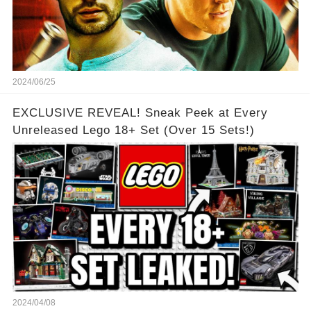
2024/06/25
EXCLUSIVE REVEAL! Sneak Peek at Every
Unreleased Lego 18+ Set (Over 15 Sets!)
2024/04/08