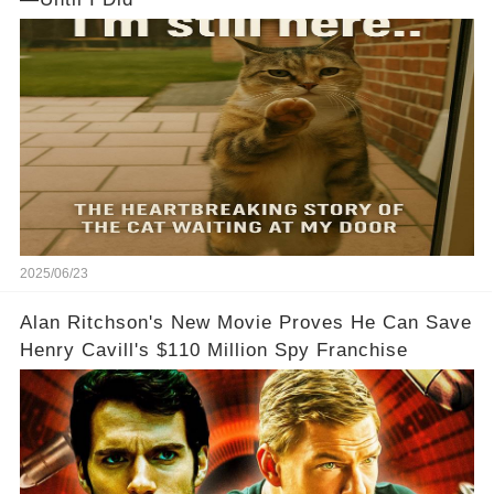
2025/06/23
Alan Ritchson's New Movie Proves He Can Save
Henry Cavill's $110 Million Spy Franchise