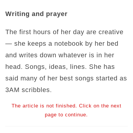
Writing and prayer
The first hours of her day are creative
— she keeps a notebook by her bed
and writes down whatever is in her
head. Songs, ideas, lines. She has
said many of her best songs started as
3AM scribbles.
The article is not finished. Click on the next
page to continue.