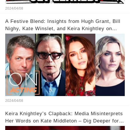
2024/04/08
A Festive Blend: Insights from Hugh Grant, Bill
Nighy, Kate Winslet, and Keira Knightley on
Acting
2024/04/08
Keira Knightley’s Clapback: Media Misinterprets
Her Words on Kate Middleton – Dig Deeper for
Context!