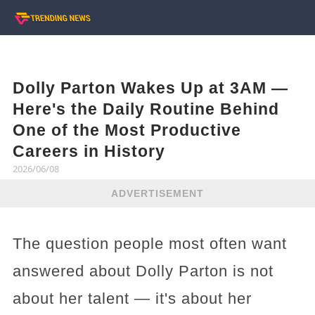
Dolly Parton Wakes Up at 3AM —
Here's the Daily Routine Behind
One of the Most Productive
Careers in History
2026/06/08
ADVERTISEMENT
The question people most often want
answered about Dolly Parton is not
about her talent — it's about her