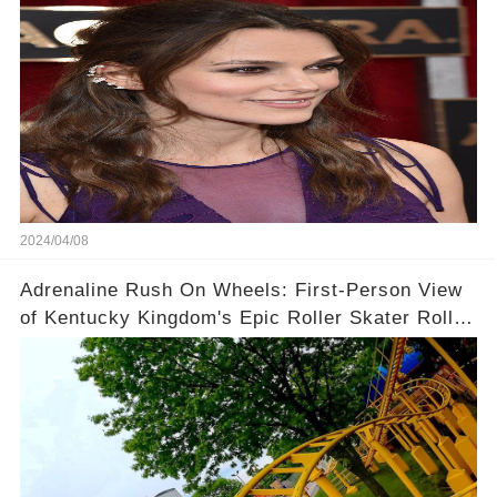
2024/04/08
Adrenaline Rush On Wheels: First-Person View
of Kentucky Kingdom's Epic Roller Skater Roller
Coaster