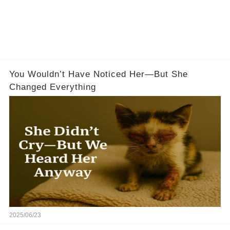
You Wouldn’t Have Noticed Her—But She
Changed Everything
2025/06/23