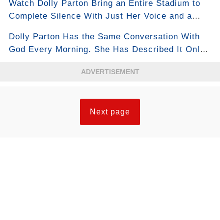
Watch Dolly Parton Bring an Entire Stadium to
Complete Silence With Just Her Voice and a
Piano
Dolly Parton Has the Same Conversation With
God Every Morning. She Has Described It Only
Once, in Full.
ADVERTISEMENT
Next page