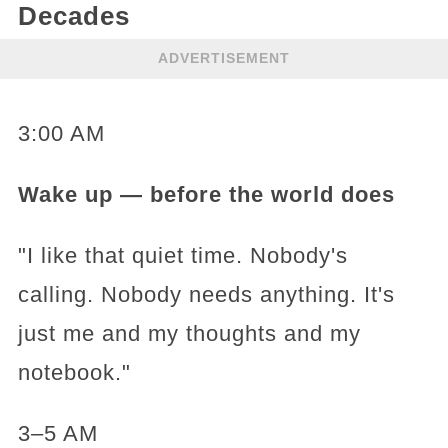
Decades
ADVERTISEMENT
3:00 AM
Wake up — before the world does
"I like that quiet time. Nobody's
calling. Nobody needs anything. It's
just me and my thoughts and my
notebook."
3–5 AM