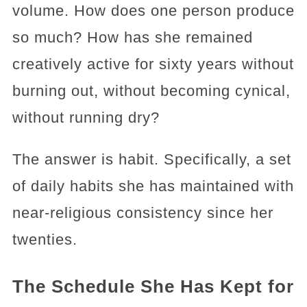
volume. How does one person produce
so much? How has she remained
creatively active for sixty years without
burning out, without becoming cynical,
without running dry?
The answer is habit. Specifically, a set
of daily habits she has maintained with
near-religious consistency since her
twenties.
The Schedule She Has Kept for