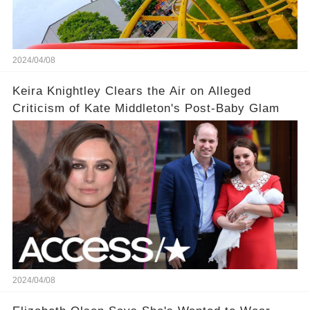
2024/04/08
Keira Knightley Clears the Air on Alleged
Criticism of Kate Middleton's Post-Baby Glam
2024/04/08