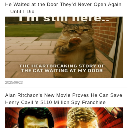
He Waited at the Door They’d Never Open Again
—Until I Did
2025/06/23
Alan Ritchson's New Movie Proves He Can Save
Henry Cavill's $110 Million Spy Franchise