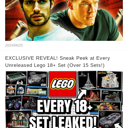
2024/06/25
EXCLUSIVE REVEAL! Sneak Peek at Every
Unreleased Lego 18+ Set (Over 15 Sets!)