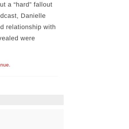
t a “hard” fallout
odcast, Danielle
ed relationship with
evealed were
inue.