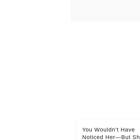
You Wouldn’t Have
Noticed Her—But S