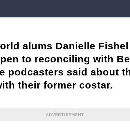
ld alums Danielle Fishel 
open to reconciling with 
e podcasters said about th
with their former costar.
ADVERTISEMENT