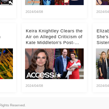
2024/04/08
2024/04
Keira Knightley Clears the
Eliza
n
Air on Alleged Criticism of
She's
Kate Middleton's Post-
Siste
er
Baby Glam
Ashle
r
'Entir
2024/04/08
2024/04
Rights Reserved.