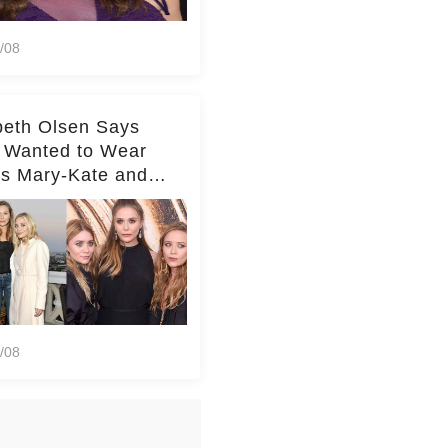
/08
beth Olsen Says
 Wanted to Wear
rs Mary-Kate and
y's Clothes Her
e Life'
/08