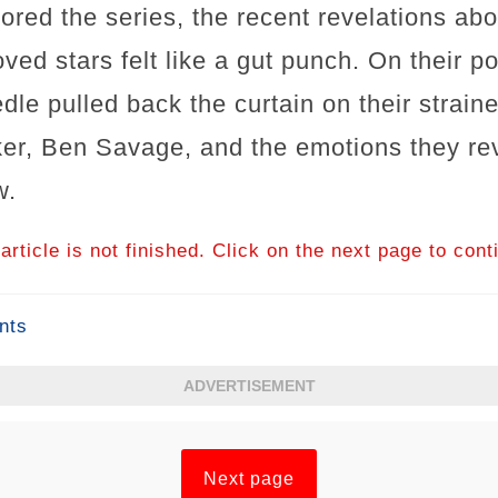
ed the series, the recent revelations abou
ed stars felt like a gut punch. On their p
edle pulled back the curtain on their strain
ker, Ben Savage, and the emotions they r
w.
article is not finished. Click on the next page to cont
nts
ADVERTISEMENT
Next page