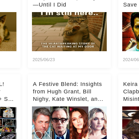
—Until I Did
Save 
Milli
2025/06/23
2024/06
L!
A Festive Blend: Insights
Keira
y
from Hugh Grant, Bill
Clapb
+ Set
Nighy, Kate Winslet, and
Misin
Keira Knightley on Acting
on Ka
Deepe