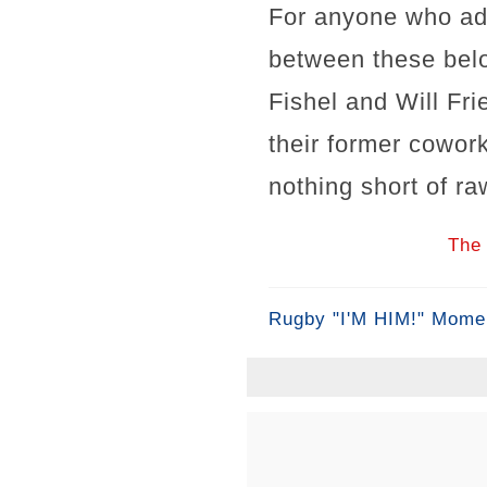
For anyone who ador
between these belov
Fishel and Will Fri
their former cowor
nothing short of ra
The 
Rugby "I'M HIM!" Mome