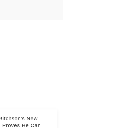
Ritchson's New
e Proves He Can