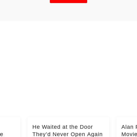
He Waited at the Door
Alan 
he
They’d Never Open Again
Movi