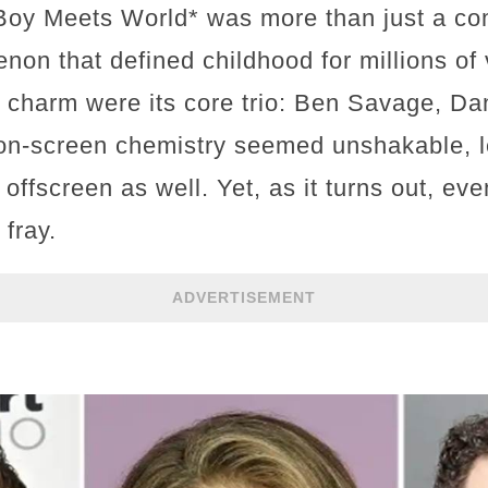
*Boy Meets World* was more than just a co
on that defined childhood for millions of 
 charm were its core trio: Ben Savage, Dan
r on-screen chemistry seemed unshakable, l
offscreen as well. Yet, as it turns out, eve
fray.
ADVERTISEMENT