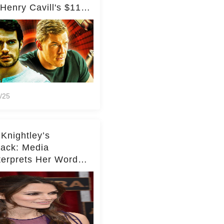
Henry Cavill's $110
on Spy Franchise
/25
 Knightley’s
ack: Media
terprets Her Words
te Middleton – Dig
r for Context!