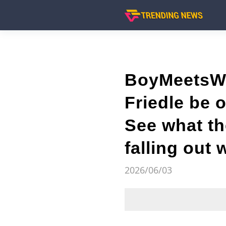
BoyMeetsWor
Friedle be 
See what th
falling out 
2026/06/03