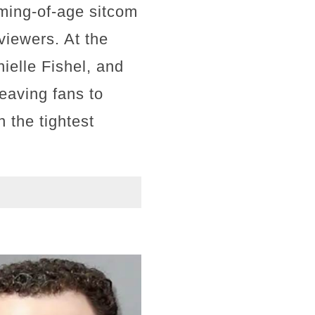
ming-of-age sitcom
viewers. At the
ielle Fishel, and
eaving fans to
n the tightest