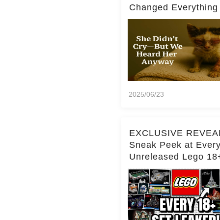
Changed Everything
2025/06/23
EXCLUSIVE REVEA
Sneak Peek at Ever
Unreleased Lego 18
(Over 15 Sets!)