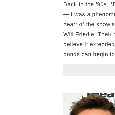
Back in the '90s, 
—it was a phenomen
heart of the show’s
Will Friedle. Thei
believe it extended 
bonds can begin to 