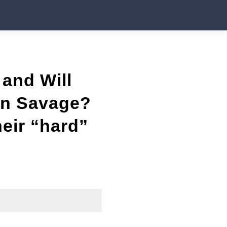
and Will
Ben Savage?
eir “hard”