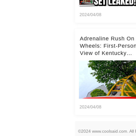
2024/04/08
Adrenaline Rush On
Wheels: First-Perso
View of Kentucky
Kingdom's Epic Roll
Skater Roller Coaste
2024/04/08
©2024 www.coolsaid.com. All 