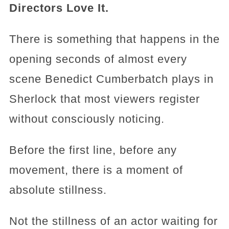
Directors Love It.
There is something that happens in the
opening seconds of almost every
scene Benedict Cumberbatch plays in
Sherlock that most viewers register
without consciously noticing.
Before the first line, before any
movement, there is a moment of
absolute stillness.
Not the stillness of an actor waiting for