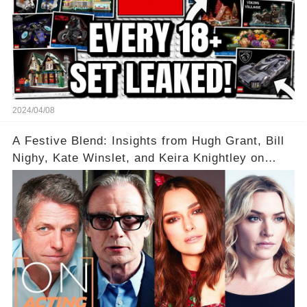
2024/04/08
A Festive Blend: Insights from Hugh Grant, Bill
Nighy, Kate Winslet, and Keira Knightley on
Acting