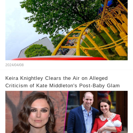
2024/04/08
Keira Knightley Clears the Air on Alleged
Criticism of Kate Middleton's Post-Baby Glam