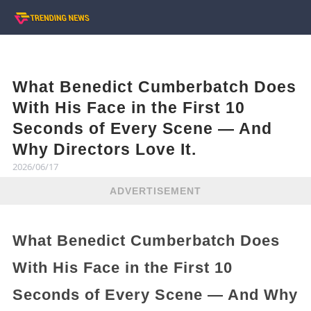
What Benedict Cumberbatch Does
With His Face in the First 10
Seconds of Every Scene — And
Why Directors Love It.
2026/06/17
ADVERTISEMENT
What Benedict Cumberbatch Does
With His Face in the First 10
Seconds of Every Scene — And Why