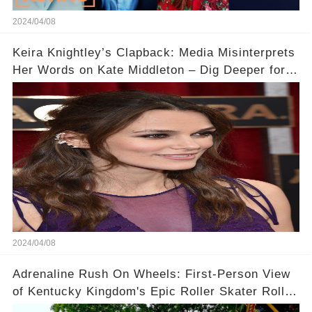
2024/04/08
Keira Knightley’s Clapback: Media Misinterprets
Her Words on Kate Middleton – Dig Deeper for
Context!
2024/04/08
Adrenaline Rush On Wheels: First-Person View
of Kentucky Kingdom's Epic Roller Skater Roller
Coaster