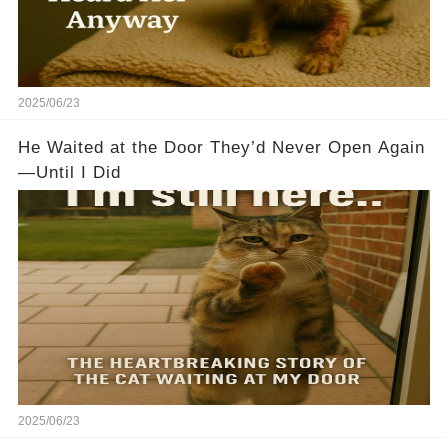
2025/06/23
He Waited at the Door They’d Never Open Again
—Until I Did
2025/06/23