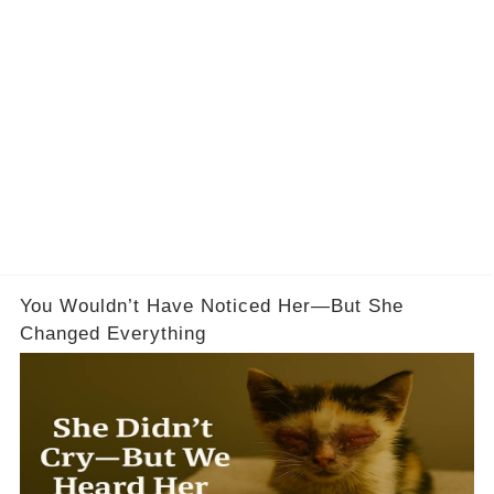
You Wouldn’t Have Noticed Her—But She
Changed Everything