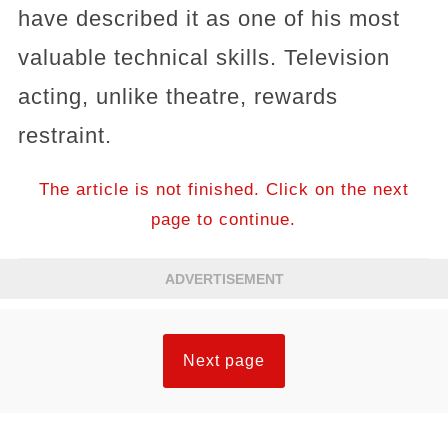
have described it as one of his most
valuable technical skills. Television
acting, unlike theatre, rewards
restraint.
The article is not finished. Click on the next
page to continue.
ADVERTISEMENT
Next page