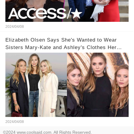
2024/04/08
Elizabeth Olsen Says She's Wanted to Wear
Sisters Mary-Kate and Ashley's Clothes Her
'Entire Life'
2024/04/08
©2024 www.coolsaid.com. All Rights Reserved.