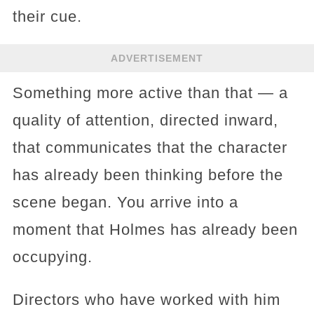
their cue.
ADVERTISEMENT
Something more active than that — a
quality of attention, directed inward,
that communicates that the character
has already been thinking before the
scene began. You arrive into a
moment that Holmes has already been
occupying.
Directors who have worked with him