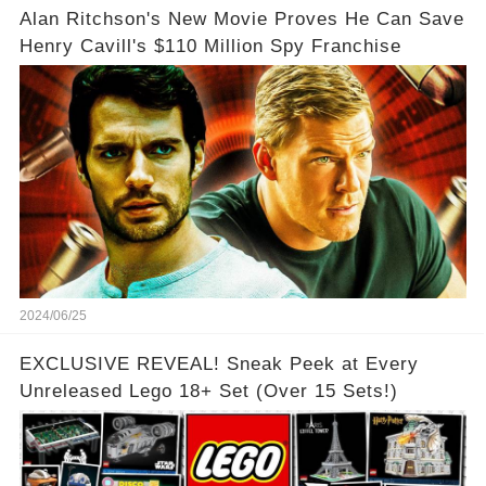
Alan Ritchson's New Movie Proves He Can Save
Henry Cavill's $110 Million Spy Franchise
2024/06/25
EXCLUSIVE REVEAL! Sneak Peek at Every
Unreleased Lego 18+ Set (Over 15 Sets!)