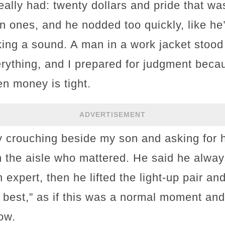
lly had: twenty dollars and pride that was
in ones, and he nodded too quickly, like he
king a sound. A man in a work jacket stood
rything, and I prepared for judgment beca
en money is tight.
ADVERTISEMENT
 crouching beside my son and asking for h
n the aisle who mattered. He said he alwa
expert, then he lifted the light-up pair an
best,” as if this was a normal moment and 
ow.