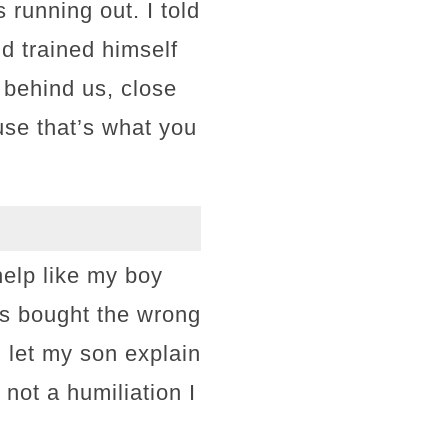
 running out. I told
’d trained himself
 behind us, close
use that’s what you
elp like my boy
ys bought the wrong
d let my son explain
not a humiliation I