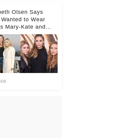
beth Olsen Says
 Wanted to Wear
rs Mary-Kate and
y's Clothes Her
e Life'
/08