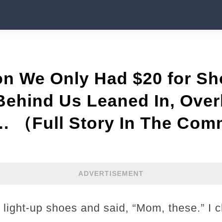
Son We Only Had $20 for 
Behind Us Leaned In, Ove
… （Full Story In The Com
ADVERTISEMENT
 light-up shoes and said, “Mom, these.” I 