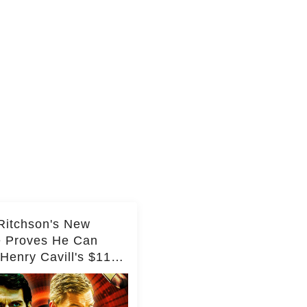
Ritchson's New
e Proves He Can
Henry Cavill's $110
on Spy Franchise