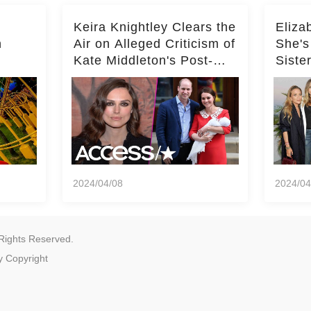
Keira Knightley Clears the
Eliza
n
Air on Alleged Criticism of
She's
Kate Middleton's Post-
Siste
er
Baby Glam
Ashle
r
'Entir
2024/04/08
2024/04
Rights Reserved.
y
Copyright