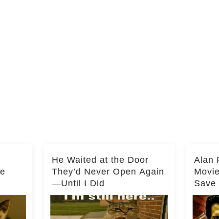
He Waited at the Door
Alan 
he
They’d Never Open Again
Movi
—Until I Did
Save 
Milli