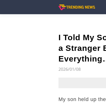
I Told My 
a Stranger 
Everything
2026/01/08
My son held up the