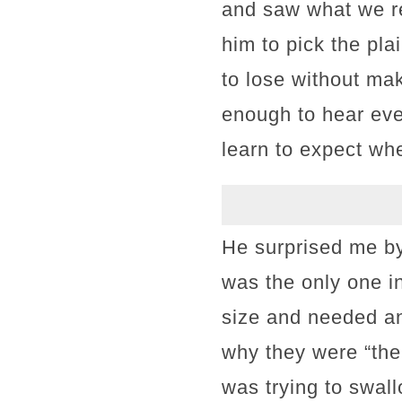
and saw what we rea
him to pick the pla
to lose without ma
enough to hear eve
learn to expect wh
He surprised me by
was the only one i
size and needed an 
why they were “the 
was trying to swall