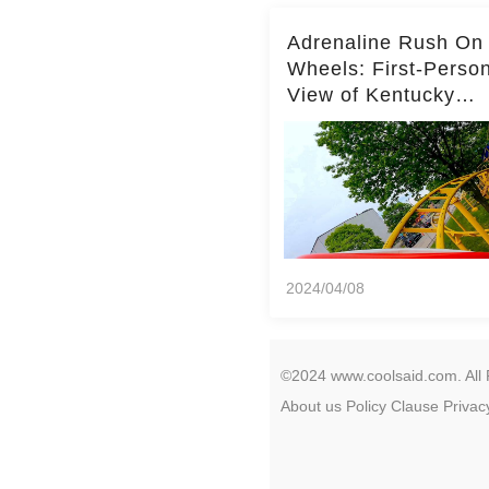
Adrenaline Rush On
Wheels: First-Perso
View of Kentucky
Kingdom's Epic Roll
Skater Roller Coaste
2024/04/08
©2024 www.coolsaid.com. All 
About us
Policy
Clause
Privac