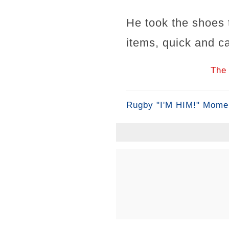
He took the shoes t
items, quick and ca
The 
Rugby "I'M HIM!" Mome