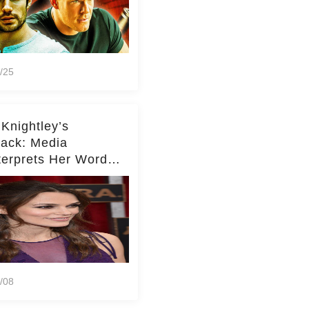
/25
 Knightley’s
ack: Media
terprets Her Words
te Middleton – Dig
r for Context!
/08