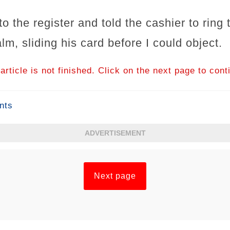
o the register and told the cashier to ring
lm, sliding his card before I could object.
article is not finished. Click on the next page to cont
nts
ADVERTISEMENT
Next page