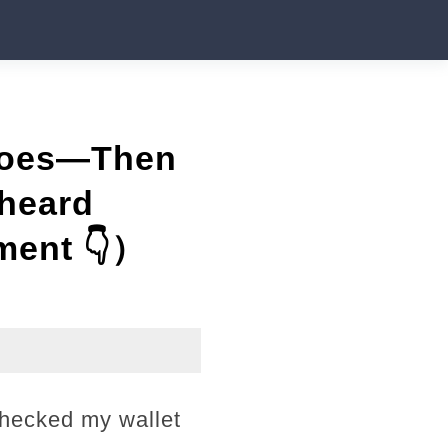
Shoes—Then
rheard
ment 👇）
checked my wallet