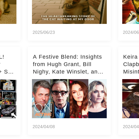
2025/06/23
2024/06
L!
A Festive Blend: Insights
Keira
y
from Hugh Grant, Bill
Clapb
+ Set
Nighy, Kate Winslet, and
Misin
Keira Knightley on Acting
on Ka
Deepe
2024/04/08
2024/04