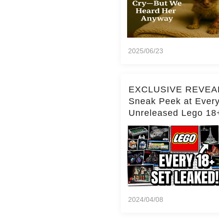
2025/06/23
EXCLUSIVE REVEA
Sneak Peek at Ever
Unreleased Lego 18
(Over 15 Sets!)
2024/04/08