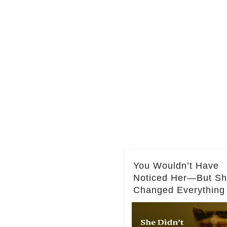
You Wouldn’t Have
Noticed Her—But S
Changed Everything