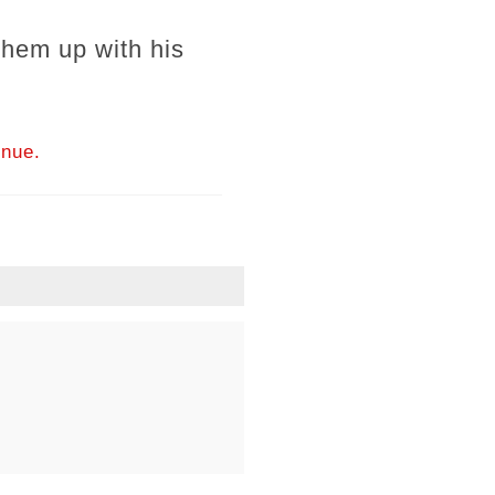
 them up with his
inue.