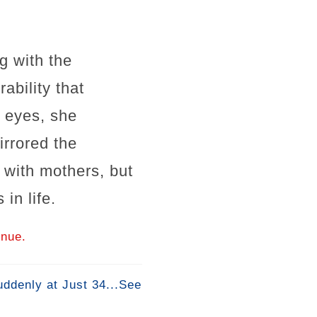
g with the
ability that
l eyes, she
irrored the
 with mothers, but
in life.
inue.
ddenly at Just 34...See