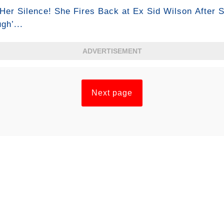
Her Silence! She Fires Back at Ex Sid Wilson After S
gh’...
ADVERTISEMENT
Next page