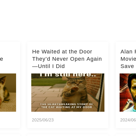
He Waited at the Door
Alan 
he
They’d Never Open Again
Movi
—Until I Did
Save 
Milli
2025/06/23
2024/06