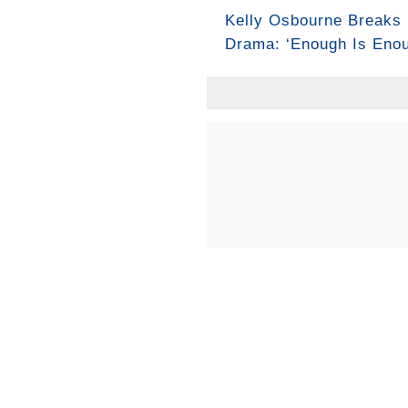
Kelly Osbourne Breaks 
Drama: ‘Enough Is Enou