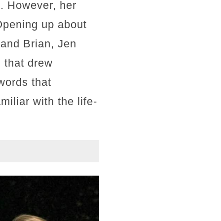
fe. However, her
 Opening up about
band Brian, Jen
n that drew
words that
liar with the life-