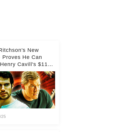
Ritchson's New
e Proves He Can
Henry Cavill's $110
on Spy Franchise
/25