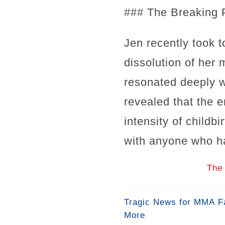
### The Breaking 
Jen recently took t
dissolution of her 
resonated deeply w
revealed that the e
intensity of childb
with anyone who has
The 
Tragic News for MMA Fa
More