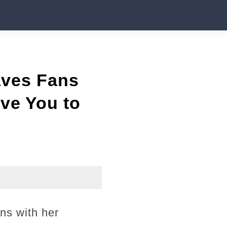
aves Fans
ve You to
ons with her