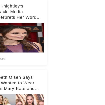
 Knightley’s
ack: Media
terprets Her Words
te Middleton – Dig
r for Context!
/08
beth Olsen Says
 Wanted to Wear
rs Mary-Kate and
y's Clothes Her
e Life'