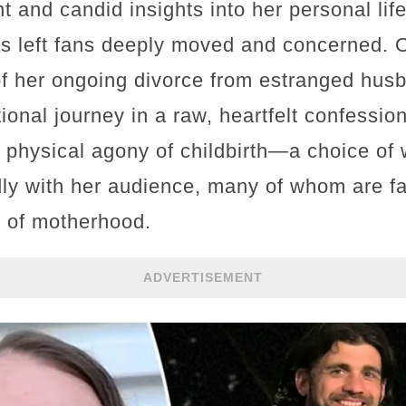
nt and candid insights into her personal li
has left fans deeply moved and concerned.
 of her ongoing divorce from estranged hus
onal journey in a raw, heartfelt confessio
 physical agony of childbirth—a choice of 
y with her audience, many of whom are fami
e of motherhood.
ADVERTISEMENT