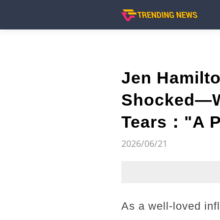
Jen Hamilt
Shocked—Wh
Tears："A P
2026/06/21
As a well-loved inf