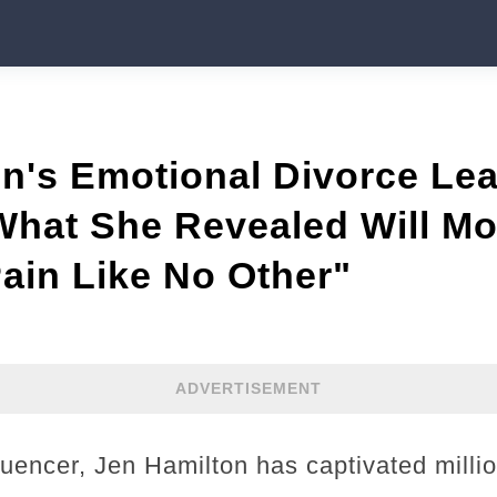
on's Emotional Divorce Le
at She Revealed Will Mo
ain Like No Other"
ADVERTISEMENT
luencer, Jen Hamilton has captivated milli