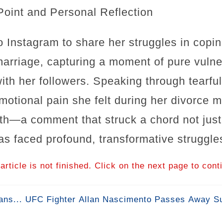
Point and Personal Reflection
o Instagram to share her struggles in copin
marriage, capturing a moment of pure vulner
ith her followers. Speaking through tearfu
motional pain she felt during her divorce m
irth—a comment that struck a chord not just
 faced profound, transformative struggles 
article is not finished. Click on the next page to cont
ns... UFC Fighter Allan Nascimento Passes Away Su