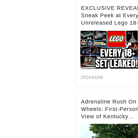
EXCLUSIVE REVEA
Sneak Peek at Ever
Unreleased Lego 18
(Over 15 Sets!)
2024/04/08
Adrenaline Rush On
Wheels: First-Perso
View of Kentucky
Kingdom's Epic Roll
Skater Roller Coaste