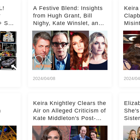
L!
A Festive Blend: Insights
Keira
y
from Hugh Grant, Bill
Clapb
+ Set
Nighy, Kate Winslet, and
Misin
Keira Knightley on Acting
on Ka
Deepe
2024/04/08
2024/04
Keira Knightley Clears the
Eliza
n
Air on Alleged Criticism of
She's
Kate Middleton's Post-
Siste
er
Baby Glam
Ashle
r
'Entir