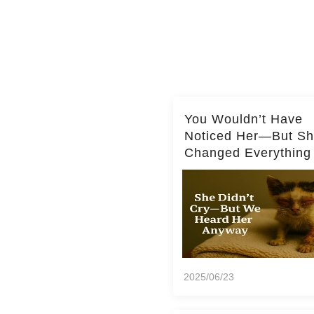
You Wouldn’t Have
Noticed Her—But S
Changed Everything
2025/06/23