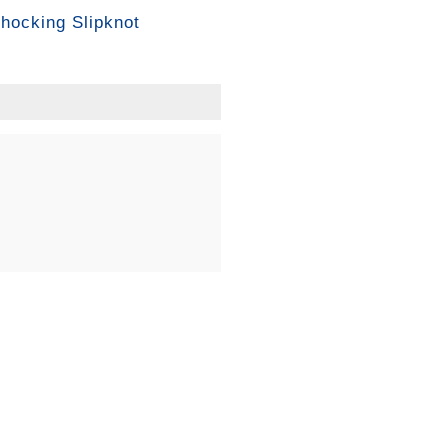
hocking Slipknot