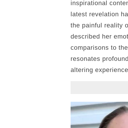
inspirational conte
latest revelation 
the painful reality
described her emoti
comparisons to the
resonates profoundl
altering experienc