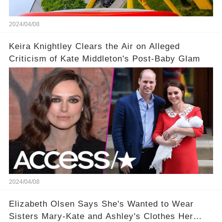
2024/04/08
Keira Knightley Clears the Air on Alleged
Criticism of Kate Middleton's Post-Baby Glam
2024/04/08
Elizabeth Olsen Says She's Wanted to Wear
Sisters Mary-Kate and Ashley's Clothes Her