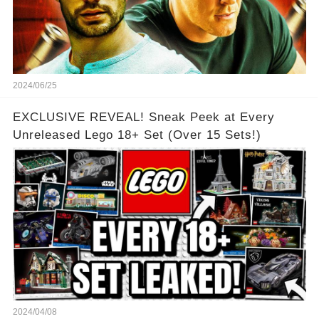
2024/06/25
EXCLUSIVE REVEAL! Sneak Peek at Every
Unreleased Lego 18+ Set (Over 15 Sets!)
2024/04/08