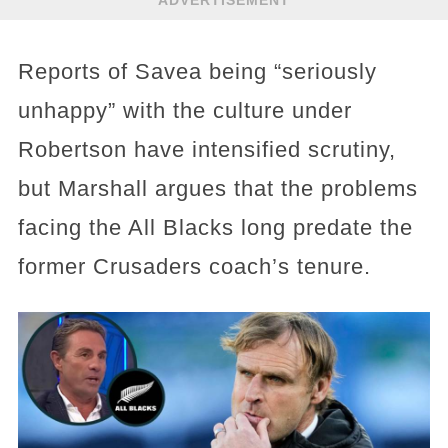
Reports of Savea being “seriously
unhappy” with the culture under
Robertson have intensified scrutiny,
but Marshall argues that the problems
facing the All Blacks long predate the
former Crusaders coach’s tenure.