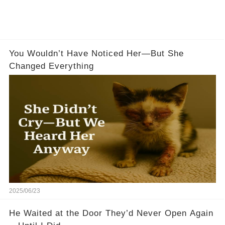
You Wouldn’t Have Noticed Her—But She
Changed Everything
2025/06/23
He Waited at the Door They’d Never Open Again