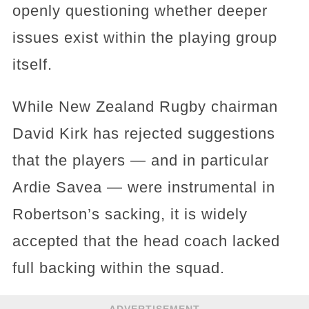
openly questioning whether deeper
issues exist within the playing group
itself.
While New Zealand Rugby chairman
David Kirk has rejected suggestions
that the players — and in particular
Ardie Savea — were instrumental in
Robertson’s sacking, it is widely
accepted that the head coach lacked
full backing within the squad.
ADVERTISEMENT