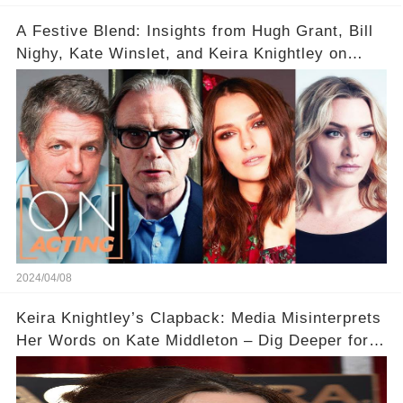
A Festive Blend: Insights from Hugh Grant, Bill
Nighy, Kate Winslet, and Keira Knightley on
Acting
2024/04/08
Keira Knightley’s Clapback: Media Misinterprets
Her Words on Kate Middleton – Dig Deeper for
Context!