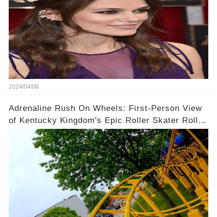
2024/04/08
Adrenaline Rush On Wheels: First-Person View
of Kentucky Kingdom's Epic Roller Skater Roller
Coaster