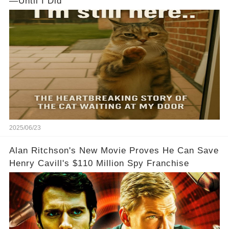
—Until I Did
2025/06/23
Alan Ritchson's New Movie Proves He Can Save
Henry Cavill's $110 Million Spy Franchise