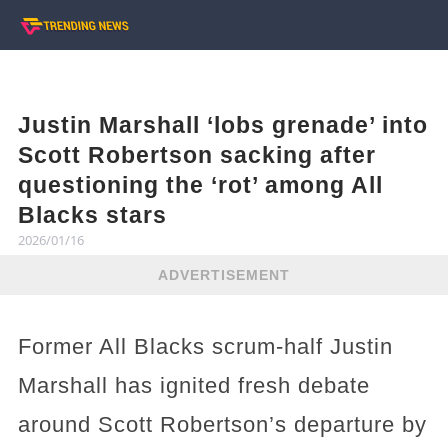
Justin Marshall ‘lobs grenade’ into
Scott Robertson sacking after
questioning the ‘rot’ among All
Blacks stars
2026/01/16
ADVERTISEMENT
Former All Blacks scrum-half Justin
Marshall has ignited fresh debate
around Scott Robertson’s departure by