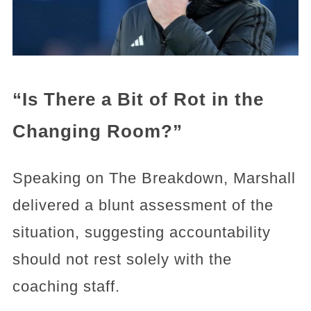
“Is There a Bit of Rot in the
Changing Room?”
Speaking on The Breakdown, Marshall
delivered a blunt assessment of the
situation, suggesting accountability
should not rest solely with the
coaching staff.