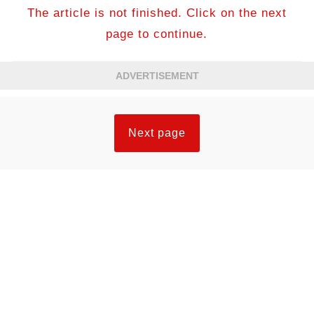
The article is not finished. Click on the next
page to continue.
ADVERTISEMENT
Next page