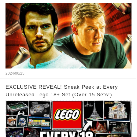
2024/06/25
EXCLUSIVE REVEAL! Sneak Peek at Every
Unreleased Lego 18+ Set (Over 15 Sets!)