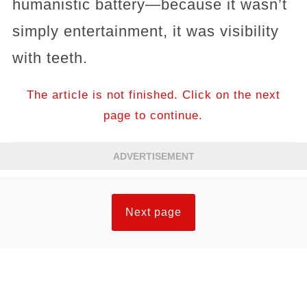
humanistic battery—because it wasn’t
simply entertainment, it was visibility
with teeth.
The article is not finished. Click on the next
page to continue.
ADVERTISEMENT
Next page