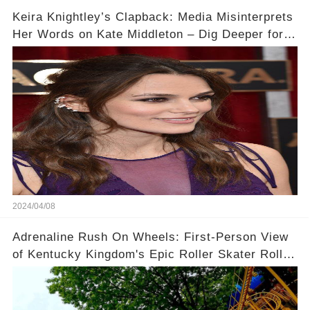
Keira Knightley’s Clapback: Media Misinterprets
Her Words on Kate Middleton – Dig Deeper for
Context!
2024/04/08
Adrenaline Rush On Wheels: First-Person View
of Kentucky Kingdom's Epic Roller Skater Roller
Coaster