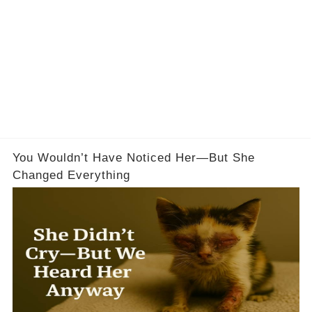
You Wouldn’t Have Noticed Her—But She
Changed Everything