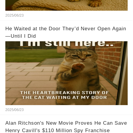
2025/06/23
He Waited at the Door They’d Never Open Again
—Until I Did
2025/06/23
Alan Ritchson's New Movie Proves He Can Save
Henry Cavill's $110 Million Spy Franchise