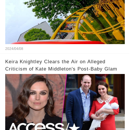
2024/04/08
Keira Knightley Clears the Air on Alleged
Criticism of Kate Middleton's Post-Baby Glam