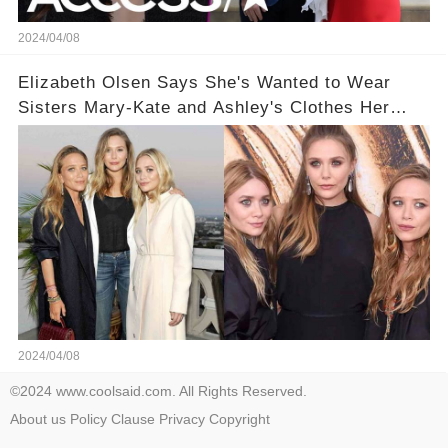
2024/04/08
Elizabeth Olsen Says She's Wanted to Wear
Sisters Mary-Kate and Ashley's Clothes Her
'Entire Life'
2024/04/08
©2024 www.coolsaid.com. All Rights Reserved.
About us
Policy
Clause
Privacy
Copyright