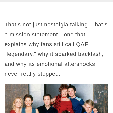
”
That’s not just nostalgia talking. That’s
a mission statement—one that
explains why fans still call QAF
“legendary,” why it sparked backlash,
and why its emotional aftershocks
never really stopped.