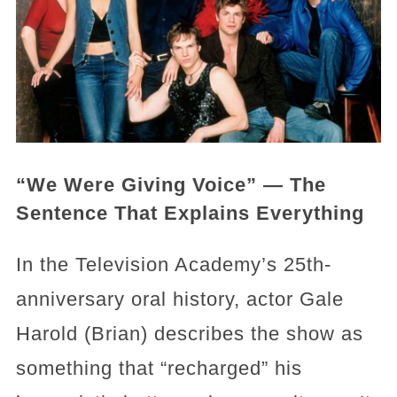
“We Were Giving Voice” — The
Sentence That Explains Everything
In the Television Academy’s 25th-
anniversary oral history, actor Gale
Harold (Brian) describes the show as
something that “recharged” his