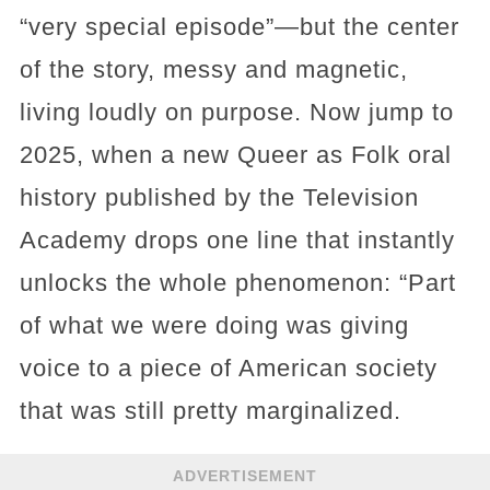
“very special episode”—but the center
of the story, messy and magnetic,
living loudly on purpose. Now jump to
2025, when a new Queer as Folk oral
history published by the Television
Academy drops one line that instantly
unlocks the whole phenomenon: “Part
of what we were doing was giving
voice to a piece of American society
that was still pretty marginalized.
ADVERTISEMENT