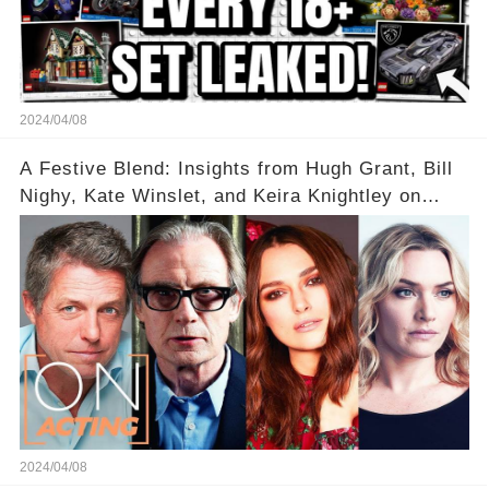
2024/04/08
A Festive Blend: Insights from Hugh Grant, Bill
Nighy, Kate Winslet, and Keira Knightley on
Acting
2024/04/08