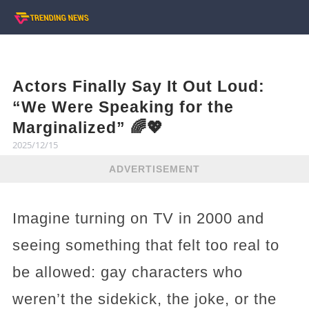
Actors Finally Say It Out Loud:
“We Were Speaking for the
Marginalized” 🌈💖
2025/12/15
ADVERTISEMENT
Imagine turning on TV in 2000 and
seeing something that felt too real to
be allowed: gay characters who
weren’t the sidekick, the joke, or the