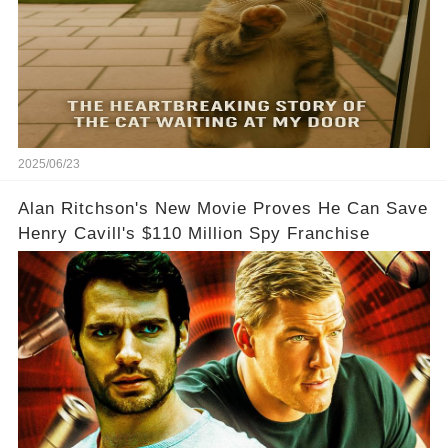
2025/06/23
Alan Ritchson's New Movie Proves He Can Save
Henry Cavill's $110 Million Spy Franchise