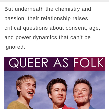
But underneath the chemistry and
passion, their relationship raises
critical questions about consent, age,
and power dynamics that can’t be
ignored.