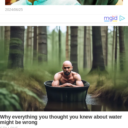
2024/06/25