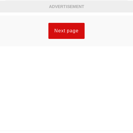
ADVERTISEMENT
Next page