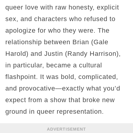
queer love with raw honesty, explicit
sex, and characters who refused to
apologize for who they were. The
relationship between Brian (Gale
Harold) and Justin (Randy Harrison),
in particular, became a cultural
flashpoint. It was bold, complicated,
and provocative—exactly what you’d
expect from a show that broke new
ground in queer representation.
ADVERTISEMENT