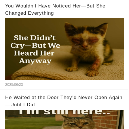
You Wouldn’t Have Noticed Her—But She
Changed Everything
2025/06/23
He Waited at the Door They’d Never Open Again
—Until I Did