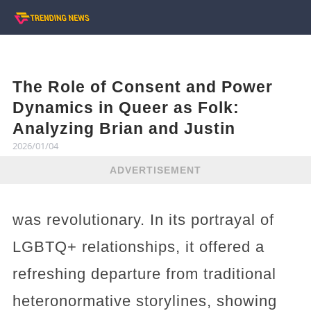
The Role of Consent and Power
Dynamics in Queer as Folk:
Analyzing Brian and Justin
2026/01/04
ADVERTISEMENT
was revolutionary. In its portrayal of
LGBTQ+ relationships, it offered a
refreshing departure from traditional
heteronormative storylines, showing