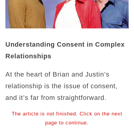
Understanding Consent in Complex
Relationships
At the heart of Brian and Justin’s
relationship is the issue of consent,
and it’s far from straightforward.
The article is not finished. Click on the next
page to continue.