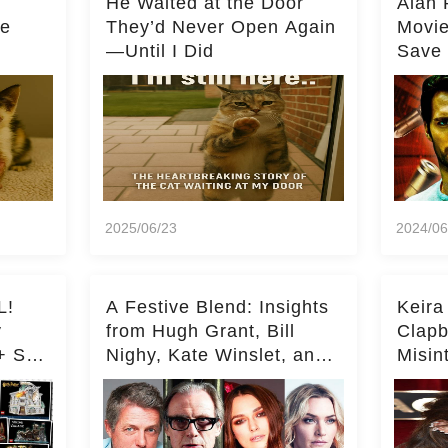
He Waited at the Door
Alan 
he
They’d Never Open Again
Movi
—Until I Did
Save 
Milli
2025/06/23
2024/06
L!
A Festive Blend: Insights
Keira
y
from Hugh Grant, Bill
Clapb
+ Set
Nighy, Kate Winslet, and
Misin
Keira Knightley on Acting
on Ka
Deepe