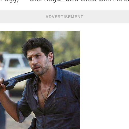
ADVERTISEMENT