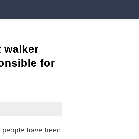
t walker
onsible for
75 people have been