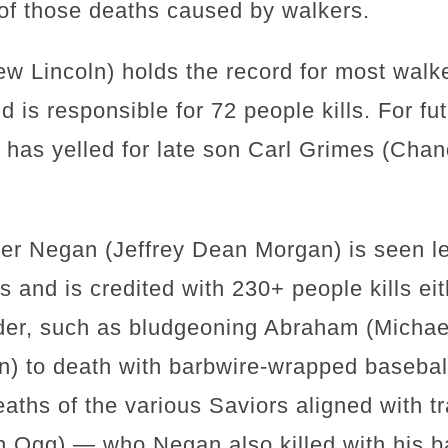
3 of those deaths caused by walkers.
 Lincoln) holds the record for most walker
 is responsible for 72 people kills. For f
k has yelled for late son Carl Grimes (Chan
er Negan (Jeffrey Dean Morgan) is seen l
 and is credited with 230+ people kills eith
rder, such as bludgeoning Abraham (Michae
) to death with barbwire-wrapped baseball 
ths of the various Saviors aligned with tr
 Ogg) — who Negan also killed with his b