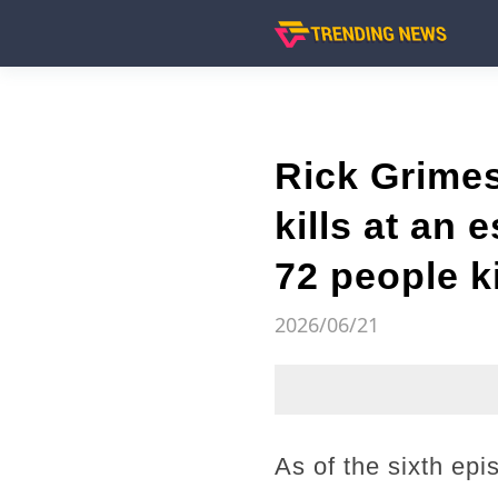
Rick Grimes
kills at an 
72 people ki
2026/06/21
As of the sixth ep