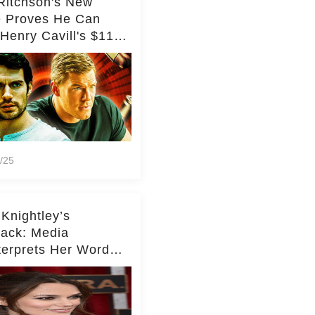
Ritchson's New
e Proves He Can
Henry Cavill's $110
on Spy Franchise
/25
 Knightley’s
ack: Media
terprets Her Words
te Middleton – Dig
r for Context!