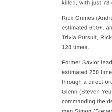
killed, with just 7
Rick Grimes (Andrew
estimated 600+, and
Trivia Pursuit, Ric
128 times.
Former Savior lead
estimated 258 times
through a direct o
Glenn (Steven Yeun
commanding the dea
man Simon (Steven