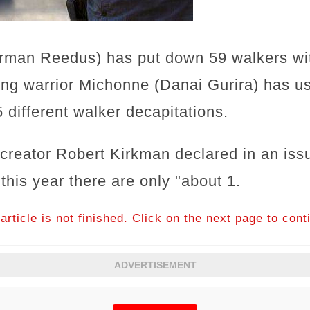
man Reedus) has put down 59 walkers wit
ing warrior Michonne (Danai Gurira) has us
 different walker decapitations.
reator Robert Kirkman declared in an issu
 this year there are only "about 1.
article is not finished. Click on the next page to cont
ADVERTISEMENT