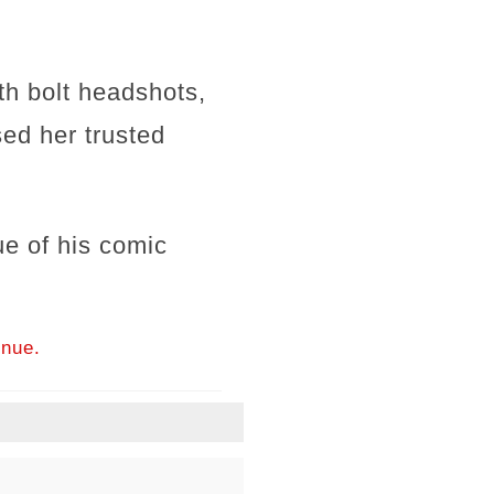
h bolt headshots,
ed her trusted
e of his comic
inue.