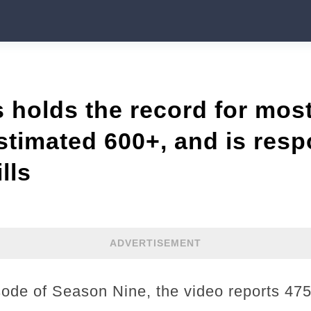
 holds the record for mos
estimated 600+, and is resp
lls
ADVERTISEMENT
isode of Season Nine, the video reports 4