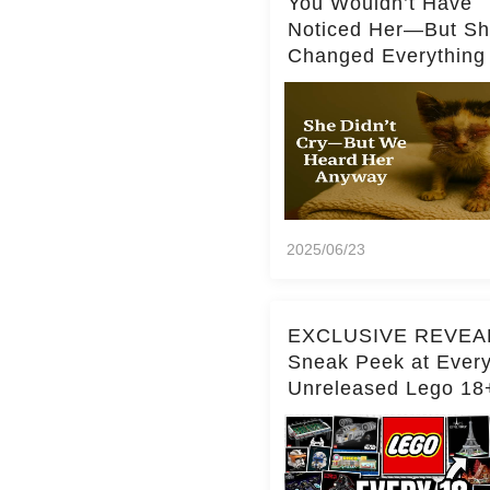
You Wouldn’t Have
Noticed Her—But S
Changed Everything
2025/06/23
EXCLUSIVE REVEA
Sneak Peek at Ever
Unreleased Lego 18
(Over 15 Sets!)