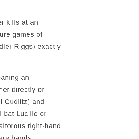
 kills at an
uture games of
dler Riggs) exactly
eaning an
er directly or
l Cudlitz) and
bat Lucille or
aitorous right-hand
are hands.