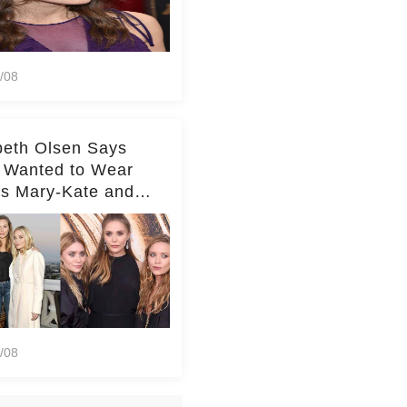
/08
beth Olsen Says
 Wanted to Wear
rs Mary-Kate and
y's Clothes Her
e Life'
/08