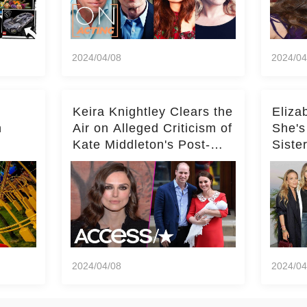
2024/04/08
2024/04
Keira Knightley Clears the
Eliza
n
Air on Alleged Criticism of
She's
Kate Middleton's Post-
Siste
er
Baby Glam
Ashle
r
'Entir
2024/04/08
2024/04