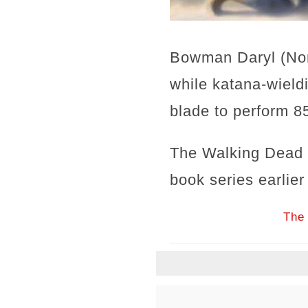
Bowman Daryl (Nor
while katana-wield
blade to perform 85
The Walking Dead c
book series earlier
The 