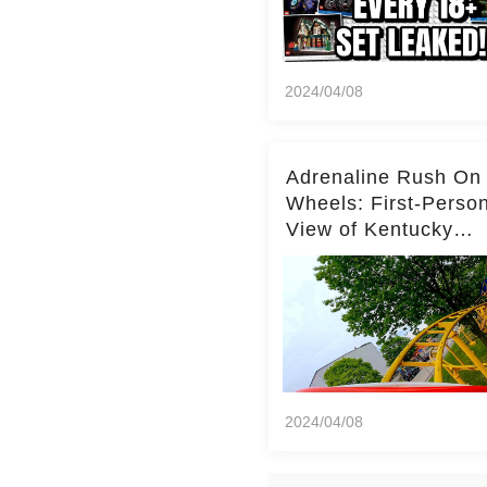
2024/04/08
Adrenaline Rush On
Wheels: First-Perso
View of Kentucky
Kingdom's Epic Roll
Skater Roller Coaste
2024/04/08