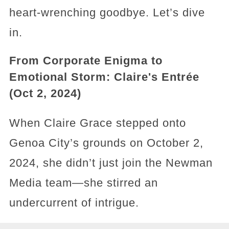
heart-wrenching goodbye. Let’s dive
in.
From Corporate Enigma to
Emotional Storm: Claire's Entrée
(Oct 2, 2024)
When Claire Grace stepped onto
Genoa City’s grounds on October 2,
2024, she didn’t just join the Newman
Media team—she stirred an
undercurrent of intrigue.