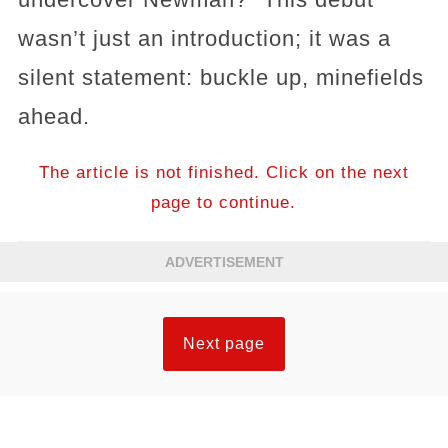
wasn’t just an introduction; it was a
silent statement: buckle up, minefields
ahead.
The article is not finished. Click on the next
page to continue.
ADVERTISEMENT
Next page