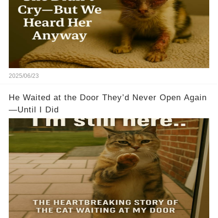
2025/06/23
He Waited at the Door They’d Never Open Again
—Until I Did