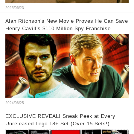
2025/06/23
Alan Ritchson's New Movie Proves He Can Save
Henry Cavill's $110 Million Spy Franchise
2024/06/25
EXCLUSIVE REVEAL! Sneak Peek at Every
Unreleased Lego 18+ Set (Over 15 Sets!)