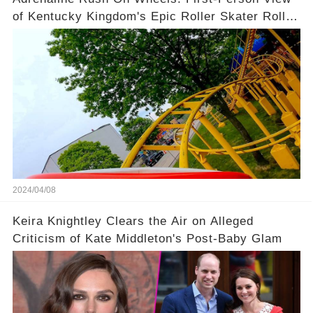
of Kentucky Kingdom's Epic Roller Skater Roller
Coaster
2024/04/08
Keira Knightley Clears the Air on Alleged
Criticism of Kate Middleton's Post-Baby Glam