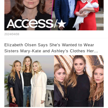
2024/04/08
Elizabeth Olsen Says She's Wanted to Wear
Sisters Mary-Kate and Ashley's Clothes Her
'Entire Life'