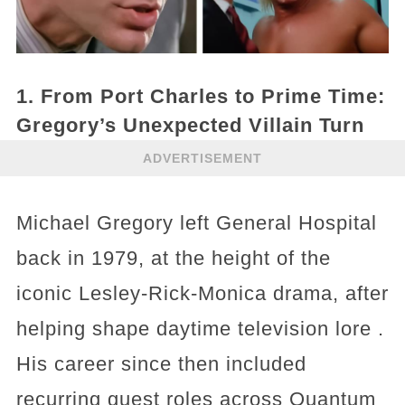
1. From Port Charles to Prime Time:
Gregory’s Unexpected Villain Turn
ADVERTISEMENT
Michael Gregory left General Hospital
back in 1979, at the height of the
iconic Lesley‑Rick‑Monica drama, after
helping shape daytime television lore .
His career since then included
recurring guest roles across Quantum