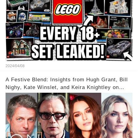
2024/04/08
A Festive Blend: Insights from Hugh Grant, Bill
Nighy, Kate Winslet, and Keira Knightley on
Acting