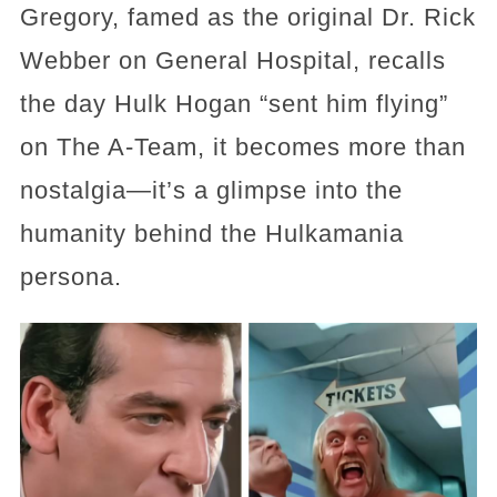
Gregory, famed as the original Dr. Rick
Webber on General Hospital, recalls
the day Hulk Hogan “sent him flying”
on The A‑Team, it becomes more than
nostalgia—it’s a glimpse into the
humanity behind the Hulkamania
persona.