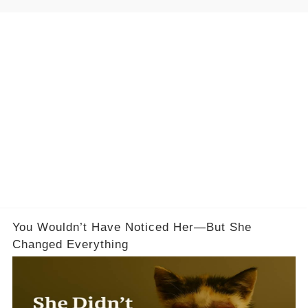
You Wouldn’t Have Noticed Her—But She
Changed Everything