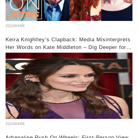
2024/04/08
Keira Knightley’s Clapback: Media Misinterprets
Her Words on Kate Middleton – Dig Deeper for
Context!
2024/04/08
Adrenaline Rush On Wheels: First-Person View