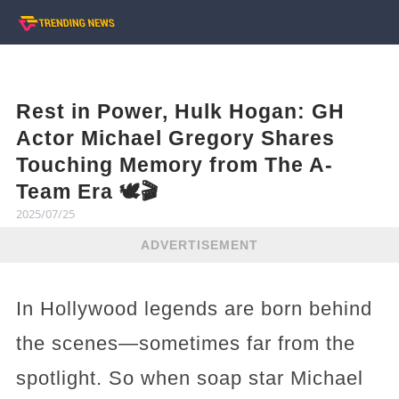
Rest in Power, Hulk Hogan: GH
Actor Michael Gregory Shares
Touching Memory from The A-
Team Era 🕊️🎬
2025/07/25
ADVERTISEMENT
In Hollywood legends are born behind
the scenes—sometimes far from the
spotlight. So when soap star Michael