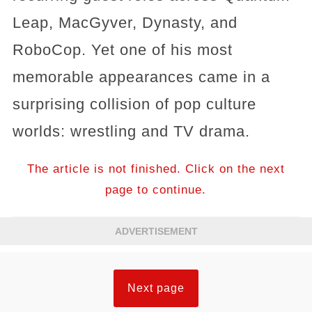
Leap, MacGyver, Dynasty, and
RoboCop. Yet one of his most
memorable appearances came in a
surprising collision of pop culture
worlds: wrestling and TV drama.
The article is not finished. Click on the next
page to continue.
ADVERTISEMENT
Next page