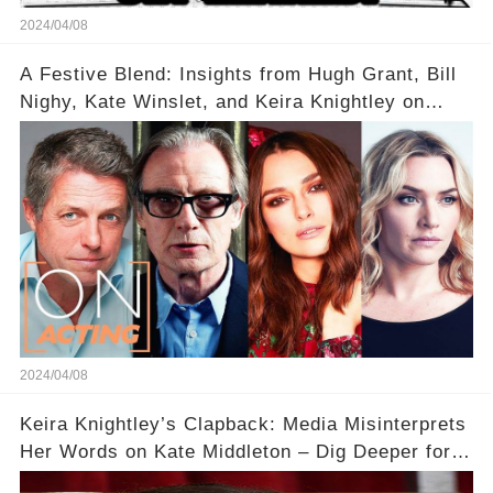
2024/04/08
A Festive Blend: Insights from Hugh Grant, Bill
Nighy, Kate Winslet, and Keira Knightley on
Acting
2024/04/08
Keira Knightley’s Clapback: Media Misinterprets
Her Words on Kate Middleton – Dig Deeper for
Context!