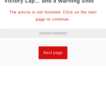
Victory Lap… and a Warning Shot
The article is not finished. Click on the next
page to continue.
ADVERTISEMENT
Next page