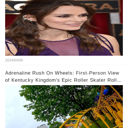
2024/04/08
Adrenaline Rush On Wheels: First-Person View
of Kentucky Kingdom's Epic Roller Skater Roller
Coaster