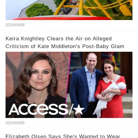
2024/04/08
Keira Knightley Clears the Air on Alleged
Criticism of Kate Middleton's Post-Baby Glam
2024/04/08
Elizabeth Olsen Says She's Wanted to Wear