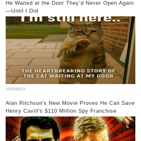
He Waited at the Door They’d Never Open Again
—Until I Did
2025/06/23
Alan Ritchson's New Movie Proves He Can Save
Henry Cavill's $110 Million Spy Franchise