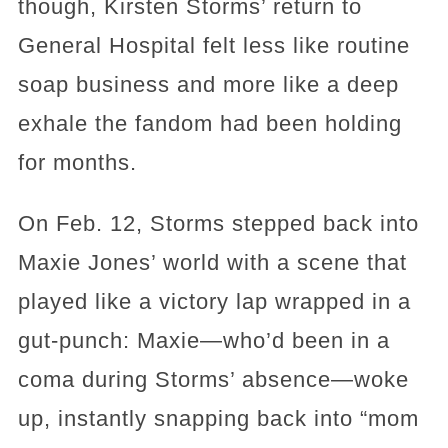
though, Kirsten Storms’ return to
General Hospital felt less like routine
soap business and more like a deep
exhale the fandom had been holding
for months.
On Feb. 12, Storms stepped back into
Maxie Jones’ world with a scene that
played like a victory lap wrapped in a
gut-punch: Maxie—who’d been in a
coma during Storms’ absence—woke
up, instantly snapping back into “mom