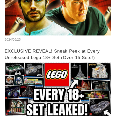
2024/06/25
EXCLUSIVE REVEAL! Sneak Peek at Every
Unreleased Lego 18+ Set (Over 15 Sets!)