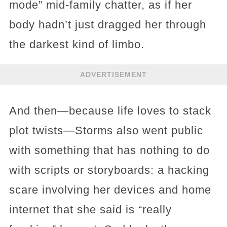
mode” mid-family chatter, as if her
body hadn’t just dragged her through
the darkest kind of limbo.
ADVERTISEMENT
And then—because life loves to stack
plot twists—Storms also went public
with something that has nothing to do
with scripts or storyboards: a hacking
scare involving her devices and home
internet that she said is “really