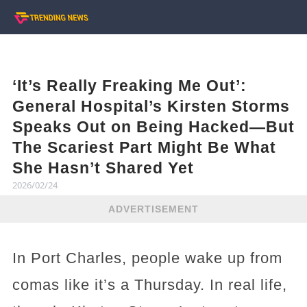
‘It’s Really Freaking Me Out’:
General Hospital’s Kirsten Storms
Speaks Out on Being Hacked—But
The Scariest Part Might Be What
She Hasn’t Shared Yet
2026/02/24
ADVERTISEMENT
In Port Charles, people wake up from
comas like it’s a Thursday. In real life,