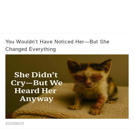
You Wouldn’t Have Noticed Her—But She
Changed Everything
2025/06/23