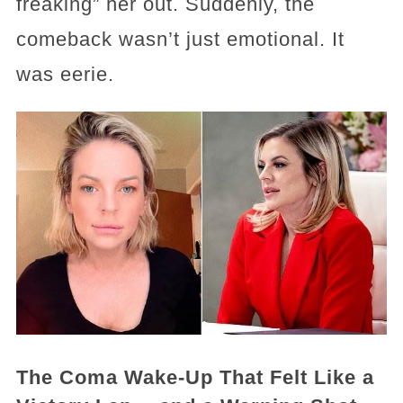
freaking” her out. Suddenly, the
comeback wasn’t just emotional. It
was eerie.
The Coma Wake-Up That Felt Like a