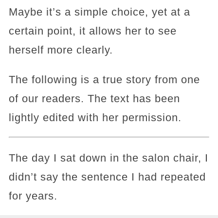
Maybe it’s a simple choice, yet at a
certain point, it allows her to see
herself more clearly.
The following is a true story from one
of our readers. The text has been
lightly edited with her permission.
The day I sat down in the salon chair, I
didn’t say the sentence I had repeated
for years.