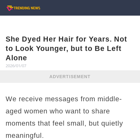
She Dyed Her Hair for Years. Not
to Look Younger, but to Be Left
Alone
2026/01/07
ADVERTISEMENT
We receive messages from middle-
aged women who want to share
moments that feel small, but quietly
meaningful.