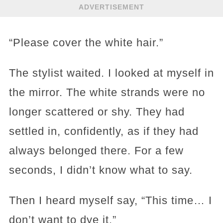
ADVERTISEMENT
“Please cover the white hair.”
The stylist waited. I looked at myself in
the mirror. The white strands were no
longer scattered or shy. They had
settled in, confidently, as if they had
always belonged there. For a few
seconds, I didn’t know what to say.
Then I heard myself say, “This time… I
don’t want to dye it.”