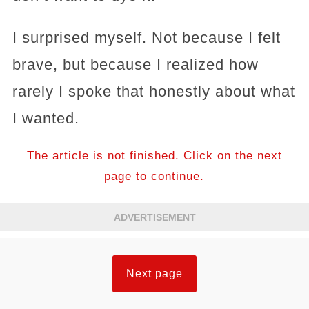
I surprised myself. Not because I felt
brave, but because I realized how
rarely I spoke that honestly about what
I wanted.
The article is not finished. Click on the next
page to continue.
ADVERTISEMENT
Next page