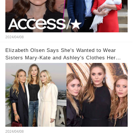
2024/04/08
Elizabeth Olsen Says She's Wanted to Wear
Sisters Mary-Kate and Ashley's Clothes Her
'Entire Life'
2024/04/08