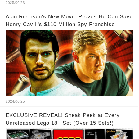
2025/06/23
Alan Ritchson's New Movie Proves He Can Save
Henry Cavill's $110 Million Spy Franchise
2024/06/25
EXCLUSIVE REVEAL! Sneak Peek at Every
Unreleased Lego 18+ Set (Over 15 Sets!)