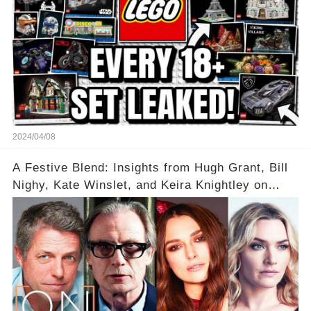
2024/04/08
A Festive Blend: Insights from Hugh Grant, Bill
Nighy, Kate Winslet, and Keira Knightley on
Acting