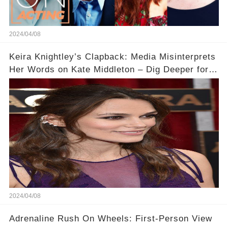
2024/04/08
Keira Knightley’s Clapback: Media Misinterprets
Her Words on Kate Middleton – Dig Deeper for
Context!
2024/04/08
Adrenaline Rush On Wheels: First-Person View