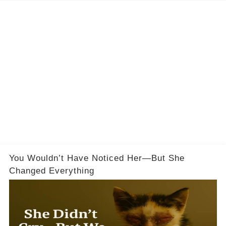
You Wouldn’t Have Noticed Her—But She
Changed Everything