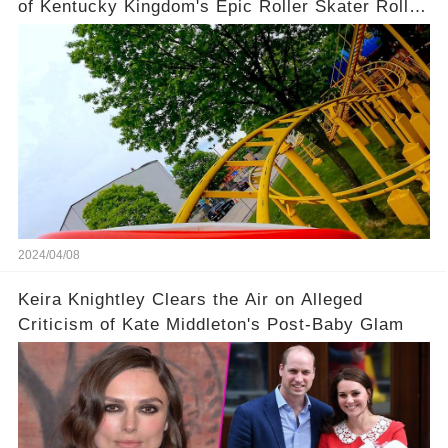
of Kentucky Kingdom's Epic Roller Skater Roller
Coaster
2024/04/08
Keira Knightley Clears the Air on Alleged
Criticism of Kate Middleton's Post-Baby Glam