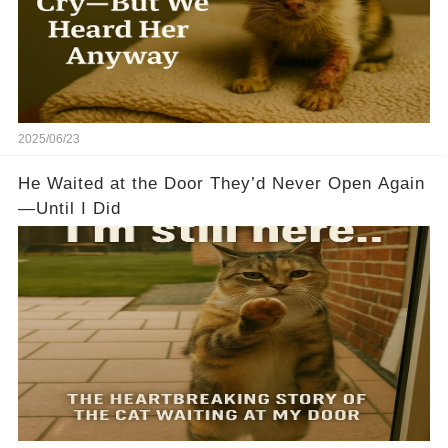
2025/06/23
He Waited at the Door They’d Never Open Again
—Until I Did