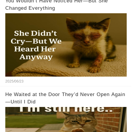
You Wouldn’t Have Noticed Her—But She
Changed Everything
2025/06/23
He Waited at the Door They’d Never Open Again
—Until I Did