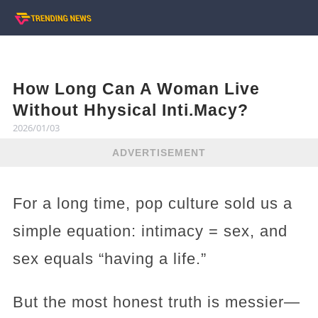
How Long Can A Woman Live
Without Hhysical Inti.Macy?
2026/01/03
ADVERTISEMENT
For a long time, pop culture sold us a
simple equation: intimacy = sex, and
sex equals “having a life.”
But the most honest truth is messier—