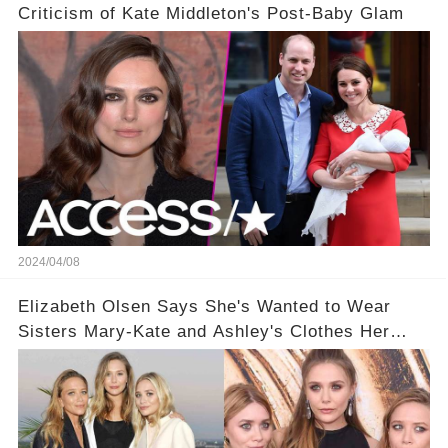
Criticism of Kate Middleton's Post-Baby Glam
2024/04/08
Elizabeth Olsen Says She's Wanted to Wear
Sisters Mary-Kate and Ashley's Clothes Her
'Entire Life'