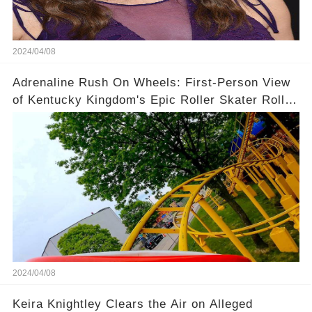
2024/04/08
Adrenaline Rush On Wheels: First-Person View
of Kentucky Kingdom's Epic Roller Skater Roller
Coaster
2024/04/08
Keira Knightley Clears the Air on Alleged