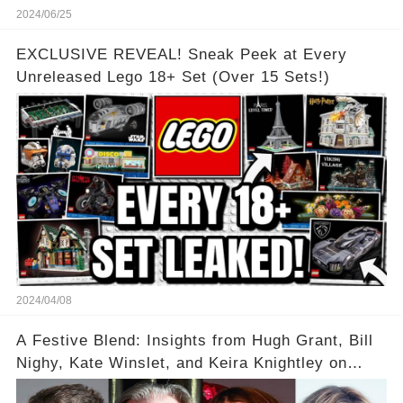
2024/06/25
EXCLUSIVE REVEAL! Sneak Peek at Every
Unreleased Lego 18+ Set (Over 15 Sets!)
2024/04/08
A Festive Blend: Insights from Hugh Grant, Bill
Nighy, Kate Winslet, and Keira Knightley on
Acting