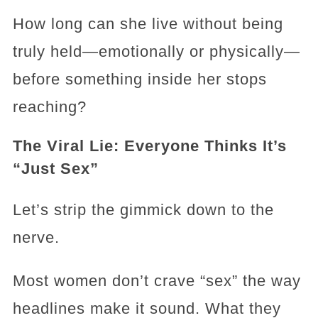
How long can she live without being
truly held—emotionally or physically—
before something inside her stops
reaching?
The Viral Lie: Everyone Thinks It’s
“Just Sex”
Let’s strip the gimmick down to the
nerve.
Most women don’t crave “sex” the way
headlines make it sound. What they