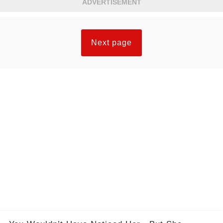
ADVERTISEMENT
Next page