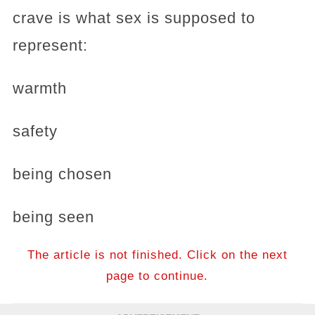
crave is what sex is supposed to
represent:
warmth
safety
being chosen
being seen
The article is not finished. Click on the next
page to continue.