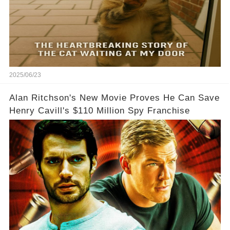
2025/06/23
Alan Ritchson's New Movie Proves He Can Save
Henry Cavill's $110 Million Spy Franchise