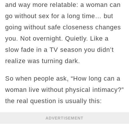
and way more relatable: a woman can
go without sex for a long time… but
going without safe closeness changes
you. Not overnight. Quietly. Like a
slow fade in a TV season you didn’t
realize was turning dark.
So when people ask, “How long can a
woman live without physical intimacy?”
the real question is usually this:
ADVERTISEMENT