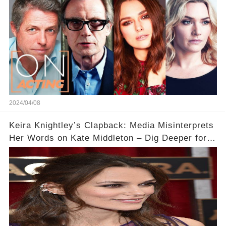
2024/04/08
Keira Knightley’s Clapback: Media Misinterprets
Her Words on Kate Middleton – Dig Deeper for
Context!