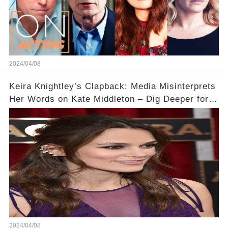
2024/04/08
Keira Knightley’s Clapback: Media Misinterprets
Her Words on Kate Middleton – Dig Deeper for
Context!
2024/04/08