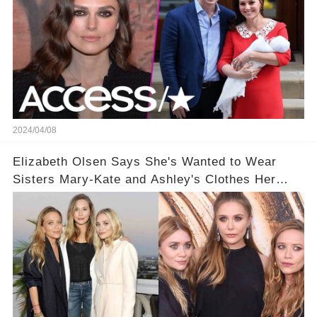
2024/04/08
Elizabeth Olsen Says She's Wanted to Wear
Sisters Mary-Kate and Ashley's Clothes Her
'Entire Life'