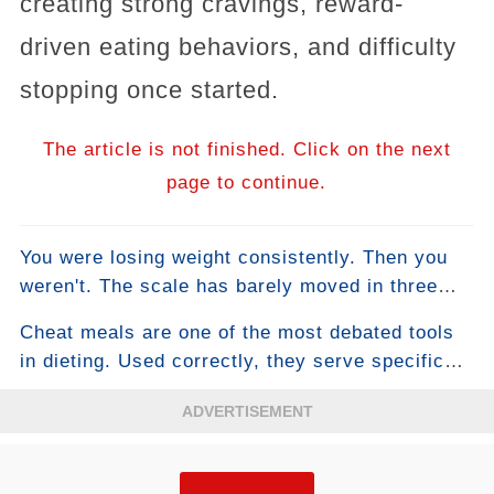
creating strong cravings, reward-
driven eating behaviors, and difficulty
stopping once started.
The article is not finished. Click on the next
page to continue.
You were losing weight consistently. Then you
weren't. The scale has barely moved in three
weeks. You haven't changed anything. This is
Cheat meals are one of the most debated tools
the plateau — the moment most people either
in dieting. Used correctly, they serve specific
accept stalled progress as their new normal or
physiological and psychological functions that
make desperate changes that make things
ADVERTISEMENT
support long-term adherence and can even
worse. There's a more intelligent approach, and
temporarily boost fat loss. Used incorrectly —
it starts with understanding why plateaus happen
which describes how most people use them —
at a physiological level.