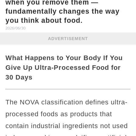
when you remove them —
fundamentally changes the way
you think about food.
2026/06/30
ADVERTISEMENT
What Happens to Your Body If You
Give Up Ultra-Processed Food for
30 Days
The NOVA classification defines ultra-
processed foods as products that
contain industrial ingredients not used