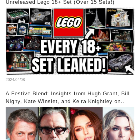
Unreleased Lego 18+ Set (Over 15 Sets!)
2024/04/08
A Festive Blend: Insights from Hugh Grant, Bill
Nighy, Kate Winslet, and Keira Knightley on
Acting