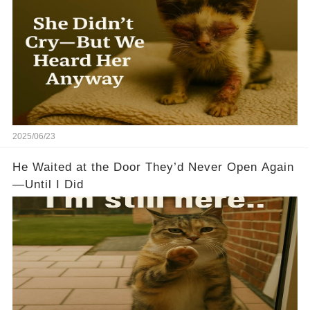
2025/06/23
He Waited at the Door They’d Never Open Again
—Until I Did