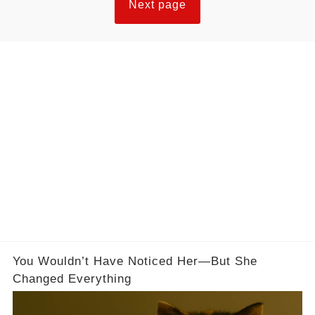
Next page
they reliably undo a week of caloric deficit in a
single sitting. The difference comes down to
understanding what a cheat meal is actually
supposed to do.
You Wouldn’t Have Noticed Her—But She
Changed Everything