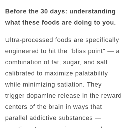
Before the 30 days: understanding
what these foods are doing to you.
Ultra-processed foods are specifically
engineered to hit the "bliss point" — a
combination of fat, sugar, and salt
calibrated to maximize palatability
while minimizing satiation. They
trigger dopamine release in the reward
centers of the brain in ways that
parallel addictive substances —