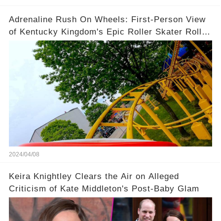
Adrenaline Rush On Wheels: First-Person View
of Kentucky Kingdom's Epic Roller Skater Roller
Coaster
2024/04/08
Keira Knightley Clears the Air on Alleged
Criticism of Kate Middleton's Post-Baby Glam