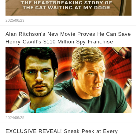
2025/06/23
Alan Ritchson's New Movie Proves He Can Save
Henry Cavill's $110 Million Spy Franchise
2024/06/25
EXCLUSIVE REVEAL! Sneak Peek at Every