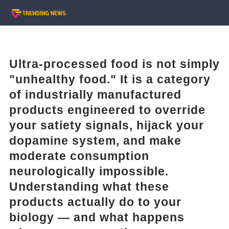
Ultra-processed food is not simply
"unhealthy food." It is a category
of industrially manufactured
products engineered to override
your satiety signals, hijack your
dopamine system, and make
moderate consumption
neurologically impossible.
Understanding what these
products actually do to your
biology — and what happens