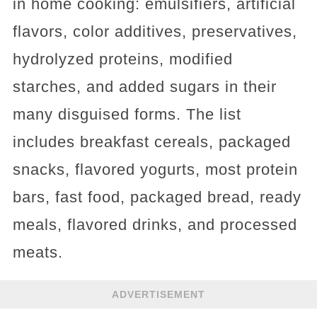
in home cooking: emulsifiers, artificial
flavors, color additives, preservatives,
hydrolyzed proteins, modified
starches, and added sugars in their
many disguised forms. The list
includes breakfast cereals, packaged
snacks, flavored yogurts, most protein
bars, fast food, packaged bread, ready
meals, flavored drinks, and processed
meats.
ADVERTISEMENT