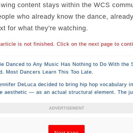
wing content stays within the WCS commu
people who already know the dance, already 
xt for what they're watching.
article is not finished. Click on the next page to cont
Danced to Any Music Has Nothing to Do With the St
d. Most Dancers Learn This Too Late.
ennifer DeLuca decided to bring hip hop vocabulary 
ce aesthetic — as an actual structural element. The j
e existing definition of WCS, had a genuine deliberat
t. The WCS community has been arguing about what th
ADVERTISEMENT
orris #JenniferDeLuca #SwingDance #Classic2013
Next page