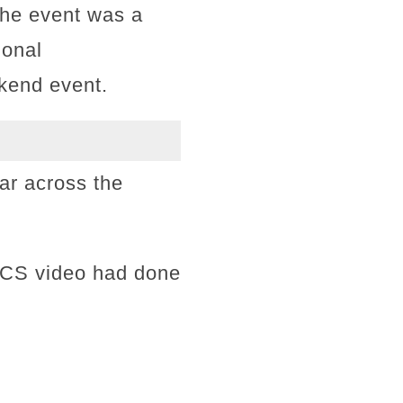
the event was a
ional
kend event.
ar across the
WCS video had done