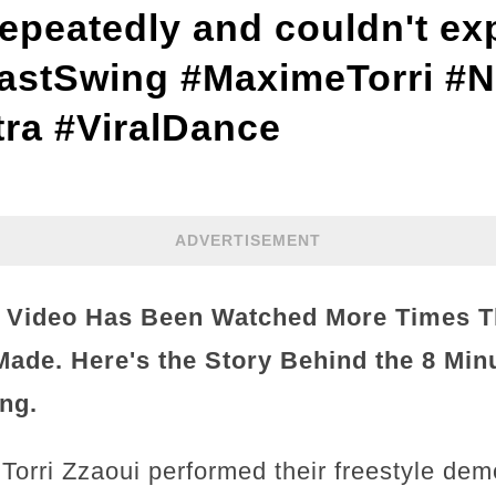
repeatedly and couldn't ex
astSwing #MaximeTorri #
ra #ViralDance
ADVERTISEMENT
a Video Has Been Watched More Times T
ade. Here's the Story Behind the 8 Min
ng.
rri Zzaoui performed their freestyle dem