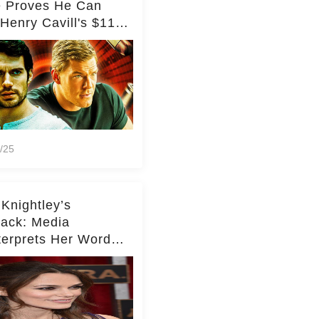
e Proves He Can
Henry Cavill's $110
on Spy Franchise
/25
 Knightley’s
ack: Media
terprets Her Words
te Middleton – Dig
r for Context!