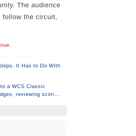
nity. The audience
follow the circuit,
inue.
eps. It Has to Do With
into a WCS Classic
udges, reviewing scoring
ion about how to assess
at means ever since. 🔥