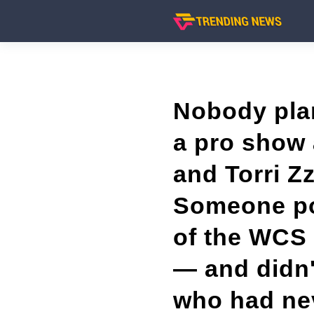
Nobody plan
a pro show 
and Torri Z
Someone pos
of the WCS 
— and didn'
who had ne