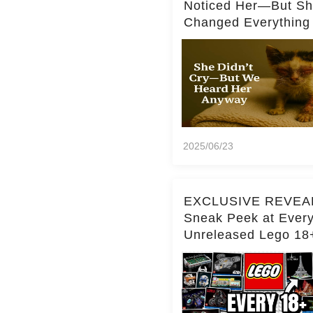
Noticed Her—But S
Changed Everything
2025/06/23
EXCLUSIVE REVEA
Sneak Peek at Ever
Unreleased Lego 18
(Over 15 Sets!)