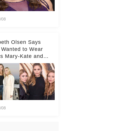
/08
beth Olsen Says
 Wanted to Wear
rs Mary-Kate and
y's Clothes Her
e Life'
/08