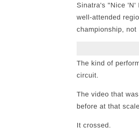
Sinatra's "Nice 'N
well-attended regi
championship, not 
The kind of perfor
circuit.
The video that wa
before at that scale
It crossed.