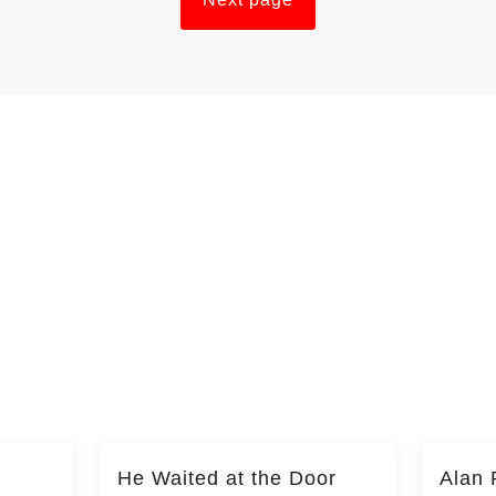
He Waited at the Door
Alan 