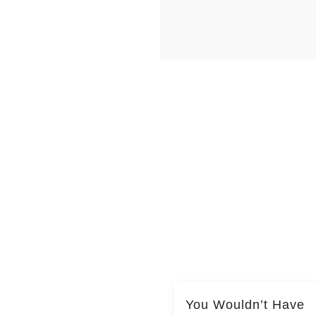
You Wouldn’t Have