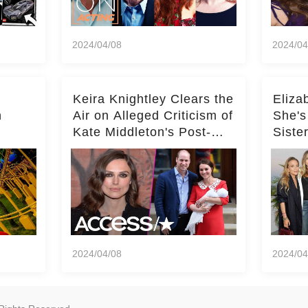
2024/04/08
2024/04
Keira Knightley Clears the
Eliza
n
Air on Alleged Criticism of
She's
Kate Middleton's Post-
Siste
er
Baby Glam
Ashle
r
'Entir
2024/04/08
2024/04