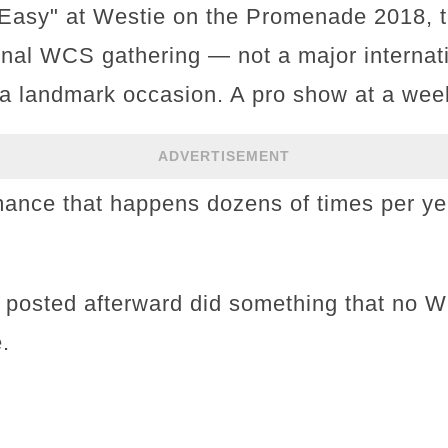
' Easy" at Westie on the Promenade 2018, 
onal WCS gathering — not a major internat
a landmark occasion. A pro show at a wee
ADVERTISEMENT
mance that happens dozens of times per ye
s posted afterward did something that no 
.