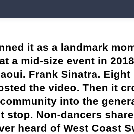
ned it as a landmark mom
at a mid-size event in 201
zaoui. Frank Sinatra. Eight
ted the video. Then it cr
community into the genera
t stop. Non-dancers shared
ver heard of West Coast S