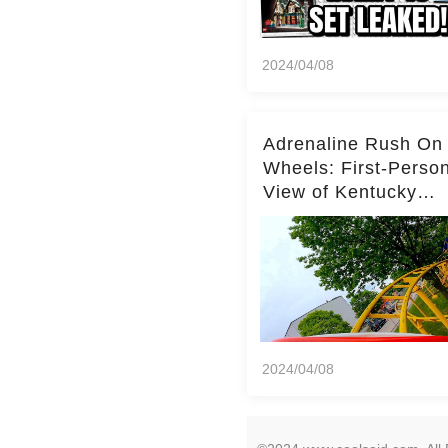
2024/04/08
Adrenaline Rush On
Wheels: First-Perso
View of Kentucky
Kingdom's Epic Roll
Skater Roller Coaste
2024/04/08