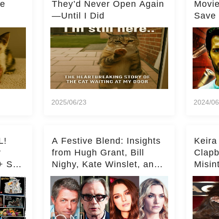
he
They’d Never Open Again
Movi
—Until I Did
Save 
Milli
2025/06/23
2024/06
L!
A Festive Blend: Insights
Keira
y
from Hugh Grant, Bill
Clapb
+ Set
Nighy, Kate Winslet, and
Misin
Keira Knightley on Acting
on Ka
Deepe