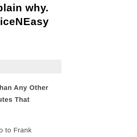
plain why.
NiceNEasy
han Any Other
utes That
o to Frank