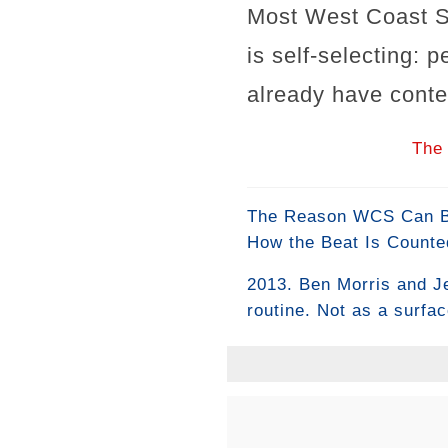
Most West Coast S
is self-selecting: 
already have conte
The 
The Reason WCS Can Be 
How the Beat Is Counte
2013. Ben Morris and J
routine. Not as a surfa
criteria built around th
it. They placed it firs
#WestCoastSwing #BenM