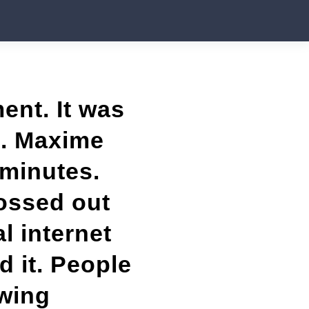
ent. It was
8. Maxime
 minutes.
ossed out
l internet
 it. People
wing