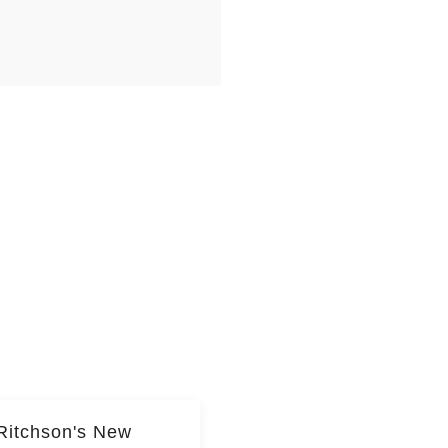
Ritchson's New