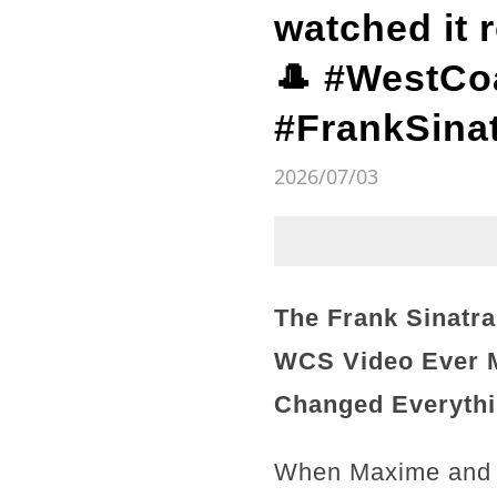
watched it 
🎩 #WestCo
#FrankSinat
2026/07/03
The Frank Sinatr
WCS Video Ever M
Changed Everythi
When Maxime and To