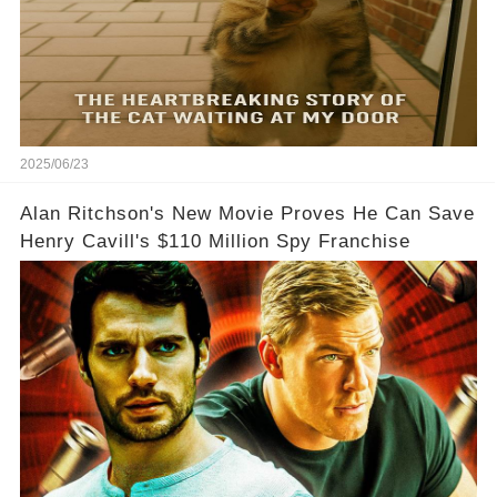
2025/06/23
Alan Ritchson's New Movie Proves He Can Save
Henry Cavill's $110 Million Spy Franchise