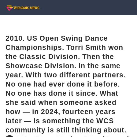
2010. US Open Swing Dance
Championships. Torri Smith won
the Classic Division. Then the
Showcase Division. In the same
year. With two different partners.
No one had ever done it before.
No one has done it since. What
she said when someone asked
how — in 2024, fourteen years
later — is something the WCS
community is still thinking about.