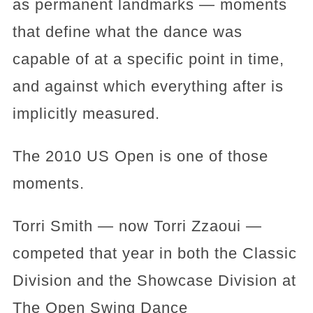
as permanent landmarks — moments
that define what the dance was
capable of at a specific point in time,
and against which everything after is
implicitly measured.
The 2010 US Open is one of those
moments.
Torri Smith — now Torri Zzaoui —
competed that year in both the Classic
Division and the Showcase Division at
The Open Swing Dance