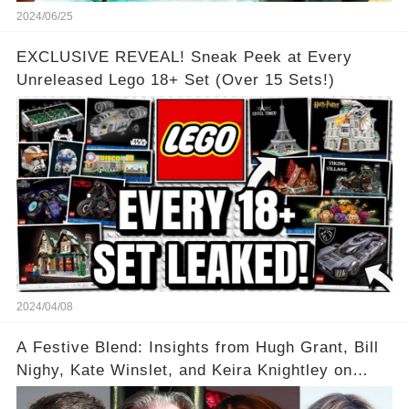
2024/06/25
EXCLUSIVE REVEAL! Sneak Peek at Every
Unreleased Lego 18+ Set (Over 15 Sets!)
2024/04/08
A Festive Blend: Insights from Hugh Grant, Bill
Nighy, Kate Winslet, and Keira Knightley on
Acting