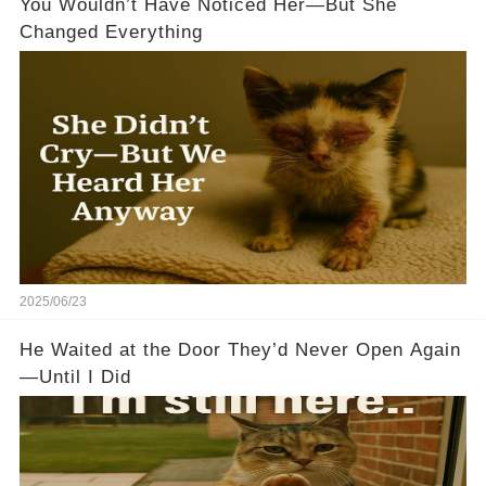
You Wouldn’t Have Noticed Her—But She
Changed Everything
2025/06/23
He Waited at the Door They’d Never Open Again
—Until I Did