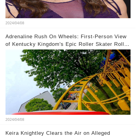
2024/04/08
Adrenaline Rush On Wheels: First-Person View
of Kentucky Kingdom's Epic Roller Skater Roller
Coaster
2024/04/08
Keira Knightley Clears the Air on Alleged