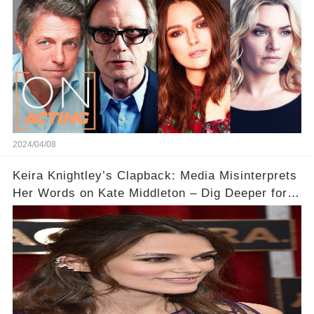
2024/04/08
Keira Knightley’s Clapback: Media Misinterprets
Her Words on Kate Middleton – Dig Deeper for
Context!