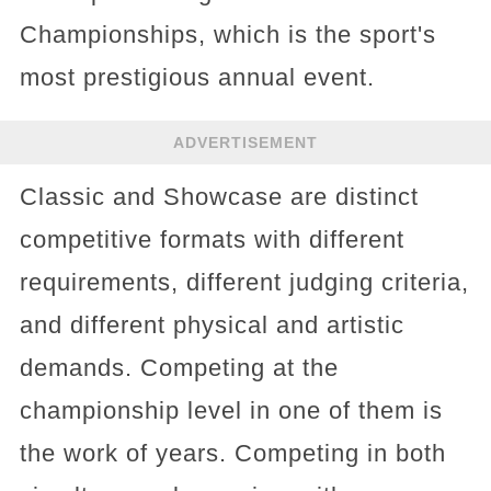
Championships, which is the sport's
most prestigious annual event.
ADVERTISEMENT
Classic and Showcase are distinct
competitive formats with different
requirements, different judging criteria,
and different physical and artistic
demands. Competing at the
championship level in one of them is
the work of years. Competing in both