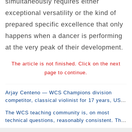
simultaneously requires either
exceptional versatility or the kind of
prepared specific excellence that only
happens when a dancer is performing
at the very peak of their development.
The article is not finished. Click on the next
page to continue.
Arjay Centeno — WCS Champions division
competitor, classical violinist for 17 years, US
Open champion in Teams and Strictly Swing —
The WCS teaching community is, on most
also choreographs line dances. One of them won
technical questions, reasonably consistent. The
the Crystal Boot Award for Best Advanced
anchor. The slot. The rock step. The
Choreography. He co-created it with world-