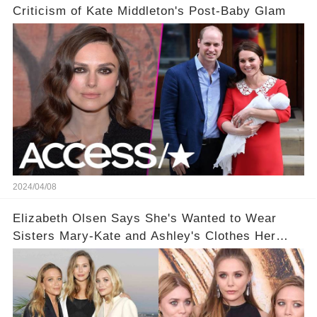
Criticism of Kate Middleton's Post-Baby Glam
2024/04/08
Elizabeth Olsen Says She's Wanted to Wear
Sisters Mary-Kate and Ashley's Clothes Her
'Entire Life'