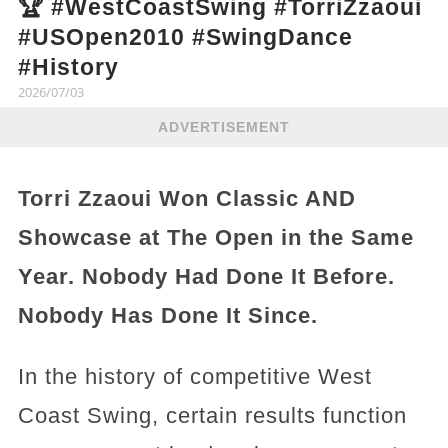
🏆 #WestCoastSwing #TorriZzaoui
#USOpen2010 #SwingDance
#History
2026/07/03
ADVERTISEMENT
Torri Zzaoui Won Classic AND
Showcase at The Open in the Same
Year. Nobody Had Done It Before.
Nobody Has Done It Since.
In the history of competitive West
Coast Swing, certain results function