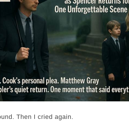
ound. Then I cried again.