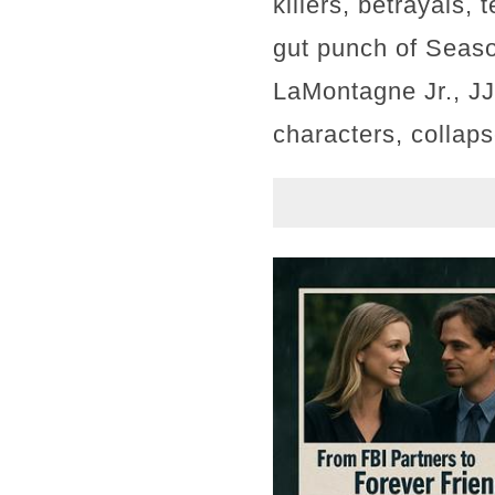
killers, betrayals,
gut punch of Seaso
LaMontagne Jr., JJ
characters, collaps