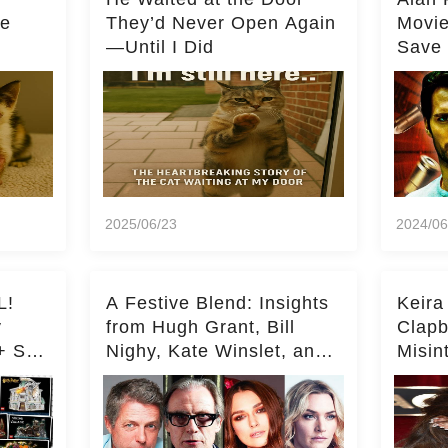
he
They’d Never Open Again
Movi
—Until I Did
Save 
Milli
2025/06/23
2024/06
L!
A Festive Blend: Insights
Keira
y
from Hugh Grant, Bill
Clapb
+ Set
Nighy, Kate Winslet, and
Misin
Keira Knightley on Acting
on Ka
Deepe