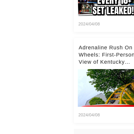
2024/04/08
Adrenaline Rush On
Wheels: First-Perso
View of Kentucky
Kingdom's Epic Roll
Skater Roller Coaste
2024/04/08