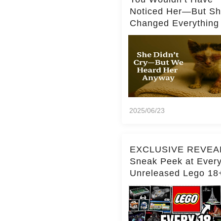
Noticed Her—But S
Changed Everything
2025/06/23
EXCLUSIVE REVEA
Sneak Peek at Ever
Unreleased Lego 18
(Over 15 Sets!)