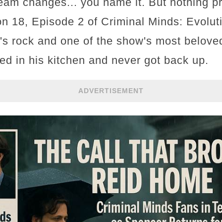
 team changes... you name it. But nothing p
n 18, Episode 2 of Criminal Minds: Evolut
's rock and one of the show's most beloved
ed in his kitchen and never got back up.
ADVERTISEMENT