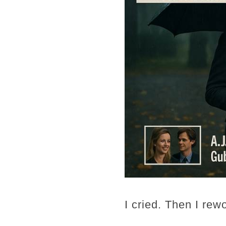
I cried. Then I rew