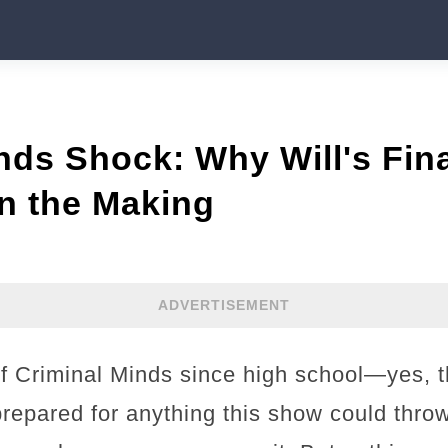
nds Shock: Why Will's Fin
n the Making
ADVERTISEMENT
of Criminal Minds since high school—yes, 
prepared for anything this show could throw