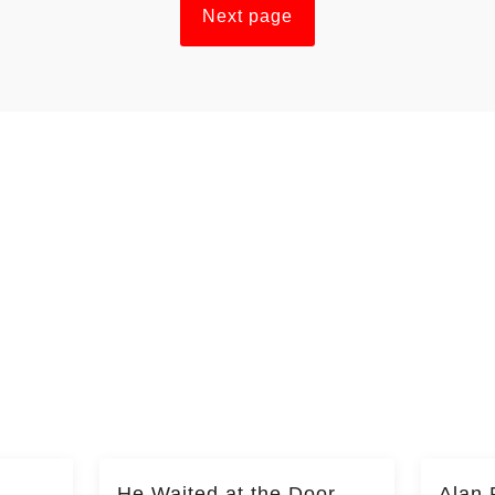
Next page
He Waited at the Door
Alan 