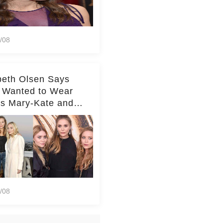
/08
beth Olsen Says
 Wanted to Wear
rs Mary-Kate and
y's Clothes Her
e Life'
/08