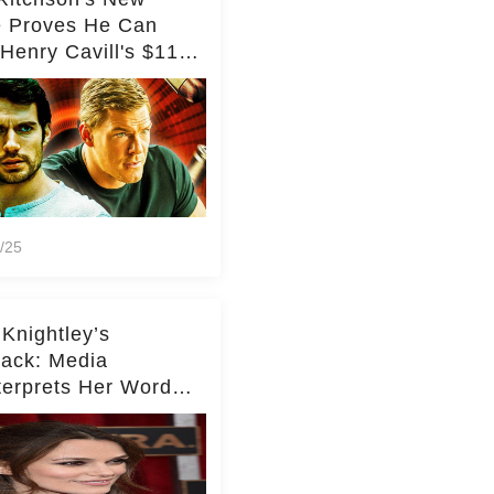
e Proves He Can
Henry Cavill's $110
on Spy Franchise
/25
 Knightley’s
ack: Media
terprets Her Words
te Middleton – Dig
r for Context!