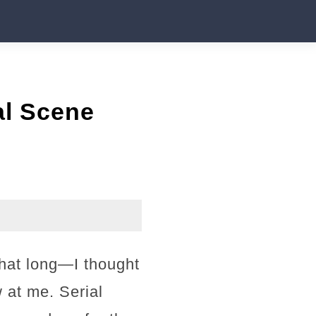
al Scene
that long—I thought
 at me. Serial