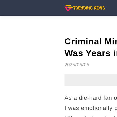
Criminal Mi
Was Years i
2025/06/06
As a die-hard fan 
I was emotionally 