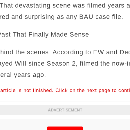
? That devastating scene was filmed years 
ered and surprising as any BAU case file.
Past That Finally Made Sense
hind the scenes. According to EW and Dec
ayed Will since Season 2, filmed the now-
eral years ago.
article is not finished. Click on the next page to cont
ADVERTISEMENT