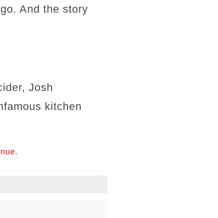
ago. And the story
ider, Josh
infamous kitchen
inue.