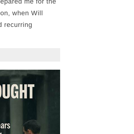
repared me for the
ion, when Will
 recurring