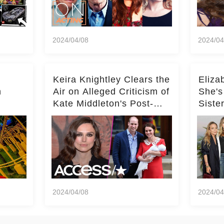
2024/04/08
2024/04
Keira Knightley Clears the
Eliza
n
Air on Alleged Criticism of
She's
Kate Middleton's Post-
Siste
er
Baby Glam
Ashle
r
'Entir
2024/04/08
2024/04