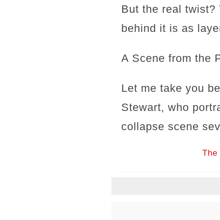
But the real twist
behind it is as lay
A Scene from the 
Let me take you be
Stewart, who portr
collapse scene sev
The 