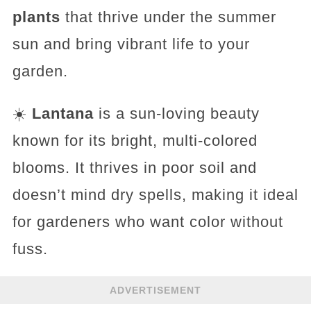
plants
that thrive under the summer
sun and bring vibrant life to your
garden.
☀️
Lantana
is a sun-loving beauty
known for its bright, multi-colored
blooms. It thrives in poor soil and
doesn’t mind dry spells, making it ideal
for gardeners who want color without
fuss.
ADVERTISEMENT