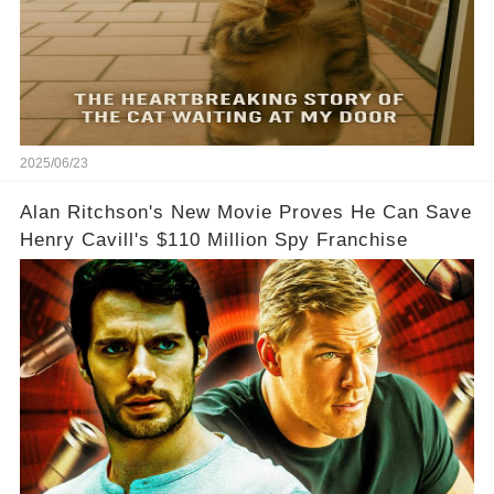
2025/06/23
Alan Ritchson's New Movie Proves He Can Save
Henry Cavill's $110 Million Spy Franchise