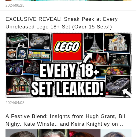
2024/06/25
EXCLUSIVE REVEAL! Sneak Peek at Every
Unreleased Lego 18+ Set (Over 15 Sets!)
2024/04/08
A Festive Blend: Insights from Hugh Grant, Bill
Nighy, Kate Winslet, and Keira Knightley on
Acting