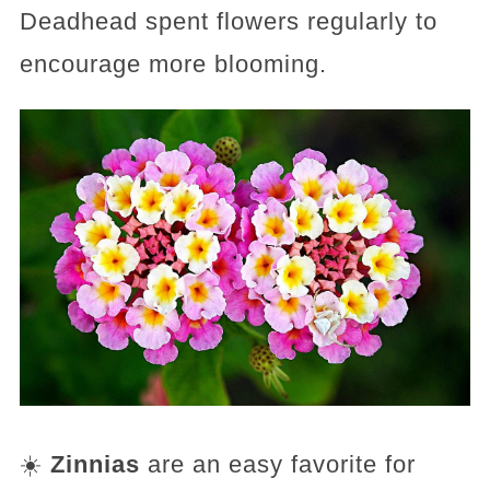
Deadhead spent flowers regularly to
encourage more blooming.
☀️
Zinnias
are an easy favorite for