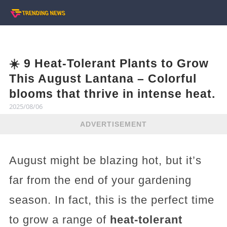
☀️ 9 Heat-Tolerant Plants to Grow
This August Lantana – Colorful
blooms that thrive in intense heat.
2025/08/06
ADVERTISEMENT
August might be blazing hot, but it’s
far from the end of your gardening
season. In fact, this is the perfect time
to grow a range of
heat-tolerant