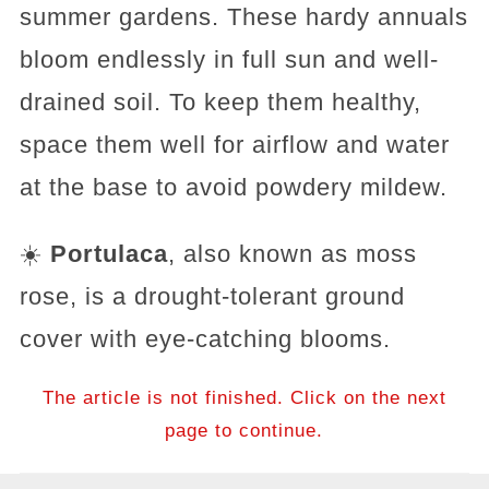
summer gardens. These hardy annuals
bloom endlessly in full sun and well-
drained soil. To keep them healthy,
space them well for airflow and water
at the base to avoid powdery mildew.
☀️
Portulaca
, also known as moss
rose, is a drought-tolerant ground
cover with eye-catching blooms.
The article is not finished. Click on the next
page to continue.