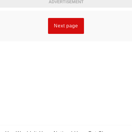
ADVERTISEMENT
Next page