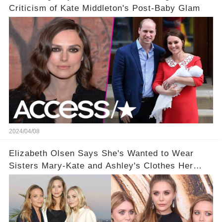
Criticism of Kate Middleton's Post-Baby Glam
2024/04/08
Elizabeth Olsen Says She's Wanted to Wear
Sisters Mary-Kate and Ashley's Clothes Her
'Entire Life'