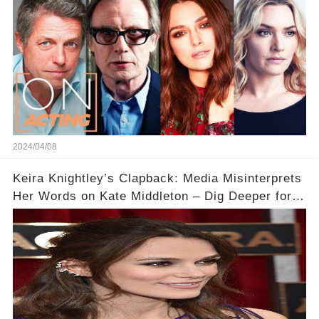
2024/04/08
Keira Knightley’s Clapback: Media Misinterprets
Her Words on Kate Middleton – Dig Deeper for
Context!