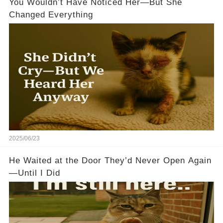
You Wouldn’t Have Noticed Her—But She
Changed Everything
2025/06/23
He Waited at the Door They’d Never Open Again
—Until I Did