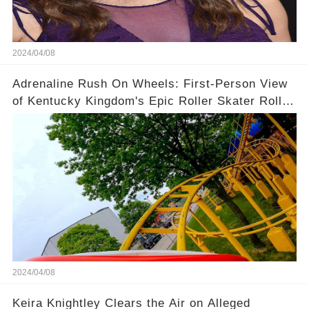
2024/04/08
Adrenaline Rush On Wheels: First-Person View
of Kentucky Kingdom's Epic Roller Skater Roller
Coaster
2024/04/08
Keira Knightley Clears the Air on Alleged