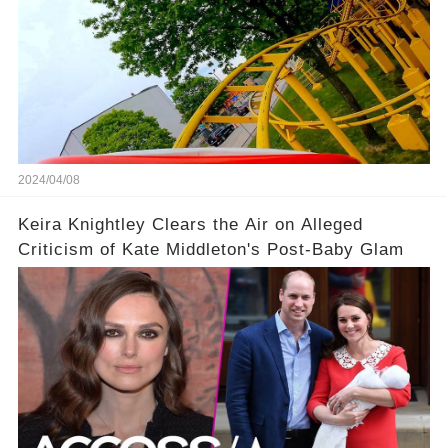
2024/04/08
Keira Knightley Clears the Air on Alleged
Criticism of Kate Middleton's Post-Baby Glam