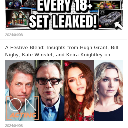
2024/04/08
A Festive Blend: Insights from Hugh Grant, Bill
Nighy, Kate Winslet, and Keira Knightley on
Acting
2024/04/08