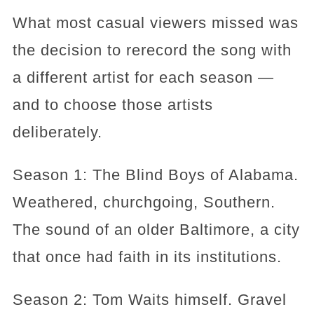
What most casual viewers missed was
the decision to rerecord the song with
a different artist for each season —
and to choose those artists
deliberately.
Season 1: The Blind Boys of Alabama.
Weathered, churchgoing, Southern.
The sound of an older Baltimore, a city
that once had faith in its institutions.
Season 2: Tom Waits himself. Gravel