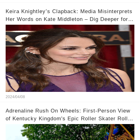
Keira Knightley’s Clapback: Media Misinterprets
Her Words on Kate Middleton – Dig Deeper for
Context!
2024/04/08
Adrenaline Rush On Wheels: First-Person View
of Kentucky Kingdom's Epic Roller Skater Roller
Coaster