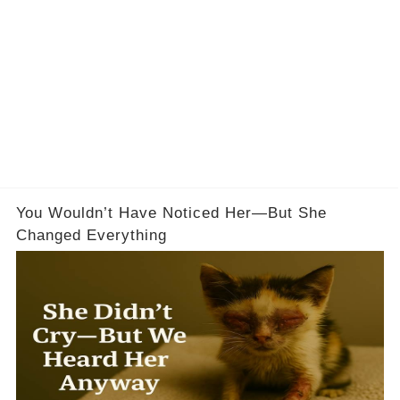
You Wouldn’t Have Noticed Her—But She
Changed Everything