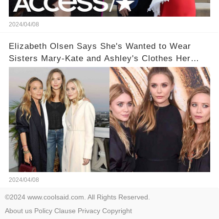
2024/04/08
Elizabeth Olsen Says She's Wanted to Wear
Sisters Mary-Kate and Ashley's Clothes Her
'Entire Life'
2024/04/08
©2024 www.coolsaid.com. All Rights Reserved.
About us
Policy
Clause
Privacy
Copyright