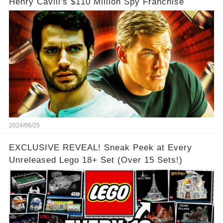
Henry Cavill's $110 Million Spy Franchise
2024/06/25
EXCLUSIVE REVEAL! Sneak Peek at Every
Unreleased Lego 18+ Set (Over 15 Sets!)