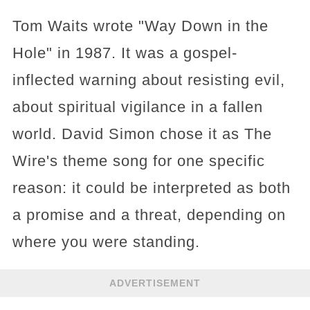
Tom Waits wrote "Way Down in the
Hole" in 1987. It was a gospel-
inflected warning about resisting evil,
about spiritual vigilance in a fallen
world. David Simon chose it as The
Wire's theme song for one specific
reason: it could be interpreted as both
a promise and a threat, depending on
where you were standing.
ADVERTISEMENT