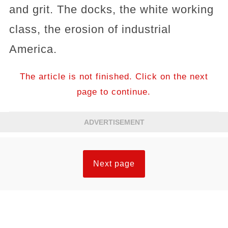
and grit. The docks, the white working
class, the erosion of industrial
America.
The article is not finished. Click on the next
page to continue.
ADVERTISEMENT
Next page