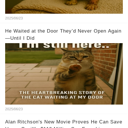
2025/06/23
He Waited at the Door They’d Never Open Again
—Until I Did
2025/06/23
Alan Ritchson's New Movie Proves He Can Save