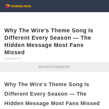
Why The Wire's Theme Song Is
Different Every Season — The
Hidden Message Most Fans
Missed
2026/06/15
ADVERTISEMENT
Why The Wire's Theme Song Is
Different Every Season — The
Hidden Message Most Fans Missed