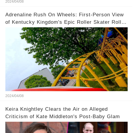
2024/04/08
Adrenaline Rush On Wheels: First-Person View
of Kentucky Kingdom's Epic Roller Skater Roller
Coaster
2024/04/08
Keira Knightley Clears the Air on Alleged
Criticism of Kate Middleton's Post-Baby Glam