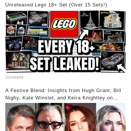
Unreleased Lego 18+ Set (Over 15 Sets!)
2024/04/08
A Festive Blend: Insights from Hugh Grant, Bill
Nighy, Kate Winslet, and Keira Knightley on
Acting