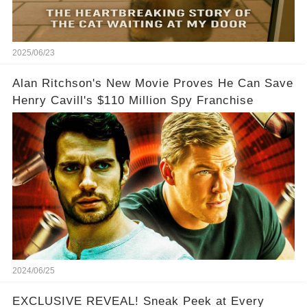
2025/06/23
Alan Ritchson's New Movie Proves He Can Save
Henry Cavill's $110 Million Spy Franchise
2024/06/25
EXCLUSIVE REVEAL! Sneak Peek at Every