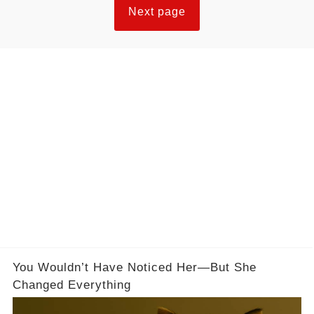
Next page
You Wouldn’t Have Noticed Her—But She
Changed Everything