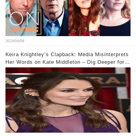
2024/04/08
Keira Knightley’s Clapback: Media Misinterprets
Her Words on Kate Middleton – Dig Deeper for
Context!