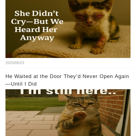
2025/06/23
He Waited at the Door They’d Never Open Again
—Until I Did