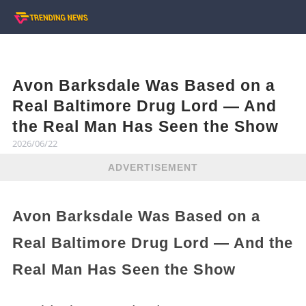
Avon Barksdale Was Based on a
Real Baltimore Drug Lord — And
the Real Man Has Seen the Show
2026/06/22
ADVERTISEMENT
Avon Barksdale Was Based on a
Real Baltimore Drug Lord — And the
Real Man Has Seen the Show