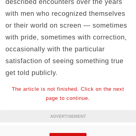
described encounters over the years
with men who recognized themselves
or their world on screen — sometimes
with pride, sometimes with correction,
occasionally with the particular
satisfaction of seeing something true
get told publicly.
The article is not finished. Click on the next
page to continue.
ADVERTISEMENT