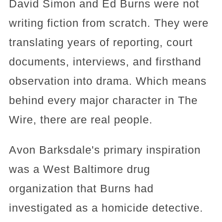
David Simon and Ed Burns were not
writing fiction from scratch. They were
translating years of reporting, court
documents, interviews, and firsthand
observation into drama. Which means
behind every major character in The
Wire, there are real people.
Avon Barksdale's primary inspiration
was a West Baltimore drug
organization that Burns had
investigated as a homicide detective.