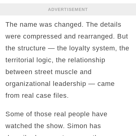
ADVERTISEMENT
The name was changed. The details
were compressed and rearranged. But
the structure — the loyalty system, the
territorial logic, the relationship
between street muscle and
organizational leadership — came
from real case files.
Some of those real people have
watched the show. Simon has