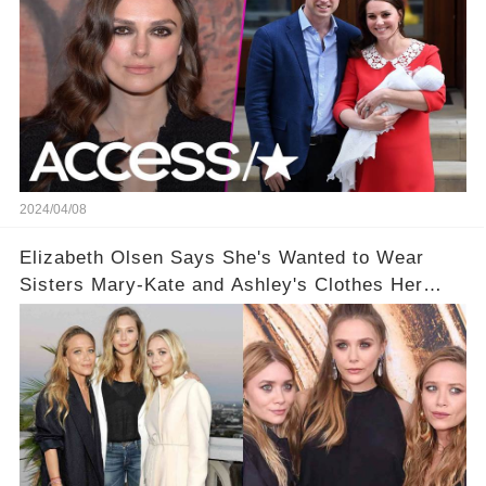
2024/04/08
Elizabeth Olsen Says She's Wanted to Wear
Sisters Mary-Kate and Ashley's Clothes Her
'Entire Life'