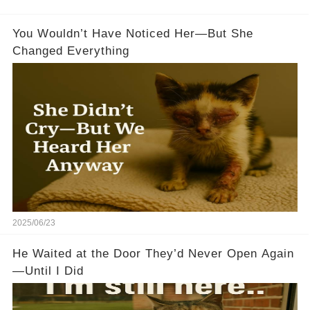
You Wouldn’t Have Noticed Her—But She
Changed Everything
2025/06/23
He Waited at the Door They’d Never Open Again
—Until I Did