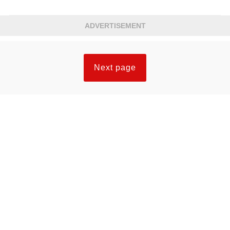
ADVERTISEMENT
Next page