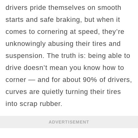
drivers pride themselves on smooth
starts and safe braking, but when it
comes to cornering at speed, they’re
unknowingly abusing their tires and
suspension. The truth is: being able to
drive doesn’t mean you know how to
corner — and for about 90% of drivers,
curves are quietly turning their tires
into scrap rubber.
ADVERTISEMENT