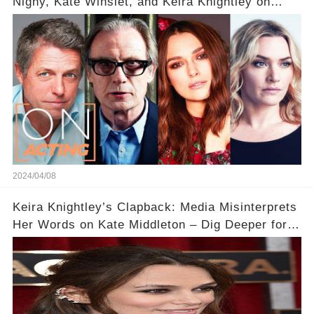
Nighy, Kate Winslet, and Keira Knightley on
Acting
2024/04/08
Keira Knightley’s Clapback: Media Misinterprets
Her Words on Kate Middleton – Dig Deeper for
Context!