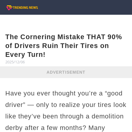
The Cornering Mistake THAT 90%
of Drivers Ruin Their Tires on
Every Turn!
2025/12/06
ADVERTISEMENT
Have you ever thought you’re a “good
driver” — only to realize your tires look
like they’ve been through a demolition
derby after a few months? Many