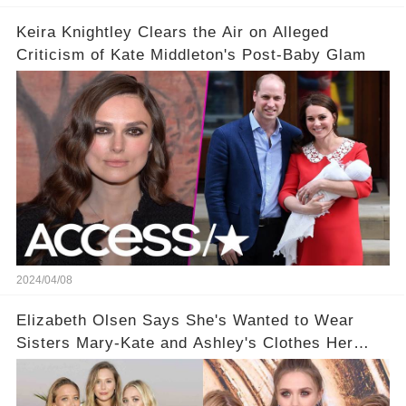
Keira Knightley Clears the Air on Alleged
Criticism of Kate Middleton's Post-Baby Glam
2024/04/08
Elizabeth Olsen Says She's Wanted to Wear
Sisters Mary-Kate and Ashley's Clothes Her
'Entire Life'