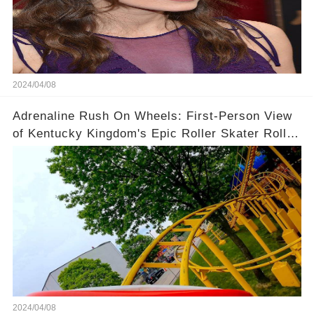
2024/04/08
Adrenaline Rush On Wheels: First-Person View
of Kentucky Kingdom's Epic Roller Skater Roller
Coaster
2024/04/08