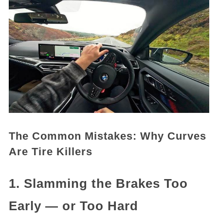
The Common Mistakes: Why Curves
Are Tire Killers
1. Slamming the Brakes Too
Early — or Too Hard