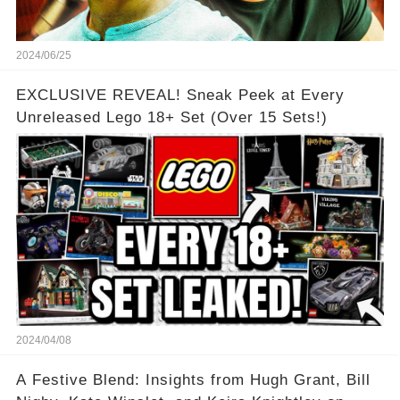
2024/06/25
EXCLUSIVE REVEAL! Sneak Peek at Every
Unreleased Lego 18+ Set (Over 15 Sets!)
2024/04/08
A Festive Blend: Insights from Hugh Grant, Bill