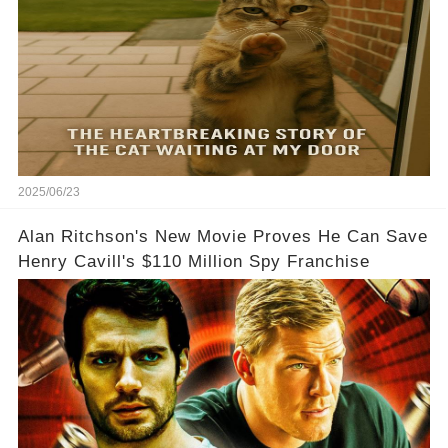
2025/06/23
Alan Ritchson's New Movie Proves He Can Save
Henry Cavill's $110 Million Spy Franchise