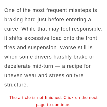
One of the most frequent missteps is
braking hard just before entering a
curve. While that may feel responsible,
it shifts excessive load onto the front
tires and suspension. Worse still is
when some drivers harshly brake or
decelerate mid-turn — a recipe for
uneven wear and stress on tyre
structure.
The article is not finished. Click on the next
page to continue.