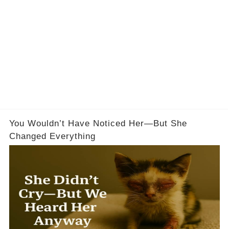
You Wouldn’t Have Noticed Her—But She
Changed Everything