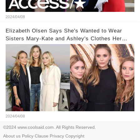
2024/04/08
Elizabeth Olsen Says She's Wanted to Wear
Sisters Mary-Kate and Ashley's Clothes Her
'Entire Life'
2024/04/08
©2024 www.coolsaid.com. All Rights Reserved.
About us
Policy
Clause
Privacy
Copyright