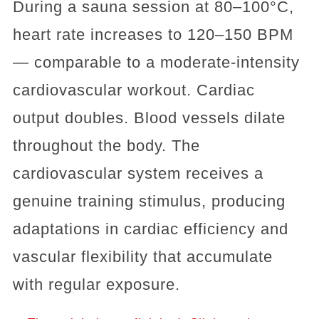
During a sauna session at 80–100°C,
heart rate increases to 120–150 BPM
— comparable to a moderate-intensity
cardiovascular workout. Cardiac
output doubles. Blood vessels dilate
throughout the body. The
cardiovascular system receives a
genuine training stimulus, producing
adaptations in cardiac efficiency and
vascular flexibility that accumulate
with regular exposure.