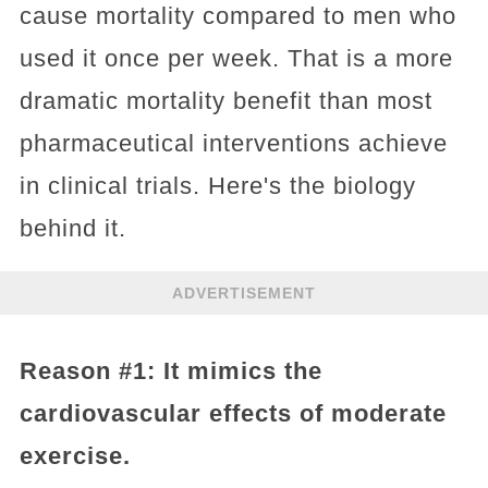
cause mortality compared to men who
used it once per week. That is a more
dramatic mortality benefit than most
pharmaceutical interventions achieve
in clinical trials. Here's the biology
behind it.
ADVERTISEMENT
Reason #1: It mimics the
cardiovascular effects of moderate
exercise.