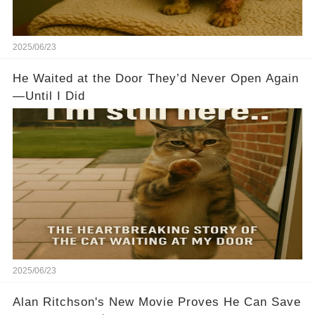
2025/06/23
He Waited at the Door They’d Never Open Again
—Until I Did
2025/06/23
Alan Ritchson's New Movie Proves He Can Save