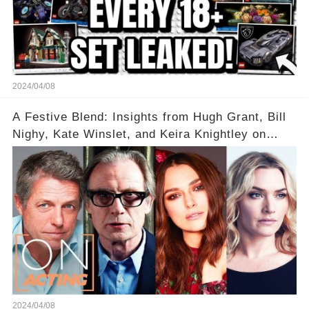
2024/04/08
A Festive Blend: Insights from Hugh Grant, Bill
Nighy, Kate Winslet, and Keira Knightley on
Acting
2024/04/08