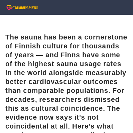
The sauna has been a cornerstone
of Finnish culture for thousands
of years — and Finns have some
of the highest sauna usage rates
in the world alongside measurably
better cardiovascular outcomes
than comparable populations. For
decades, researchers dismissed
this as cultural coincidence. The
evidence now says it's not
coincidental at all. Here's what