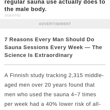
regular sauna use actually does to
the male body.
2026/07/02
ADVERTISEMENT
7 Reasons Every Man Should Do
Sauna Sessions Every Week — The
Science Is Extraordinary
A Finnish study tracking 2,315 middle-
aged men over 20 years found that
men who used the sauna 4–7 times
per week had a 40% lower risk of all-