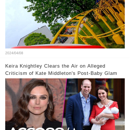
2024/04/08
Keira Knightley Clears the Air on Alleged
Criticism of Kate Middleton's Post-Baby Glam