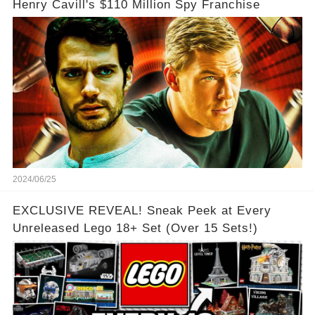
Henry Cavill's $110 Million Spy Franchise
2024/06/25
EXCLUSIVE REVEAL! Sneak Peek at Every
Unreleased Lego 18+ Set (Over 15 Sets!)