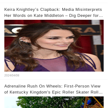
Keira Knightley’s Clapback: Media Misinterprets
Her Words on Kate Middleton – Dig Deeper for
Context!
2024/04/08
Adrenaline Rush On Wheels: First-Person View
of Kentucky Kingdom's Epic Roller Skater Roller
Coaster