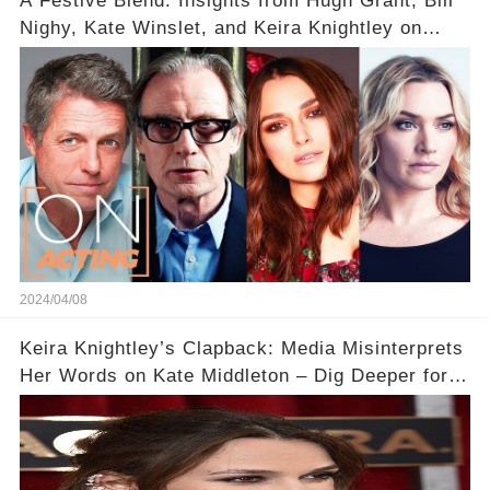
A Festive Blend: Insights from Hugh Grant, Bill
Nighy, Kate Winslet, and Keira Knightley on
Acting
2024/04/08
Keira Knightley’s Clapback: Media Misinterprets
Her Words on Kate Middleton – Dig Deeper for
Context!