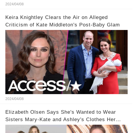
2024/04/08
Keira Knightley Clears the Air on Alleged
Criticism of Kate Middleton's Post-Baby Glam
2024/04/08
Elizabeth Olsen Says She's Wanted to Wear
Sisters Mary-Kate and Ashley's Clothes Her
'Entire Life'