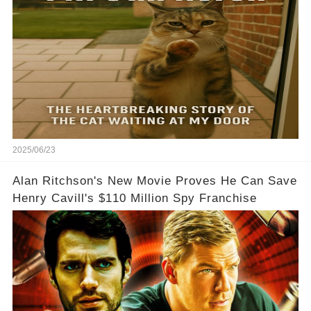
2025/06/23
Alan Ritchson's New Movie Proves He Can Save
Henry Cavill's $110 Million Spy Franchise