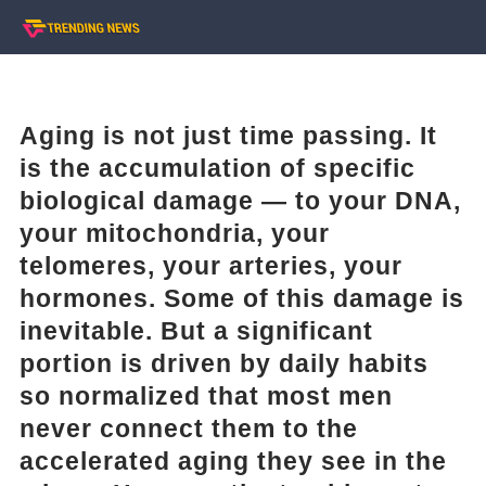
Aging is not just time passing. It
is the accumulation of specific
biological damage — to your DNA,
your mitochondria, your
telomeres, your arteries, your
hormones. Some of this damage is
inevitable. But a significant
portion is driven by daily habits
so normalized that most men
never connect them to the
accelerated aging they see in the