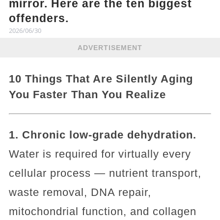
mirror. Here are the ten biggest
offenders.
2026/06/30
ADVERTISEMENT
10 Things That Are Silently Aging
You Faster Than You Realize
1. Chronic low-grade dehydration.
Water is required for virtually every
cellular process — nutrient transport,
waste removal, DNA repair,
mitochondrial function, and collagen