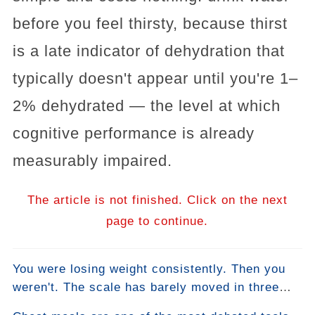
before you feel thirsty, because thirst
is a late indicator of dehydration that
typically doesn't appear until you're 1–
2% dehydrated — the level at which
cognitive performance is already
measurably impaired.
The article is not finished. Click on the next
page to continue.
You were losing weight consistently. Then you
weren't. The scale has barely moved in three
weeks. You haven't changed anything. This is