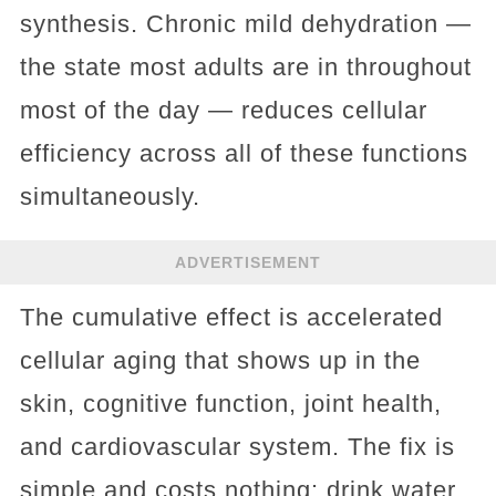
synthesis. Chronic mild dehydration —
the state most adults are in throughout
most of the day — reduces cellular
efficiency across all of these functions
simultaneously.
ADVERTISEMENT
The cumulative effect is accelerated
cellular aging that shows up in the
skin, cognitive function, joint health,
and cardiovascular system. The fix is
simple and costs nothing: drink water