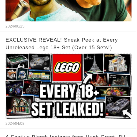
2024/06/25
EXCLUSIVE REVEAL! Sneak Peek at Every
Unreleased Lego 18+ Set (Over 15 Sets!)
2024/04/08