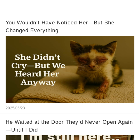
You Wouldn’t Have Noticed Her—But She
Changed Everything
2025/06/23
He Waited at the Door They’d Never Open Again
—Until I Did