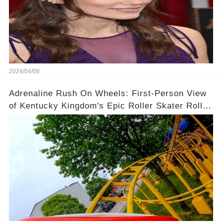
2024/04/08
Adrenaline Rush On Wheels: First-Person View
of Kentucky Kingdom's Epic Roller Skater Roller
Coaster